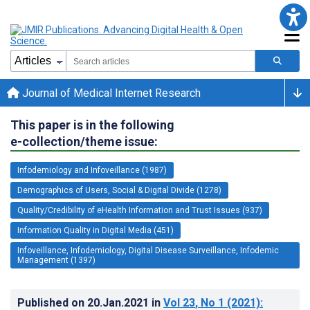
Journal of Medical Internet Research
This paper is in the following
e-collection/theme issue:
Infodemiology and Infoveillance (1987)
Demographics of Users, Social & Digital Divide (1278)
Quality/Credibility of eHealth Information and Trust Issues (937)
Information Quality in Digital Media (451)
Infoveillance, Infodemiology, Digital Disease Surveillance, Infodemic
Management (1397)
Published on
20.Jan.2021
in
Vol 23
, No 1
(2021)
: