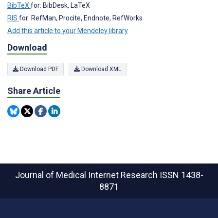
BibTeX
for: BibDesk, LaTeX
RIS
for: RefMan, Procite, Endnote, RefWorks
Add this article to your Mendeley library
Download
Download PDF
Download XML
Share Article
Journal of Medical Internet Research
ISSN 1438-
8871