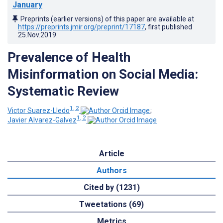
January
Preprints (earlier versions) of this paper are available at
https://preprints.jmir.org/preprint/17187
, first published
25.Nov.2019
.
Prevalence of Health
Misinformation on Social Media:
Systematic Review
1, 2
Victor Suarez-Lledo
;
1, 2
Javier Alvarez-Galvez
Article
Authors
Cited by (1231)
Tweetations (69)
Metrics