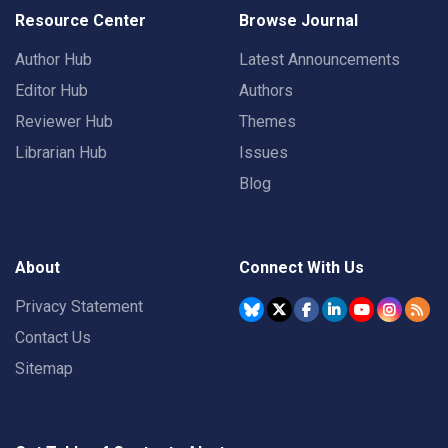
Resource Center
Browse Journal
Author Hub
Latest Announcements
Editor Hub
Authors
Reviewer Hub
Themes
Librarian Hub
Issues
Blog
About
Connect With Us
Privacy Statement
Contact Us
Sitemap