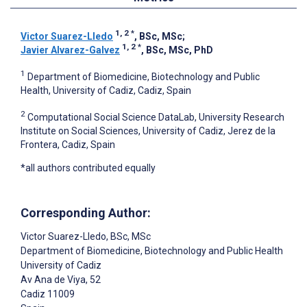
1, 2
*
Victor Suarez-Lledo
, BSc, MSc
;
1, 2
*
Javier Alvarez-Galvez
, BSc, MSc, PhD
1
Department of Biomedicine, Biotechnology and Public
Health, University of Cadiz, Cadiz, Spain
2
Computational Social Science DataLab, University Research
Institute on Social Sciences, University of Cadiz, Jerez de la
Frontera, Cadiz, Spain
*all authors contributed equally
Corresponding Author:
Victor Suarez-Lledo
, BSc, MSc
Department of Biomedicine, Biotechnology and Public Health
University of Cadiz
Av Ana de Viya, 52
Cadiz
11009