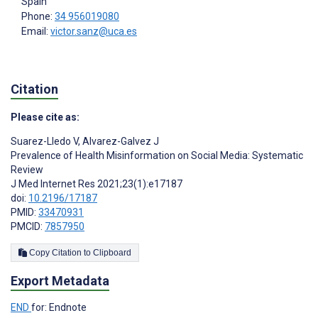
Spain
Phone:
34 956019080
Email:
victor.sanz@uca.es
Citation
Please cite as:
Suarez-Lledo V
,
Alvarez-Galvez J
Prevalence of Health Misinformation on Social Media: Systematic
Review
J Med Internet Res 2021;23(1):e17187
doi:
10.2196/17187
PMID:
33470931
PMCID:
7857950
Copy Citation to Clipboard
Export Metadata
END
for: Endnote