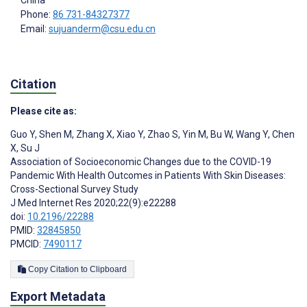
Phone:
86 731-84327377
Email:
sujuanderm@csu.edu.cn
Citation
Please cite as:
Guo Y
,
Shen M
,
Zhang X
,
Xiao Y
,
Zhao S
,
Yin M
,
Bu W
,
Wang Y
,
Chen
X
,
Su J
Association of Socioeconomic Changes due to the COVID-19
Pandemic With Health Outcomes in Patients With Skin Diseases:
Cross-Sectional Survey Study
J Med Internet Res 2020;22(9):e22288
doi:
10.2196/22288
PMID:
32845850
PMCID:
7490117
Copy Citation to Clipboard
Export Metadata