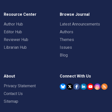
Resource Center
Browse Journal
Author Hub
Latest Announcements
Editor Hub
Authors
Reviewer Hub
Themes
Librarian Hub
Issues
Blog
About
Connect With Us
Privacy Statement
Contact Us
Sitemap