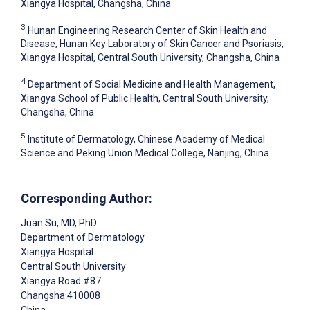
Xiangya Hospital, Changsha, China
3
Hunan Engineering Research Center of Skin Health and
Disease, Hunan Key Laboratory of Skin Cancer and Psoriasis,
Xiangya Hospital, Central South University, Changsha, China
4
Department of Social Medicine and Health Management,
Xiangya School of Public Health, Central South University,
Changsha, China
5
Institute of Dermatology, Chinese Academy of Medical
Science and Peking Union Medical College, Nanjing, China
Corresponding Author:
Juan Su
, MD, PhD
Department of Dermatology
Xiangya Hospital
Central South University
Xiangya Road #87
Changsha
410008
China