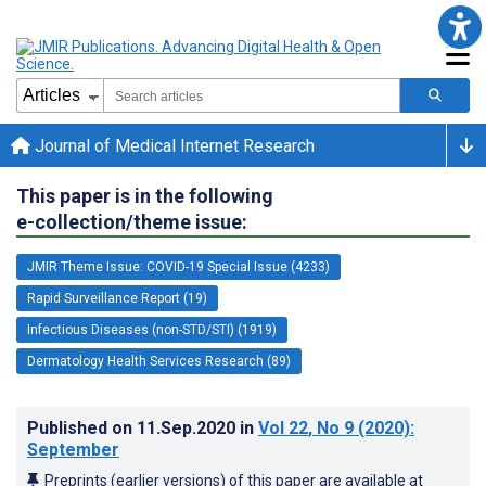
Journal of Medical Internet Research
This paper is in the following
e-collection/theme issue:
JMIR Theme Issue: COVID-19 Special Issue (4233)
Rapid Surveillance Report (19)
Infectious Diseases (non-STD/STI) (1919)
Dermatology Health Services Research (89)
Published on
11.Sep.2020
in
Vol 22
, No 9
(2020)
:
September
Preprints (earlier versions) of this paper are available at