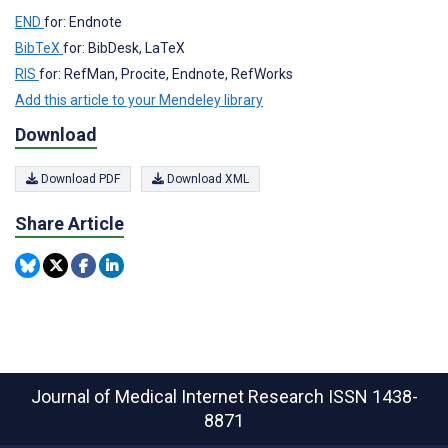
END
for: Endnote
BibTeX
for: BibDesk, LaTeX
RIS
for: RefMan, Procite, Endnote, RefWorks
Add this article to your Mendeley library
Download
Download PDF
Download XML
Share Article
Journal of Medical Internet Research
ISSN 1438-
8871