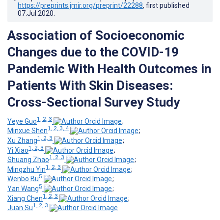
https://preprints.jmir.org/preprint/22288
, first published
07.Jul.2020
.
Association of Socioeconomic
Changes due to the COVID-19
Pandemic With Health Outcomes in
Patients With Skin Diseases:
Cross-Sectional Survey Study
1, 2, 3
Yeye Guo
;
1, 2, 3, 4
Minxue Shen
;
1, 2, 3
Xu Zhang
;
1, 2, 3
Yi Xiao
;
1, 2, 3
Shuang Zhao
;
1, 2, 3
Mingzhu Yin
;
5
Wenbo Bu
;
5
Yan Wang
;
1, 2, 3
Xiang Chen
;
1, 2, 3
Juan Su