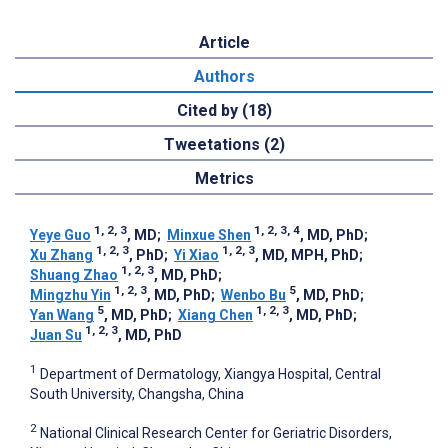
Article
Authors
Cited by (18)
Tweetations (2)
Metrics
1, 2, 3
1, 2, 3, 4
Yeye Guo
, MD
;
Minxue Shen
, MD, PhD
;
1, 2, 3
1, 2, 3
Xu Zhang
, PhD
;
Yi Xiao
, MD, MPH, PhD
;
1, 2, 3
Shuang Zhao
, MD, PhD
;
1, 2, 3
5
Mingzhu Yin
, MD, PhD
;
Wenbo Bu
, MD, PhD
;
5
1, 2, 3
Yan Wang
, MD, PhD
;
Xiang Chen
, MD, PhD
;
1, 2, 3
Juan Su
, MD, PhD
1
Department of Dermatology, Xiangya Hospital, Central
South University, Changsha, China
2
National Clinical Research Center for Geriatric Disorders,