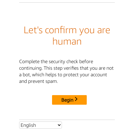
Let's confirm you are
human
Complete the security check before
continuing. This step verifies that you are not
a bot, which helps to protect your account
and prevent spam.
Begin