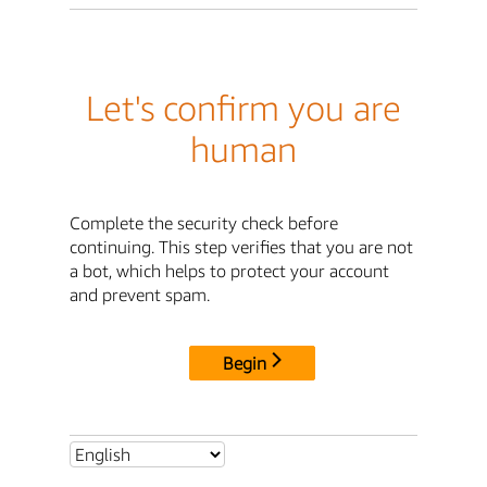
Let's confirm you are
human
Complete the security check before
continuing. This step verifies that you are not
a bot, which helps to protect your account
and prevent spam.
Begin