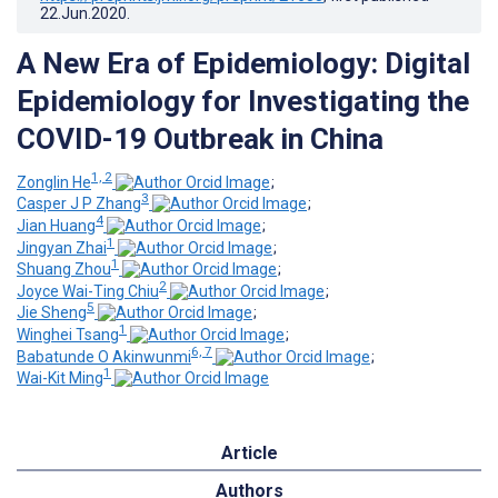
22.Jun.2020
.
A New Era of Epidemiology: Digital
Epidemiology for Investigating the
COVID-19 Outbreak in China
1, 2
Zonglin He
;
3
Casper J P Zhang
;
4
Jian Huang
;
1
Jingyan Zhai
;
1
Shuang Zhou
;
2
Joyce Wai-Ting Chiu
;
5
Jie Sheng
;
1
Winghei Tsang
;
6, 7
Babatunde O Akinwunmi
;
1
Wai-Kit Ming
Article
Authors