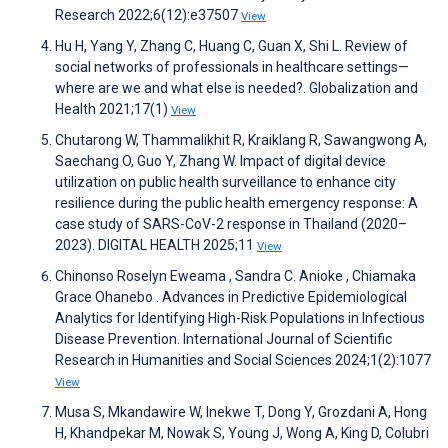
Research 2022;6(12):e37507
View
Hu H, Yang Y, Zhang C, Huang C, Guan X, Shi L. Review of
social networks of professionals in healthcare settings—
where are we and what else is needed?. Globalization and
Health 2021;17(1)
View
Chutarong W, Thammalikhit R, Kraiklang R, Sawangwong A,
Saechang O, Guo Y, Zhang W. Impact of digital device
utilization on public health surveillance to enhance city
resilience during the public health emergency response: A
case study of SARS-CoV-2 response in Thailand (2020–
2023). DIGITAL HEALTH 2025;11
View
Chinonso Roselyn Eweama , Sandra C. Anioke , Chiamaka
Grace Ohanebo . Advances in Predictive Epidemiological
Analytics for Identifying High-Risk Populations in Infectious
Disease Prevention. International Journal of Scientific
Research in Humanities and Social Sciences 2024;1(2):1077
View
Musa S, Mkandawire W, Inekwe T, Dong Y, Grozdani A, Hong
H, Khandpekar M, Nowak S, Young J, Wong A, King D, Colubri