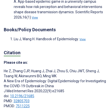
A. App-based epidemic game in a university campus
reveals how risk perception and behavioral interventions
shape disease transmission dynamics. Scientific Reports
2026;16(1)
View
Books/Policy Documents
Liu J, Wang H. Handbook of Epidemiology.
View
Citation
Please cite as:
He Z
,
Zhang CJP
,
Huang J
,
Zhai J
,
Zhou S
,
Chiu JWT
,
Sheng J
,
Tsang W
,
Akinwunmi BO
,
Ming WK
A New Era of Epidemiology: Digital Epidemiology for Investigating
the COVID-19 Outbreak in China
J Med Internet Res 2020;22(9):e21685
doi:
10.2196/21685
PMID:
32805703
PMCID:
7511225