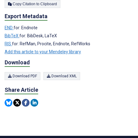
Copy Citation to Clipboard
Export Metadata
END
for: Endnote
BibTeX
for: BibDesk, LaTeX
RIS
for: RefMan, Procite, Endnote, RefWorks
Add this article to your Mendeley library
Download
Download PDF
Download XML
Share Article