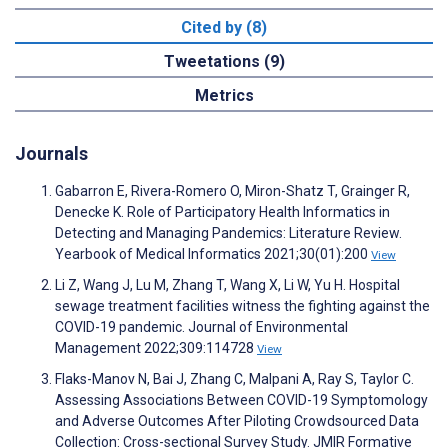
Cited by (8)
Tweetations (9)
Metrics
Journals
Gabarron E, Rivera-Romero O, Miron-Shatz T, Grainger R,
Denecke K. Role of Participatory Health Informatics in
Detecting and Managing Pandemics: Literature Review.
Yearbook of Medical Informatics 2021;30(01):200
View
Li Z, Wang J, Lu M, Zhang T, Wang X, Li W, Yu H. Hospital
sewage treatment facilities witness the fighting against the
COVID-19 pandemic. Journal of Environmental
Management 2022;309:114728
View
Flaks-Manov N, Bai J, Zhang C, Malpani A, Ray S, Taylor C.
Assessing Associations Between COVID-19 Symptomology
and Adverse Outcomes After Piloting Crowdsourced Data
Collection: Cross-sectional Survey Study. JMIR Formative