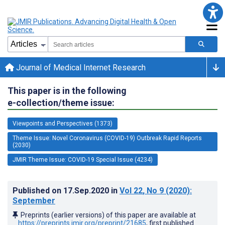
Journal of Medical Internet Research
This paper is in the following
e-collection/theme issue:
Viewpoints and Perspectives (1373)
Theme Issue: Novel Coronavirus (COVID-19) Outbreak Rapid Reports
(2030)
JMIR Theme Issue: COVID-19 Special Issue (4234)
Published on
17.Sep.2020
in
Vol 22
, No 9
(2020)
:
September
Preprints (earlier versions) of this paper are available at
https://preprints.jmir.org/preprint/21685
, first published