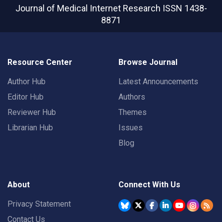
Journal of Medical Internet Research
ISSN 1438-
8871
Resource Center
Browse Journal
Author Hub
Latest Announcements
Editor Hub
Authors
Reviewer Hub
Themes
Librarian Hub
Issues
Blog
About
Connect With Us
Privacy Statement
Contact Us