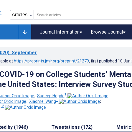
Journal Information
Browse Journal
020)
: September
lable at
https://preprints.jmir.org/preprint/21279
, first published
10.Jun
 COVID-19 on College Students’ Menta
he United States: Interview Survey Stu
1
;
Sudeep Hegde
;
1
;
Xiaomei Wang
;
, 2
ted by (1946)
Tweetations (172)
Metric