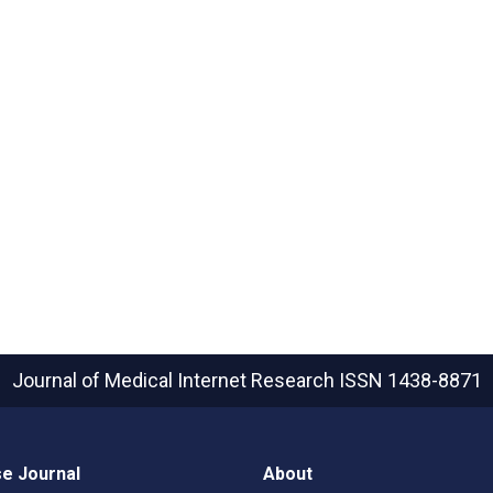
Journal of Medical Internet Research
ISSN 1438-8871
e Journal
About