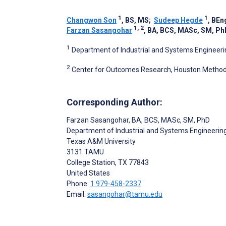
1
1
Changwon Son
, BS, MS
;
Sudeep Hegde
, BEn
1, 2
Farzan Sasangohar
, BA, BCS, MASc, SM, Ph
1
Department of Industrial and Systems Engineerin
2
Center for Outcomes Research, Houston Methodis
Corresponding Author:
Farzan Sasangohar
, BA, BCS, MASc, SM, PhD
Department of Industrial and Systems Engineerin
Texas A&M University
3131 TAMU
College Station
, TX
77843
United States
Phone:
1 979-458-2337
Email:
sasangohar@tamu.edu