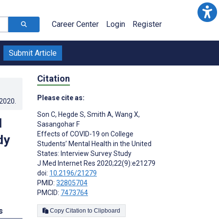
Career Center
Login
Register
Submit Article
Citation
Please cite as:
.2020
.
Son C
,
Hegde S
,
Smith A
,
Wang X
,
l
Sasangohar F
Effects of COVID-19 on College
dy
Students’ Mental Health in the United
States: Interview Survey Study
J Med Internet Res 2020;22(9):e21279
doi:
10.2196/21279
PMID:
32805704
PMCID:
7473764
s
Copy Citation to Clipboard