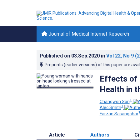
Journal of Medical Internet Research
Published on
03.Sep.2020
in
Vol 22
, No 9
(2
Preprints (earlier versions) of this paper are avai
Effects of
Health in t
1
Changwon Son
1
Alec Smith
1
Farzan Sasangohar
Article
Authors
Ci