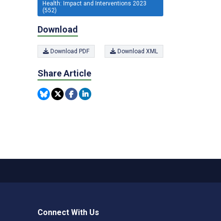
Health: Impact and Interventions 2023
(552)
Download
Download PDF
Download XML
Share Article
Connect With Us