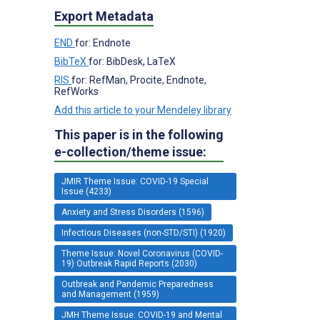
Export Metadata
END
for: Endnote
BibTeX
for: BibDesk, LaTeX
RIS
for: RefMan, Procite, Endnote,
RefWorks
Add this article to your Mendeley library
This paper is in the following
e-collection/theme issue:
JMIR Theme Issue: COVID-19 Special
Issue (4233)
Anxiety and Stress Disorders (1596)
Infectious Diseases (non-STD/STI) (1920)
Theme Issue: Novel Coronavirus (COVID-
19) Outbreak Rapid Reports (2030)
Outbreak and Pandemic Preparedness
and Management (1959)
JMH Theme Issue: COVID-19 and Mental