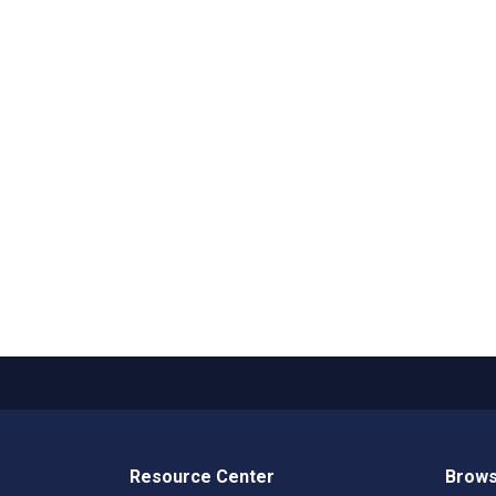
Resource Center
Brows