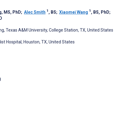
1
1
g, MS, PhD
;
Alec Smith
, BS
;
Xiaomei Wang
, BS, PhD
;
D
g, Texas A&M University, College Station, TX, United States
t Hospital, Houston, TX, United States
g