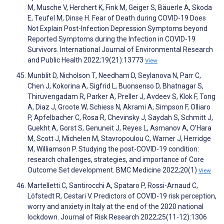
M, Musche V, Herchert K, Fink M, Geiger S, Bäuerle A, Skoda
E, Teufel M, Dinse H. Fear of Death during COVID-19 Does
Not Explain Post-Infection Depression Symptoms beyond
Reported Symptoms during the Infection in COVID-19
Survivors. International Journal of Environmental Research
and Public Health 2022;19(21):13773
View
Munblit D, Nicholson T, Needham D, Seylanova N, Parr C,
Chen J, Kokorina A, Sigfrid L, Buonsenso D, Bhatnagar S,
Thiruvengadam R, Parker A, Preller J, Avdeev S, Klok F, Tong
A, Diaz J, Groote W, Schiess N, Akrami A, Simpson F, Olliaro
P, Apfelbacher C, Rosa R, Chevinsky J, Saydah S, Schmitt J,
Guekht A, Gorst S, Genuneit J, Reyes L, Asmanov A, O’Hara
M, Scott J, Michelen M, Stavropoulou C, Warner J, Herridge
M, Williamson P. Studying the post-COVID-19 condition:
research challenges, strategies, and importance of Core
Outcome Set development. BMC Medicine 2022;20(1)
View
Martelletti C, Santirocchi A, Spataro P, Rossi-Arnaud C,
Löfstedt R, Cestari V. Predictors of COVID-19 risk perception,
worry and anxiety in Italy at the end of the 2020 national
lockdown. Journal of Risk Research 2022;25(11-12):1306