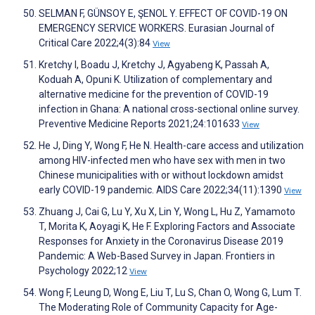
SELMAN F, GÜNSOY E, ŞENOL Y. EFFECT OF COVID-19 ON
EMERGENCY SERVICE WORKERS. Eurasian Journal of
Critical Care 2022;4(3):84
View
Kretchy I, Boadu J, Kretchy J, Agyabeng K, Passah A,
Koduah A, Opuni K. Utilization of complementary and
alternative medicine for the prevention of COVID-19
infection in Ghana: A national cross-sectional online survey.
Preventive Medicine Reports 2021;24:101633
View
He J, Ding Y, Wong F, He N. Health-care access and utilization
among HIV-infected men who have sex with men in two
Chinese municipalities with or without lockdown amidst
early COVID-19 pandemic. AIDS Care 2022;34(11):1390
View
Zhuang J, Cai G, Lu Y, Xu X, Lin Y, Wong L, Hu Z, Yamamoto
T, Morita K, Aoyagi K, He F. Exploring Factors and Associate
Responses for Anxiety in the Coronavirus Disease 2019
Pandemic: A Web-Based Survey in Japan. Frontiers in
Psychology 2022;12
View
Wong F, Leung D, Wong E, Liu T, Lu S, Chan O, Wong G, Lum T.
The Moderating Role of Community Capacity for Age-