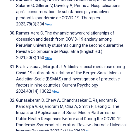
Salamé G, Gilleron V, Daveluy A, Perino J. Hospitalisations
après consommation de substances psychoactives
pendant la pandémie de COVID-19. Therapies
2023;78(3):334
View
Ramos-Vera C. The dynamic network relationships of
obsession and death from COVID-19 anxiety among
Peruvian university students during the second quarantine.
Revista Colombiana de Psiquiatría (English ed.)
2021;50(3):160
View
Brailovskaia J, Margraf J. Addictive social media use during
Covid-19 outbreak: Validation of the Bergen Social Media
Addiction Scale (BSMAS) and investigation of protective
factors in nine countries. Current Psychology
2024;43(14):13022
View
Gunasekeran D, Chew A, Chandrasekar E, Rajendram P,
Kandarpa V, Rajendram M, Chia A, Smith H, Leong C. The
Impact and Applications of Social Media Platforms for
Public Health Responses Before and During the COVID-19
Pandemic: Systematic Literature Review. Journal of Medical