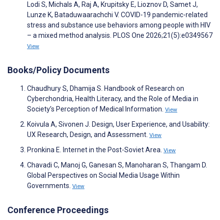
Lodi S, Michals A, Raj A, Krupitsky E, Lioznov D, Samet J,
Lunze K, Bataduwaarachchi V. COVID-19 pandemic-related
stress and substance use behaviors among people with HIV
– a mixed method analysis. PLOS One 2026;21(5):e0349567
View
Books/Policy Documents
Chaudhury S, Dhamija S. Handbook of Research on
Cyberchondria, Health Literacy, and the Role of Media in
Society’s Perception of Medical Information.
View
Koivula A, Sivonen J. Design, User Experience, and Usability:
UX Research, Design, and Assessment.
View
Pronkina E. Internet in the Post-Soviet Area.
View
Chavadi C, Manoj G, Ganesan S, Manoharan S, Thangam D.
Global Perspectives on Social Media Usage Within
Governments.
View
Conference Proceedings