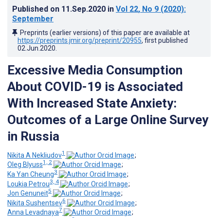
Published on
11.Sep.2020
in
Vol 22
, No 9
(2020)
:
September
Preprints (earlier versions) of this paper are available at
https://preprints.jmir.org/preprint/20955
, first published
02.Jun.2020
.
Excessive Media Consumption
About COVID-19 is Associated
With Increased State Anxiety:
Outcomes of a Large Online Survey
in Russia
1
Nikita A Nekliudov
;
1, 2
Oleg Blyuss
;
3
Ka Yan Cheung
;
3, 4
Loukia Petrou
;
5
Jon Genuneit
;
6
Nikita Sushentsev
;
7
Anna Levadnaya
;