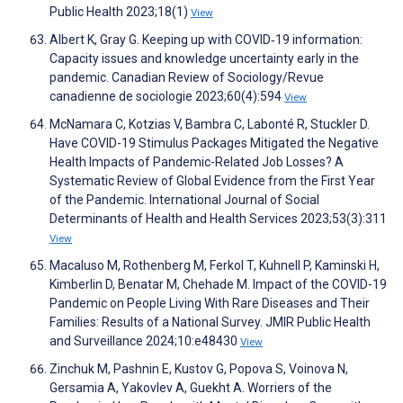
Public Health 2023;18(1)
View
Albert K, Gray G. Keeping up with COVID‐19 information:
Capacity issues and knowledge uncertainty early in the
pandemic. Canadian Review of Sociology/Revue
canadienne de sociologie 2023;60(4):594
View
McNamara C, Kotzias V, Bambra C, Labonté R, Stuckler D.
Have COVID-19 Stimulus Packages Mitigated the Negative
Health Impacts of Pandemic-Related Job Losses? A
Systematic Review of Global Evidence from the First Year
of the Pandemic. International Journal of Social
Determinants of Health and Health Services 2023;53(3):311
View
Macaluso M, Rothenberg M, Ferkol T, Kuhnell P, Kaminski H,
Kimberlin D, Benatar M, Chehade M. Impact of the COVID-19
Pandemic on People Living With Rare Diseases and Their
Families: Results of a National Survey. JMIR Public Health
and Surveillance 2024;10:e48430
View
Zinchuk M, Pashnin E, Kustov G, Popova S, Voinova N,
Gersamia A, Yakovlev A, Guekht A. Worriers of the