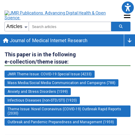
Journal of Medical Internet Research
This paper is in the following
e-collection/theme issue:
JMIR Theme Issue: COVID-19 Special Issue (4233)
Mass Media/Social Media Communication and Campaigns (788)
Anxiety and Stress Disorders (1599)
Infectious Diseases (non-STD/STI) (1920)
Theme Issue: Novel Coronavirus (COVID-19) Outbreak Rapid Reports
(2030)
Outbreak and Pandemic Preparedness and Management (1959)