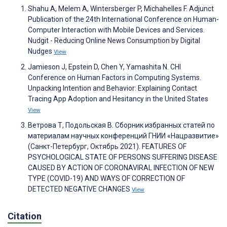
Shahu A, Melem A, Wintersberger P, Michahelles F. Adjunct
Publication of the 24th International Conference on Human-
Computer Interaction with Mobile Devices and Services.
Nudgit - Reducing Online News Consumption by Digital
Nudges
View
Jamieson J, Epstein D, Chen Y, Yamashita N. CHI
Conference on Human Factors in Computing Systems.
Unpacking Intention and Behavior: Explaining Contact
Tracing App Adoption and Hesitancy in the United States
View
Ветрова Т, Подольская В. Сборник избранных статей по
материалам научных конференций ГНИИ «Нацразвитие»
(Санкт-Петербург, Октябрь 2021). FEATURES OF
PSYCHOLOGICAL STATE OF PERSONS SUFFERING DISEASE
CAUSED BY ACTION OF CORONAVIRAL INFECTION OF NEW
TYPE (COVID-19) AND WAYS OF CORRECTION OF
DETECTED NEGATIVE CHANGES
View
Citation