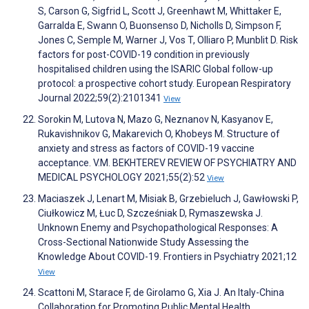
S, Carson G, Sigfrid L, Scott J, Greenhawt M, Whittaker E,
Garralda E, Swann O, Buonsenso D, Nicholls D, Simpson F,
Jones C, Semple M, Warner J, Vos T, Olliaro P, Munblit D. Risk
factors for post-COVID-19 condition in previously
hospitalised children using the ISARIC Global follow-up
protocol: a prospective cohort study. European Respiratory
Journal 2022;59(2):2101341
View
Sorokin M, Lutova N, Mazo G, Neznanov N, Kasyanov E,
Rukavishnikov G, Makarevich O, Khobeys M. Structure of
anxiety and stress as factors of COVID-19 vaccine
acceptance. V.M. BEKHTEREV REVIEW OF PSYCHIATRY AND
MEDICAL PSYCHOLOGY 2021;55(2):52
View
Maciaszek J, Lenart M, Misiak B, Grzebieluch J, Gawłowski P,
Ciułkowicz M, Łuc D, Szcześniak D, Rymaszewska J.
Unknown Enemy and Psychopathological Responses: A
Cross-Sectional Nationwide Study Assessing the
Knowledge About COVID-19. Frontiers in Psychiatry 2021;12
View
Scattoni M, Starace F, de Girolamo G, Xia J. An Italy-China
Collaboration for Promoting Public Mental Health