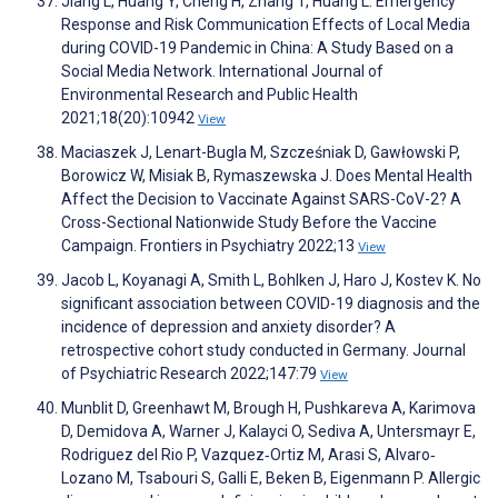
Jiang L, Huang Y, Cheng H, Zhang T, Huang L. Emergency
Response and Risk Communication Effects of Local Media
during COVID-19 Pandemic in China: A Study Based on a
Social Media Network. International Journal of
Environmental Research and Public Health
2021;18(20):10942
View
Maciaszek J, Lenart-Bugla M, Szcześniak D, Gawłowski P,
Borowicz W, Misiak B, Rymaszewska J. Does Mental Health
Affect the Decision to Vaccinate Against SARS-CoV-2? A
Cross-Sectional Nationwide Study Before the Vaccine
Campaign. Frontiers in Psychiatry 2022;13
View
Jacob L, Koyanagi A, Smith L, Bohlken J, Haro J, Kostev K. No
significant association between COVID-19 diagnosis and the
incidence of depression and anxiety disorder? A
retrospective cohort study conducted in Germany. Journal
of Psychiatric Research 2022;147:79
View
Munblit D, Greenhawt M, Brough H, Pushkareva A, Karimova
D, Demidova A, Warner J, Kalayci O, Sediva A, Untersmayr E,
Rodriguez del Rio P, Vazquez‐Ortiz M, Arasi S, Alvaro‐
Lozano M, Tsabouri S, Galli E, Beken B, Eigenmann P. Allergic