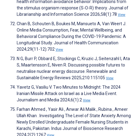
health information avoidance behavior: Implications from
the stimulus organism response (S-O-R) theory. Journal of
Librarianship and Information Science 2026;58(1):78
View
Chan B, Schouten B, Boukes M, Mansueto A, Van Weert J.
Online Media Consumption, Fear, Mental Wellbeing, and
Behavioral Compliance During the COVID-19 Pandemic: A
Longitudinal Study. Journal of Health Communication
2024;29(11-12):702
View
N G, Burr P, Obbard E, Stockings C, Kruzic J, Seitenzahl I, Ata
S, Maartensson E, Niven R. Discussing possible futures to
neutralise nuclear energy discourse. Renewable and
Sustainable Energy Reviews 2025;210:115105
View
Yavetz G, Vasiliu V. Two Minutes to Midnight: The 2024
Iranian Missile Attack on Israel as a Live Media Event.
Journalism and Media 2024;6(1):2
View
Farhan Ahmed , Yasir Ali , Anwar Ali Malik , Rubina , Ameer
Ullah Khan . Investigating The Level of State Anxiety Among
Newly Enrolled Undergraduate Female Nursing Students in
Karachi, Pakistan. Indus Journal of Bioscience Research
2024;2(2):1267
View