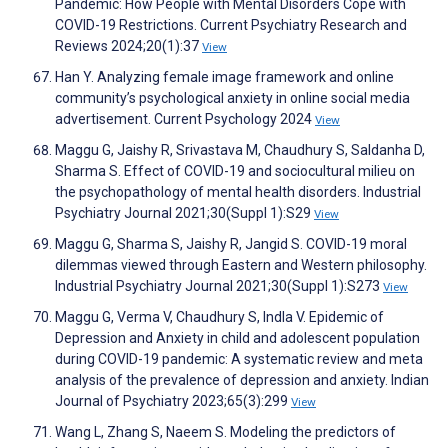
Pandemic: How People with Mental Disorders Cope with
COVID-19 Restrictions. Current Psychiatry Research and
Reviews 2024;20(1):37
View
Han Y. Analyzing female image framework and online
community’s psychological anxiety in online social media
advertisement. Current Psychology 2024
View
Maggu G, Jaishy R, Srivastava M, Chaudhury S, Saldanha D,
Sharma S. Effect of COVID-19 and sociocultural milieu on
the psychopathology of mental health disorders. Industrial
Psychiatry Journal 2021;30(Suppl 1):S29
View
Maggu G, Sharma S, Jaishy R, Jangid S. COVID-19 moral
dilemmas viewed through Eastern and Western philosophy.
Industrial Psychiatry Journal 2021;30(Suppl 1):S273
View
Maggu G, Verma V, Chaudhury S, Indla V. Epidemic of
Depression and Anxiety in child and adolescent population
during COVID-19 pandemic: A systematic review and meta
analysis of the prevalence of depression and anxiety. Indian
Journal of Psychiatry 2023;65(3):299
View
Wang L, Zhang S, Naeem S. Modeling the predictors of