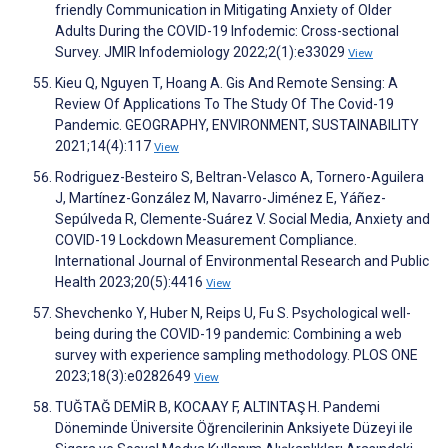
friendly Communication in Mitigating Anxiety of Older
Adults During the COVID-19 Infodemic: Cross-sectional
Survey. JMIR Infodemiology 2022;2(1):e33029
View
Kieu Q, Nguyen T, Hoang A. Gis And Remote Sensing: A
Review Of Applications To The Study Of The Covid-19
Pandemic. GEOGRAPHY, ENVIRONMENT, SUSTAINABILITY
2021;14(4):117
View
Rodriguez-Besteiro S, Beltran-Velasco A, Tornero-Aguilera
J, Martínez-González M, Navarro-Jiménez E, Yáñez-
Sepúlveda R, Clemente-Suárez V. Social Media, Anxiety and
COVID-19 Lockdown Measurement Compliance.
International Journal of Environmental Research and Public
Health 2023;20(5):4416
View
Shevchenko Y, Huber N, Reips U, Fu S. Psychological well-
being during the COVID-19 pandemic: Combining a web
survey with experience sampling methodology. PLOS ONE
2023;18(3):e0282649
View
TUĞTAĞ DEMİR B, KOCAAY F, ALTINTAŞ H. Pandemi
Döneminde Üniversite Öğrencilerinin Anksiyete Düzeyi ile