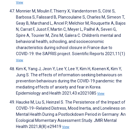
View
Monnier M, Moulin F, Thierry X, Vandentorren S, Côté S,
Barbosa S, Falissard B, Plancoulaine S, Charles M, Simeon T,
Geay B, Marchand L, Ancel P, Melchior M, Rouquette A, Bajos
N, Carrat F, Jusot F, Martin C, Meyer L, Pailhé A, Severi G,
Spire A, Touvier M, Zins M, Galera C. Children's mental and
behavioral health, schooling, and socioeconomic
characteristics during school closure in France due to
COVID-19: the SAPRIS project. Scientific Reports 2021;11(1)
View
Kim K, Yang J, Jeon Y, Lee Y, Lee Y, Kim H, Koenen K, Kim Y,
Jung S. The effects of information-seeking behaviours on
prevention behaviours during the COVID-19 pandemic: the
mediating effects of anxiety and fear in Korea.
Epidemiology and Health 2021;43:e2021085
View
Haucke M, Liu S, Heinzel S. The Persistence of the Impact of
COVID-19–Related Distress, Mood Inertia, and Loneliness on
Mental Health During a Postlockdown Period in Germany: An
Ecological Momentary Assessment Study. JMIR Mental
Health 2021;8(8):e29419
View