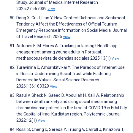
Study. Journal of Medical Internet Research
2025;27:e67039
View
Dong X, Gu J, Lian Y. How Content Richness and Sentiment
Tendency Affect the Effectiveness of Official Tourism
Emergency Response Information on Social Media. Journal
of Travel Research 2025
View
Antunes E, M. Flores A. Tracking or lacking? Health app
engagement among young adults in Portugal.
methaodos.revista de ciencias sociales 2025;13(1)
View
Turavinina D, Amornkitvikai Y. The Paradox of Internet Use
in Russia: Undermining Social Trust while Fostering
Democratic Values. Social Science Research
2026;136:103329
View
Rasul V, Sheck N, Saeed D, Abdullah H, Xalil A. Relationship
between death anxiety and using social media among
chronic disease patients in the time of COVID 19 in Erbil City
the Capital of Iraqi Kurdistan region. Polytechnic Journal
2022;12(1)
View
Rossi S, Cheng D, Sereda Y, Truong V, Carroll J, Kiriazova T,