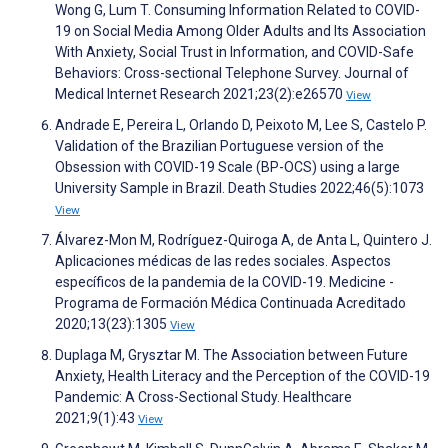
Wong G, Lum T. Consuming Information Related to COVID-
19 on Social Media Among Older Adults and Its Association
With Anxiety, Social Trust in Information, and COVID-Safe
Behaviors: Cross-sectional Telephone Survey. Journal of
Medical Internet Research 2021;23(2):e26570
View
Andrade E, Pereira L, Orlando D, Peixoto M, Lee S, Castelo P.
Validation of the Brazilian Portuguese version of the
Obsession with COVID-19 Scale (BP-OCS) using a large
University Sample in Brazil. Death Studies 2022;46(5):1073
View
Álvarez-Mon M, Rodríguez-Quiroga A, de Anta L, Quintero J.
Aplicaciones médicas de las redes sociales. Aspectos
específicos de la pandemia de la COVID-19. Medicine -
Programa de Formación Médica Continuada Acreditado
2020;13(23):1305
View
Duplaga M, Grysztar M. The Association between Future
Anxiety, Health Literacy and the Perception of the COVID-19
Pandemic: A Cross-Sectional Study. Healthcare
2021;9(1):43
View