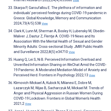
Internet Research 2022;24(4):e33680
View
Skarpa P, Garoufallou E. The plethora of information and
individuals’ perceived feelings during COVID-19 pandemic in
Greece. Global Knowledge, Memory and Communication
2024;73(4/5):538
View
Clark K, Lunn M, Sherman A, Bosley H, Lubensky M, Obedin-
Maliver J, Dastur Z, Flentje A. COVID-19 News and Its
Association With the Mental Health of Sexual and Gender
Minority Adults: Cross-sectional Study. JMIR Public Health
and Surveillance 2022;8(5):e34710
View
Huang Q, Lei S, Ni B. Perceived Information Overload and
Unverified Information Sharing on WeChat Amid the COVID-
19 Pandemic: A Moderated Mediation Model of Anxiety and
Perceived Herd. Frontiers in Psychology 2022;13
View
Klimovich-Mickael A, Kubick N, Milanesi E, Dobre M,
Łazarczyk M, Wijas B, Sacharczuk M, Mickael M. Trends of
Anger and Physical Aggression in Russian Women During
COVID-19 Lockdown. Frontiers in Global Women's Health
2021;2
View