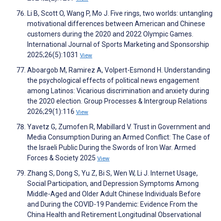
Li B, Scott O, Wang P, Mo J. Five rings, two worlds: untangling
motivational differences between American and Chinese
customers during the 2020 and 2022 Olympic Games.
International Journal of Sports Marketing and Sponsorship
2025;26(5):1031
View
Aboargob M, Ramirez A, Volpert-Esmond H. Understanding
the psychological effects of political news engagement
among Latinos: Vicarious discrimination and anxiety during
the 2020 election. Group Processes & Intergroup Relations
2026;29(1):116
View
Yavetz G, Zumofen R, Mabillard V. Trust in Government and
Media Consumption During an Armed Conflict: The Case of
the Israeli Public During the Swords of Iron War. Armed
Forces & Society 2025
View
Zhang S, Dong S, Yu Z, Bi S, Wen W, Li J. Internet Usage,
Social Participation, and Depression Symptoms Among
Middle-Aged and Older Adult Chinese Individuals Before
and During the COVID-19 Pandemic: Evidence From the
China Health and Retirement Longitudinal Observational