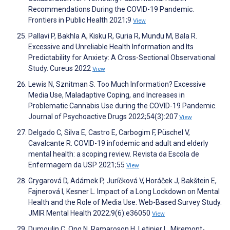
Recommendations During the COVID-19 Pandemic.
Frontiers in Public Health 2021;9
View
Pallavi P, Bakhla A, Kisku R, Guria R, Mundu M, Bala R.
Excessive and Unreliable Health Information and Its
Predictability for Anxiety: A Cross-Sectional Observational
Study. Cureus 2022
View
Lewis N, Sznitman S. Too Much Information? Excessive
Media Use, Maladaptive Coping, and Increases in
Problematic Cannabis Use during the COVID-19 Pandemic.
Journal of Psychoactive Drugs 2022;54(3):207
View
Delgado C, Silva E, Castro E, Carbogim F, Püschel V,
Cavalcante R. COVID-19 infodemic and adult and elderly
mental health: a scoping review. Revista da Escola de
Enfermagem da USP 2021;55
View
Grygarová D, Adámek P, Juríčková V, Horáček J, Bakštein E,
Fajnerová I, Kesner L. Impact of a Long Lockdown on Mental
Health and the Role of Media Use: Web-Based Survey Study.
JMIR Mental Health 2022;9(6):e36050
View
Dumoulin C, Ong N, Ramaroson H, Letinier L, Miremont-