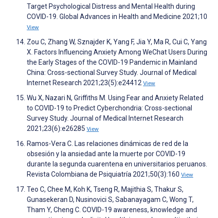
Target Psychological Distress and Mental Health during
COVID-19. Global Advances in Health and Medicine 2021;10
View
Zou C, Zhang W, Sznajder K, Yang F, Jia Y, Ma R, Cui C, Yang
X. Factors Influencing Anxiety Among WeChat Users During
the Early Stages of the COVID-19 Pandemic in Mainland
China: Cross-sectional Survey Study. Journal of Medical
Internet Research 2021;23(5):e24412
View
Wu X, Nazari N, Griffiths M. Using Fear and Anxiety Related
to COVID-19 to Predict Cyberchondria: Cross-sectional
Survey Study. Journal of Medical Internet Research
2021;23(6):e26285
View
Ramos-Vera C. Las relaciones dinámicas de red de la
obsesión y la ansiedad ante la muerte por COVID-19
durante la segunda cuarentena en universitarios peruanos.
Revista Colombiana de Psiquiatría 2021;50(3):160
View
Teo C, Chee M, Koh K, Tseng R, Majithia S, Thakur S,
Gunasekeran D, Nusinovici S, Sabanayagam C, Wong T,
Tham Y, Cheng C. COVID-19 awareness, knowledge and