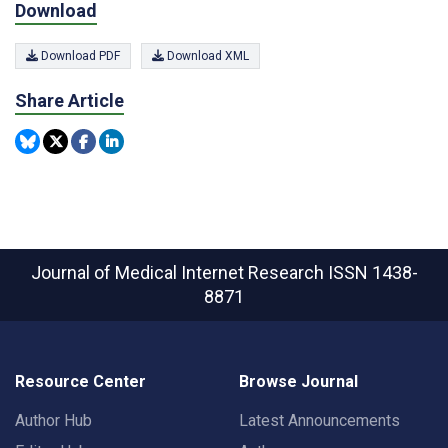
Download
Download PDF
Download XML
Share Article
Journal of Medical Internet Research
ISSN 1438-
8871
Resource Center
Browse Journal
Author Hub
Latest Announcements