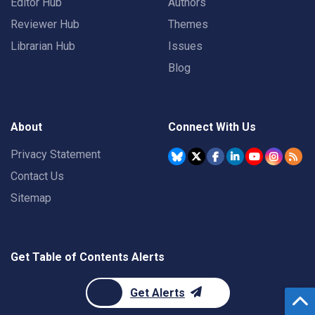
Editor Hub
Authors
Reviewer Hub
Themes
Librarian Hub
Issues
Blog
About
Connect With Us
Privacy Statement
Contact Us
Sitemap
Get Table of Contents Alerts
Get Alerts