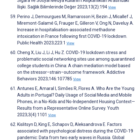
Sigara ve Sosyal Medya Kullanım Alışkanlıkları Arasındaki
İlişki. Sağlık Bilimlerinde Değer 2023;13(2):194
View
Perino J, Demourgues M, Ramaroson H, Bezin J, Micallef J,
Miremont-Salamé G, Frauger E, Gilleron V, Ong N, Daveluy A.
Increase in hospitalisation-associated methadone
intoxication in France following first COVID-19 lockdown.
Public Health 2023;223:1
View
Cheng X, Liu J, Li J, Hu Z. COVID-19 lockdown stress and
problematic social networking sites use among quarantined
college students in China: A chain mediation model based
on the stressor–strain–outcome framework. Addictive
Behaviors 2023;146:107785
View
Antunes E, Amaral I, Simões R, Flores A. Who Are the Young
Adults in Portugal? Daily Usage of Social Media and Mobile
Phones, in a No-Kids and No-Independent Housing Context—
Results from a Representative Online Survey. Youth
2023;3(4):1101
View
Kislitsyn D, King E, Schapov D, Aleksandrova E. Factors
associated with psychological distress during the COVID-19
pandemic: Data from two early waves in Russia. Global