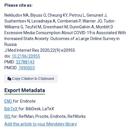
Please cite as:
Nekliudov NA
,
Blyuss O
,
Cheung KY
,
Petrou L
,
Genuneit J
,
Sushentsev N
,
Levadnaya A
,
Comberiati P
,
Warner JO
,
Tudor-
Williams G
,
Teufel M
,
Greenhawt M
,
DunnGalvin A
,
Munblit D
Excessive Media Consumption About COVID-19 is Associated With
Increased State Anxiety: Outcomes of a Large Online Survey in
Russia
J Med Internet Res 2020;22(9):e20955
doi:
10.2196/20955
PMID:
32788143
PMCID:
7490003
Copy Citation to Clipboard
Export Metadata
END
for: Endnote
BibTeX
for: BibDesk, LaTeX
RIS
for: RefMan, Procite, Endnote, RefWorks
Add this article to your Mendeley library