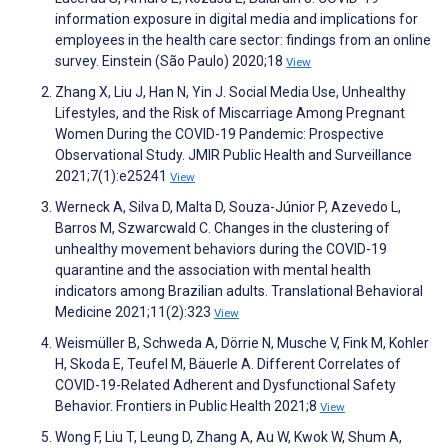
information exposure in digital media and implications for
employees in the health care sector: findings from an online
survey. Einstein (São Paulo) 2020;18
View
Zhang X, Liu J, Han N, Yin J. Social Media Use, Unhealthy
Lifestyles, and the Risk of Miscarriage Among Pregnant
Women During the COVID-19 Pandemic: Prospective
Observational Study. JMIR Public Health and Surveillance
2021;7(1):e25241
View
Werneck A, Silva D, Malta D, Souza-Júnior P, Azevedo L,
Barros M, Szwarcwald C. Changes in the clustering of
unhealthy movement behaviors during the COVID-19
quarantine and the association with mental health
indicators among Brazilian adults. Translational Behavioral
Medicine 2021;11(2):323
View
Weismüller B, Schweda A, Dörrie N, Musche V, Fink M, Kohler
H, Skoda E, Teufel M, Bäuerle A. Different Correlates of
COVID-19-Related Adherent and Dysfunctional Safety
Behavior. Frontiers in Public Health 2021;8
View
Wong F, Liu T, Leung D, Zhang A, Au W, Kwok W, Shum A,