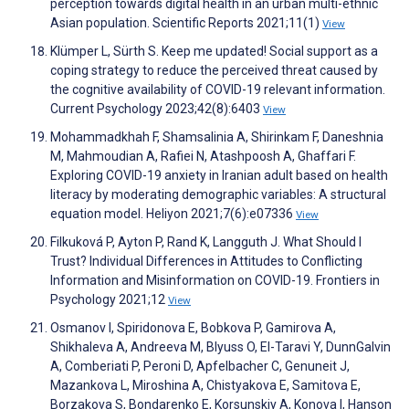
perception towards digital health in an urban multi-ethnic
Asian population. Scientific Reports 2021;11(1)
View
Klümper L, Sürth S. Keep me updated! Social support as a
coping strategy to reduce the perceived threat caused by
the cognitive availability of COVID-19 relevant information.
Current Psychology 2023;42(8):6403
View
Mohammadkhah F, Shamsalinia A, Shirinkam F, Daneshnia
M, Mahmoudian A, Rafiei N, Atashpoosh A, Ghaffari F.
Exploring COVID-19 anxiety in Iranian adult based on health
literacy by moderating demographic variables: A structural
equation model. Heliyon 2021;7(6):e07336
View
Filkuková P, Ayton P, Rand K, Langguth J. What Should I
Trust? Individual Differences in Attitudes to Conflicting
Information and Misinformation on COVID-19. Frontiers in
Psychology 2021;12
View
Osmanov I, Spiridonova E, Bobkova P, Gamirova A,
Shikhaleva A, Andreeva M, Blyuss O, El-Taravi Y, DunnGalvin
A, Comberiati P, Peroni D, Apfelbacher C, Genuneit J,
Mazankova L, Miroshina A, Chistyakova E, Samitova E,
Borzakova S, Bondarenko E, Korsunskiy A, Konova I, Hanson