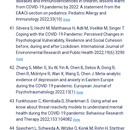
diseases and immunodeficiencies in children, lessons learnt
from COVID‐19 pandemic by 2022: A statement from the
EAACI‐section on pediatrics. Pediatric Allergy and
Immunology 2022;33(10)
View
Silveira S, Hecht M, Matthaeus H, Adli M, Voelkle M, Singer T.
Coping with the COVID-19 Pandemic: Perceived Changes in
Psychological Vulnerability, Resilience and Social Cohesion
before, during and after Lockdown. International Journal of
Environmental Research and Public Health 2022;19(6):3290
View
Zhang S, Miller S, Xu W, Yin A, Chen B, Delios A, Dong R,
Chen R, McIntyre R, Wan X, Wang S, Chen J. Meta-analytic
evidence of depression and anxiety in Eastern Europe
during the COVID-19 pandemic. European Journal of
Psychotraumatology 2022;13(1)
View
Funkhouser C, Klemballa D, Shankman S. Using what we
know about threat reactivity models to understand mental
health during the COVID-19 pandemic. Behaviour Research
and Therapy 2022;153:104082
View
Speichert L, Schweda A, Witzke O, Konik M, Rohn H, Stettner