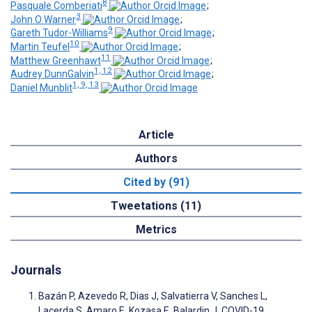
8
Pasquale Comberiati
;
3
John O Warner
;
9
Gareth Tudor-Williams
;
10
Martin Teufel
;
11
Matthew Greenhawt
;
1, 12
Audrey DunnGalvin
;
1, 9, 13
Daniel Munblit
Article
Authors
Cited by (91)
Tweetations (11)
Metrics
Journals
Bazán P, Azevedo R, Dias J, Salvatierra V, Sanches L,
Lacerda S, Amaro E, Kozasa E, Balardin J. COVID-19