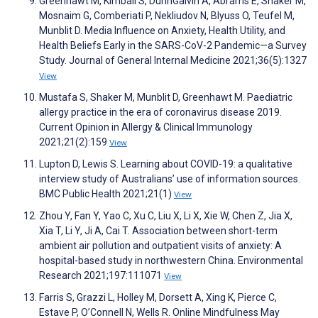
Greenhawt M, Kimball S, DunnGalvin A, Abrams E, Shaker M,
Mosnaim G, Comberiati P, Nekliudov N, Blyuss O, Teufel M,
Munblit D. Media Influence on Anxiety, Health Utility, and
Health Beliefs Early in the SARS-CoV-2 Pandemic—a Survey
Study. Journal of General Internal Medicine 2021;36(5):1327
View
Mustafa S, Shaker M, Munblit D, Greenhawt M. Paediatric
allergy practice in the era of coronavirus disease 2019.
Current Opinion in Allergy & Clinical Immunology
2021;21(2):159
View
Lupton D, Lewis S. Learning about COVID-19: a qualitative
interview study of Australians’ use of information sources.
BMC Public Health 2021;21(1)
View
Zhou Y, Fan Y, Yao C, Xu C, Liu X, Li X, Xie W, Chen Z, Jia X,
Xia T, Li Y, Ji A, Cai T. Association between short-term
ambient air pollution and outpatient visits of anxiety: A
hospital-based study in northwestern China. Environmental
Research 2021;197:111071
View
Farris S, Grazzi L, Holley M, Dorsett A, Xing K, Pierce C,
Estave P, O’Connell N, Wells R. Online Mindfulness May