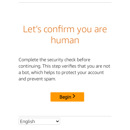
Let's confirm you are
human
Complete the security check before
continuing. This step verifies that you are not
a bot, which helps to protect your account
and prevent spam.
Begin