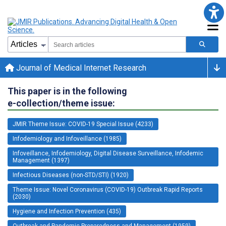
Journal of Medical Internet Research
This paper is in the following
e-collection/theme issue:
JMIR Theme Issue: COVID-19 Special Issue (4233)
Infodemiology and Infoveillance (1985)
Infoveillance, Infodemiology, Digital Disease Surveillance, Infodemic
Management (1397)
Infectious Diseases (non-STD/STI) (1920)
Theme Issue: Novel Coronavirus (COVID-19) Outbreak Rapid Reports
(2030)
Hygiene and Infection Prevention (435)
Outbreak and Pandemic Preparedness and Management (1959)