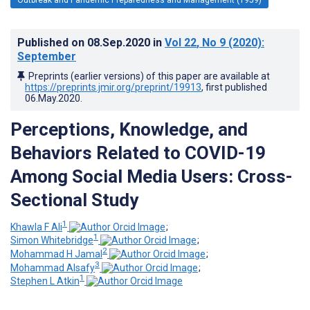
Published on
08.Sep.2020
in
Vol 22
, No 9
(2020)
:
September
Preprints (earlier versions) of this paper are available at
https://preprints.jmir.org/preprint/19913
, first published
06.May.2020
.
Perceptions, Knowledge, and
Behaviors Related to COVID-19
Among Social Media Users: Cross-
Sectional Study
1
Khawla F Ali
;
1
Simon Whitebridge
;
2
Mohammad H Jamal
;
3
Mohammad Alsafy
;
1
Stephen L Atkin