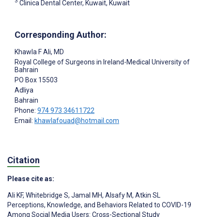
3
Clinica Dental Center, Kuwait, Kuwait
Corresponding Author:
Khawla F Ali
, MD
Royal College of Surgeons in Ireland-Medical University of
Bahrain
PO Box 15503
Adliya
Bahrain
Phone:
974 973 34611722
Email:
khawlafouad@hotmail.com
Citation
Please cite as:
Ali KF
,
Whitebridge S
,
Jamal MH
,
Alsafy M
,
Atkin SL
Perceptions, Knowledge, and Behaviors Related to COVID-19
Among Social Media Users: Cross-Sectional Study