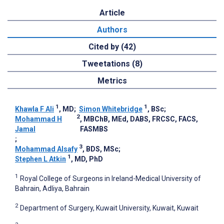
Article
Authors
Cited by (42)
Tweetations (8)
Metrics
1
1
Khawla F Ali
, MD
;
Simon Whitebridge
, BSc
;
2
Mohammad H
, MBChB, MEd, DABS, FRCSC, FACS,
Jamal
FASMBS
;
3
Mohammad Alsafy
, BDS, MSc
;
1
Stephen L Atkin
, MD, PhD
1
Royal College of Surgeons in Ireland-Medical University of
Bahrain, Adliya, Bahrain
2
Department of Surgery, Kuwait University, Kuwait, Kuwait