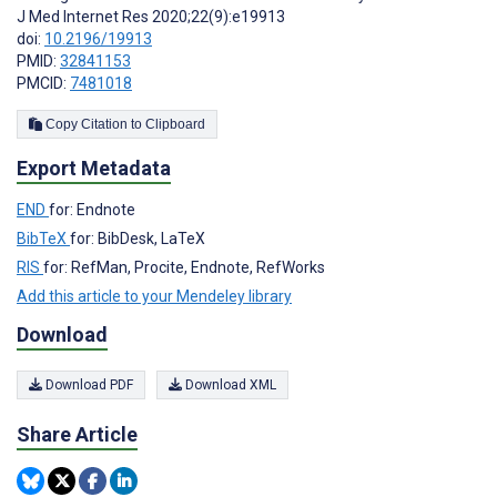
J Med Internet Res 2020;22(9):e19913
doi:
10.2196/19913
PMID:
32841153
PMCID:
7481018
Copy Citation to Clipboard
Export Metadata
END
for: Endnote
BibTeX
for: BibDesk, LaTeX
RIS
for: RefMan, Procite, Endnote, RefWorks
Add this article to your Mendeley library
Download
Download PDF
Download XML
Share Article