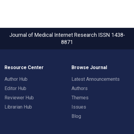
Journal of Medical Internet Research
ISSN 1438-
8871
Resource Center
Browse Journal
Author Hub
Latest Announcements
Editor Hub
Authors
Reviewer Hub
Themes
Librarian Hub
Issues
Blog