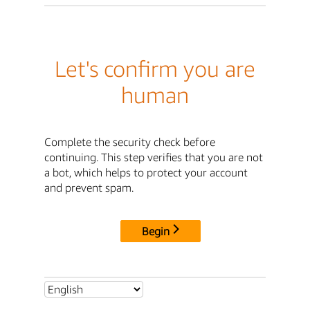
Let's confirm you are
human
Complete the security check before
continuing. This step verifies that you are not
a bot, which helps to protect your account
and prevent spam.
Begin