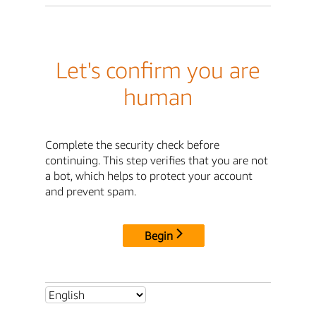
Let's confirm you are
human
Complete the security check before
continuing. This step verifies that you are not
a bot, which helps to protect your account
and prevent spam.
Begin