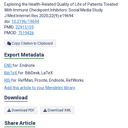
Exploring the Health-Related Quality of Life of Patients Treated
With Immune Checkpoint Inhibitors: Social Media Study
J Med Internet Res 2020;22(9):e19694
doi:
10.2196/19694
PMID:
32915159
PMCID:
7519426
Copy Citation to Clipboard
Export Metadata
END
for: Endnote
BibTeX
for: BibDesk, LaTeX
RIS
for: RefMan, Procite, Endnote, RefWorks
Add this article to your Mendeley library
Download
Download PDF
Download XML
Share Article