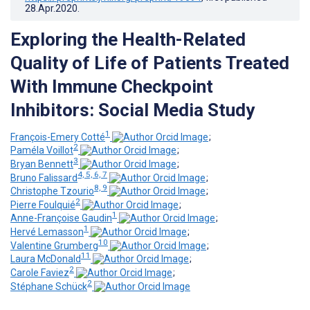
28.Apr.2020
.
Exploring the Health-Related
Quality of Life of Patients Treated
With Immune Checkpoint
Inhibitors: Social Media Study
1
François-Emery Cotté
;
2
Paméla Voillot
;
3
Bryan Bennett
;
4, 5, 6, 7
Bruno Falissard
;
8, 9
Christophe Tzourio
;
2
Pierre Foulquié
;
1
Anne-Françoise Gaudin
;
1
Hervé Lemasson
;
10
Valentine Grumberg
;
11
Laura McDonald
;
2
Carole Faviez
;
2
Stéphane Schück