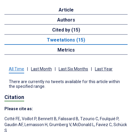
Article
Authors
Cited by (15)
Tweetations (15)
Metrics
All Time
|
Last Month
|
Last Six Months
|
Last Year
There are currently no tweets available for this article within
the specified range.
Citation
Please cite as:
Cotté FE
,
Voillot P
,
Bennett B
,
Falissard B
,
Tzourio C
,
Foulquié P
,
Gaudin AF
,
Lemasson H
,
Grumberg V
,
McDonald L
,
Faviez C
,
Schück
S