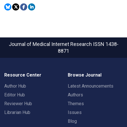
Journal of Medical Internet Research
ISSN 1438-
8871
Resource Center
Browse Journal
Author Hub
Latest Announcements
Editor Hub
Authors
Reviewer Hub
Themes
Librarian Hub
Issues
Blog