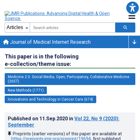
Journal of Medical Internet Research
This paper is in the following
e-collection/theme issue:
Medicine 2.0: Social Media, Open, Participatory, Collaborative Medicine
(2657)
New Methods (1771)
Innovations and Technology in Cancer Care (674)
Published on
11.Sep.2020
in
Vol 22
, No 9
(2020)
:
September
Preprints (earlier versions) of this paper are available at
https://preprints.jmir.org/preprint/19694
, first published