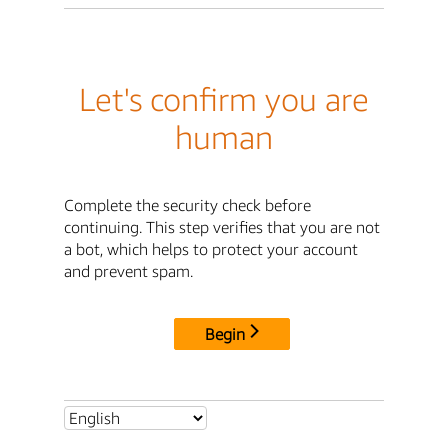
Let's confirm you are
human
Complete the security check before
continuing. This step verifies that you are not
a bot, which helps to protect your account
and prevent spam.
Begin