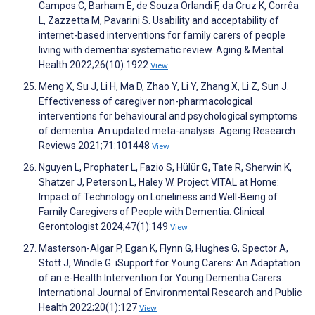
Campos C, Barham E, de Souza Orlandi F, da Cruz K, Corrêa
L, Zazzetta M, Pavarini S. Usability and acceptability of
internet-based interventions for family carers of people
living with dementia: systematic review. Aging & Mental
Health 2022;26(10):1922
View
Meng X, Su J, Li H, Ma D, Zhao Y, Li Y, Zhang X, Li Z, Sun J.
Effectiveness of caregiver non-pharmacological
interventions for behavioural and psychological symptoms
of dementia: An updated meta-analysis. Ageing Research
Reviews 2021;71:101448
View
Nguyen L, Prophater L, Fazio S, Hülür G, Tate R, Sherwin K,
Shatzer J, Peterson L, Haley W. Project VITAL at Home:
Impact of Technology on Loneliness and Well-Being of
Family Caregivers of People with Dementia. Clinical
Gerontologist 2024;47(1):149
View
Masterson-Algar P, Egan K, Flynn G, Hughes G, Spector A,
Stott J, Windle G. iSupport for Young Carers: An Adaptation
of an e-Health Intervention for Young Dementia Carers.
International Journal of Environmental Research and Public
Health 2022;20(1):127
View