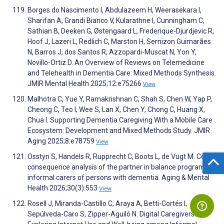
Borges do Nascimento I, Abdulazeem H, Weerasekara I,
Sharifan A, Grandi Bianco V, Kularathne I, Cunningham C,
Sathian B, Deeken G, Østengaard L, Frederique-Djurdjevic R,
Hoof J, Lazeri L, Redlich C, Marston H, Sernizon Guimarães
N, Barros J, dos Santos R, Azzopardi-Muscat N, Yon Y,
Novillo-Ortiz D. An Overview of Reviews on Telemedicine
and Telehealth in Dementia Care: Mixed Methods Synthesis.
JMIR Mental Health 2025;12:e75266
View
Malhotra C, Yue Y, Ramakrishnan C, Shah S, Chen W, Yap P,
Cheong C, Teo I, Wee S, Lan X, Chen Y, Chong C, Huang X,
Chua I. Supporting Dementia Caregiving With a Mobile Care
Ecosystem: Development and Mixed Methods Study. JMIR
Aging 2025;8:e78759
View
Osstyn S, Handels R, Rupprecht C, Boots L, de Vugt M. Cost-
consequence analysis of the partner in balance program for
informal carers of persons with dementia. Aging & Mental
Health 2026;30(3):553
View
Rosell J, Miranda-Castillo C, Araya A, Betti-Cortés I,
Sepúlveda-Caro S, Zipper-Aguiló N. Digital Caregivers: