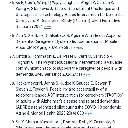
Ko E, Gao Y, Wang P, Wijayasingha L, Wright K, Gordon K,
Wang H, Stankovic J, Rose K. Recruitment Challenges and
Strategies in a Technology-Based Intervention for Dementia
Caregivers: A Descriptive Study (Preprint). JMIR Formative
Research 2024
View
Zou N, Xie B, He D, Hilsabeck R, Aguirre A. mHealth Apps for
Dementia Caregivers: Systematic Examination of Mobile
Apps. JMIR Aging 2024;7:e58517
View
Cintoli S, Tommasini L, Del Prete E, Cerri M, Ceravolo R,
Tognoni G. The Psychoeducational Interventions: a valuable
communication tool to support the caregiver of people with
dementia. BMC Geriatrics 2024;24(1)
View
Hockemeyer N, Johns S, Judge K, Baucco C, Gowan T,
Slaven J, Fowler N. Feasibility and acceptability of a
telephone-based ACT intervention for caregivers (TACTICs)
of adults with Alzheimer’s disease and related dementias
(ADRD): a randomized pilot during the COVID-19 pandemic.
Aging & Mental Health 2025;29(4):639
View
Su Y, Chen A, Kaneshiro J, Domoto-Reilly K, Zaslavsky O.