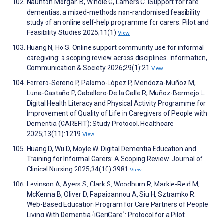
Naunton Morgan B, Windle G, Lamers C. iSupport for rare
dementias: a mixed-methods non-randomised feasibility
study of an online self-help programme for carers. Pilot and
Feasibility Studies 2025;11(1)
View
Huang N, Ho S. Online support community use for informal
caregiving: a scoping review across disciplines. Information,
Communication & Society 2026;29(1):21
View
Ferrero-Sereno P, Palomo-López P, Mendoza-Muñoz M,
Luna-Castaño P, Caballero-De la Calle R, Muñoz-Bermejo L.
Digital Health Literacy and Physical Activity Programme for
Improvement of Quality of Life in Caregivers of People with
Dementia (CAREFIT): Study Protocol. Healthcare
2025;13(11):1219
View
Huang D, Wu D, Moyle W. Digital Dementia Education and
Training for Informal Carers: A Scoping Review. Journal of
Clinical Nursing 2025;34(10):3981
View
Levinson A, Ayers S, Clark S, Woodburn R, Markle-Reid M,
McKenna B, Oliver D, Papaioannou A, Siu H, Sztramko R.
Web-Based Education Program for Care Partners of People
Living With Dementia (iGeriCare): Protocol for a Pilot