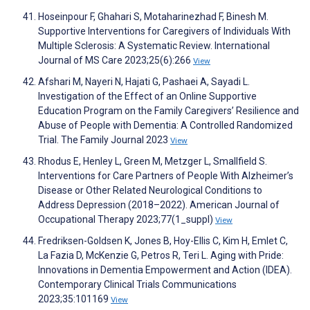
Hoseinpour F, Ghahari S, Motaharinezhad F, Binesh M.
Supportive Interventions for Caregivers of Individuals With
Multiple Sclerosis: A Systematic Review. International
Journal of MS Care 2023;25(6):266
View
Afshari M, Nayeri N, Hajati G, Pashaei A, Sayadi L.
Investigation of the Effect of an Online Supportive
Education Program on the Family Caregivers’ Resilience and
Abuse of People with Dementia: A Controlled Randomized
Trial. The Family Journal 2023
View
Rhodus E, Henley L, Green M, Metzger L, Smallfield S.
Interventions for Care Partners of People With Alzheimer’s
Disease or Other Related Neurological Conditions to
Address Depression (2018–2022). American Journal of
Occupational Therapy 2023;77(1_suppl)
View
Fredriksen-Goldsen K, Jones B, Hoy-Ellis C, Kim H, Emlet C,
La Fazia D, McKenzie G, Petros R, Teri L. Aging with Pride:
Innovations in Dementia Empowerment and Action (IDEA).
Contemporary Clinical Trials Communications
2023;35:101169
View