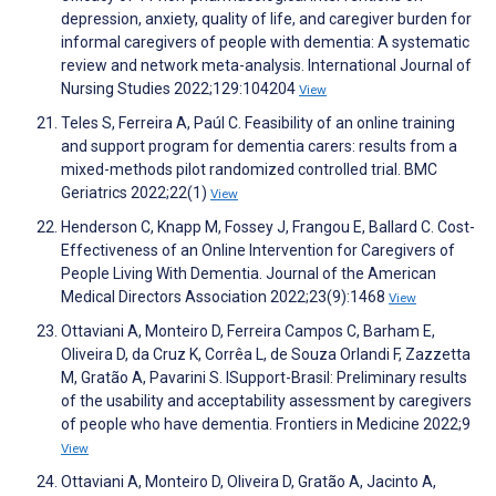
depression, anxiety, quality of life, and caregiver burden for
informal caregivers of people with dementia: A systematic
review and network meta-analysis. International Journal of
Nursing Studies 2022;129:104204
View
Teles S, Ferreira A, Paúl C. Feasibility of an online training
and support program for dementia carers: results from a
mixed-methods pilot randomized controlled trial. BMC
Geriatrics 2022;22(1)
View
Henderson C, Knapp M, Fossey J, Frangou E, Ballard C. Cost-
Effectiveness of an Online Intervention for Caregivers of
People Living With Dementia. Journal of the American
Medical Directors Association 2022;23(9):1468
View
Ottaviani A, Monteiro D, Ferreira Campos C, Barham E,
Oliveira D, da Cruz K, Corrêa L, de Souza Orlandi F, Zazzetta
M, Gratão A, Pavarini S. ISupport-Brasil: Preliminary results
of the usability and acceptability assessment by caregivers
of people who have dementia. Frontiers in Medicine 2022;9
View
Ottaviani A, Monteiro D, Oliveira D, Gratão A, Jacinto A,