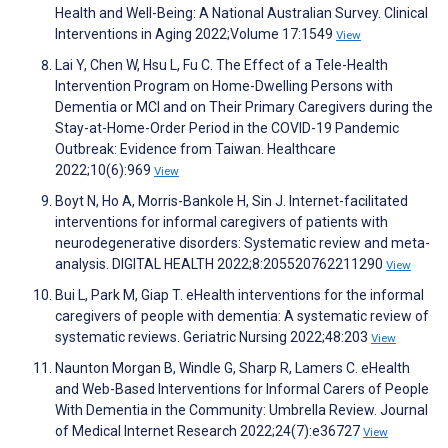
Health and Well-Being: A National Australian Survey. Clinical
Interventions in Aging 2022;Volume 17:1549
View
Lai Y, Chen W, Hsu L, Fu C. The Effect of a Tele-Health
Intervention Program on Home-Dwelling Persons with
Dementia or MCI and on Their Primary Caregivers during the
Stay-at-Home-Order Period in the COVID-19 Pandemic
Outbreak: Evidence from Taiwan. Healthcare
2022;10(6):969
View
Boyt N, Ho A, Morris-Bankole H, Sin J. Internet-facilitated
interventions for informal caregivers of patients with
neurodegenerative disorders: Systematic review and meta-
analysis. DIGITAL HEALTH 2022;8:205520762211290
View
Bui L, Park M, Giap T. eHealth interventions for the informal
caregivers of people with dementia: A systematic review of
systematic reviews. Geriatric Nursing 2022;48:203
View
Naunton Morgan B, Windle G, Sharp R, Lamers C. eHealth
and Web-Based Interventions for Informal Carers of People
With Dementia in the Community: Umbrella Review. Journal
of Medical Internet Research 2022;24(7):e36727
View