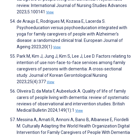
review. International Journal of Nursing Studies Advances
2023;5:100141
View
de Araujo E, Rodrigues M, Kozasa E, Lacerda S.
Psychoeducation versus psychoeducation integrated with
yoga for family caregivers of people with Alzheimer's
disease: a randomized clinical trial. European Journal of
Ageing 2023;20(1)
View
Park M, Kim J, Jung J, Kim S, Lee J, Lee D. Factors relating to
intention of use non-face-to-face services among family
caregivers of persons with dementia: A cross-sectional
study. Journal of Korean Gerontological Nursing
2023;25(4):377
View
Oliveira D, da Mata F, Aubeeluck A. Quality of life of family
carers of people living with dementia: review of systematic
reviews of observational and intervention studies. British
Medical Bulletin 2024;149(1):1
View
Messina A, Amati R, Annoni A, Bano B, Albanese E, Fiordelli
M. Culturally Adapting the World Health Organization Digital
Intervention for Family Caregivers of People With Dementia