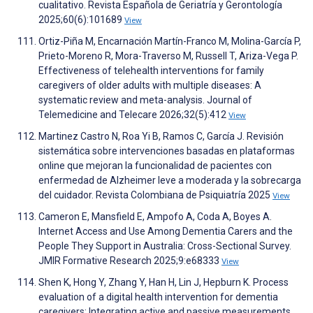
cualitativo. Revista Española de Geriatría y Gerontología
2025;60(6):101689
View
Ortiz-Piña M, Encarnación Martín-Franco M, Molina-García P,
Prieto-Moreno R, Mora-Traverso M, Russell T, Ariza-Vega P.
Effectiveness of telehealth interventions for family
caregivers of older adults with multiple diseases: A
systematic review and meta-analysis. Journal of
Telemedicine and Telecare 2026;32(5):412
View
Martinez Castro N, Roa Yi B, Ramos C, García J. Revisión
sistemática sobre intervenciones basadas en plataformas
online que mejoran la funcionalidad de pacientes con
enfermedad de Alzheimer leve a moderada y la sobrecarga
del cuidador. Revista Colombiana de Psiquiatría 2025
View
Cameron E, Mansfield E, Ampofo A, Coda A, Boyes A.
Internet Access and Use Among Dementia Carers and the
People They Support in Australia: Cross-Sectional Survey.
JMIR Formative Research 2025;9:e68333
View
Shen K, Hong Y, Zhang Y, Han H, Lin J, Hepburn K. Process
evaluation of a digital health intervention for dementia
caregivers: Integrating active and passive measurements.