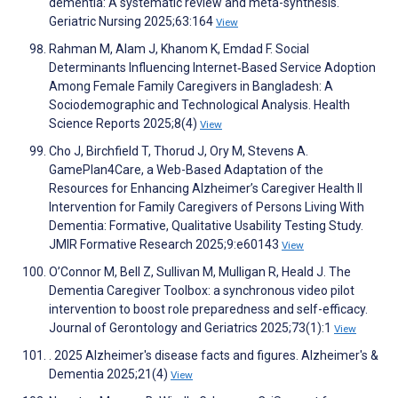
dementia: A systematic review and meta-synthesis.
Geriatric Nursing 2025;63:164
View
Rahman M, Alam J, Khanom K, Emdad F. Social
Determinants Influencing Internet‐Based Service Adoption
Among Female Family Caregivers in Bangladesh: A
Sociodemographic and Technological Analysis. Health
Science Reports 2025;8(4)
View
Cho J, Birchfield T, Thorud J, Ory M, Stevens A.
GamePlan4Care, a Web-Based Adaptation of the
Resources for Enhancing Alzheimer’s Caregiver Health II
Intervention for Family Caregivers of Persons Living With
Dementia: Formative, Qualitative Usability Testing Study.
JMIR Formative Research 2025;9:e60143
View
O’Connor M, Bell Z, Sullivan M, Mulligan R, Heald J. The
Dementia Caregiver Toolbox: a synchronous video pilot
intervention to boost role preparedness and self-efficacy.
Journal of Gerontology and Geriatrics 2025;73(1):1
View
. 2025 Alzheimer's disease facts and figures. Alzheimer's &
Dementia 2025;21(4)
View