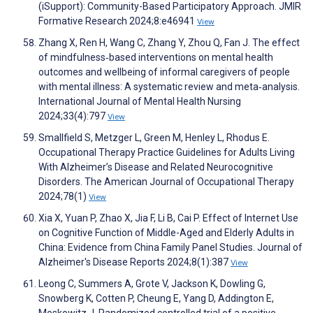
(iSupport): Community-Based Participatory Approach. JMIR
Formative Research 2024;8:e46941
View
Zhang X, Ren H, Wang C, Zhang Y, Zhou Q, Fan J. The effect
of mindfulness‐based interventions on mental health
outcomes and wellbeing of informal caregivers of people
with mental illness: A systematic review and meta‐analysis.
International Journal of Mental Health Nursing
2024;33(4):797
View
Smallfield S, Metzger L, Green M, Henley L, Rhodus E.
Occupational Therapy Practice Guidelines for Adults Living
With Alzheimer’s Disease and Related Neurocognitive
Disorders. The American Journal of Occupational Therapy
2024;78(1)
View
Xia X, Yuan P, Zhao X, Jia F, Li B, Cai P. Effect of Internet Use
on Cognitive Function of Middle-Aged and Elderly Adults in
China: Evidence from China Family Panel Studies. Journal of
Alzheimer's Disease Reports 2024;8(1):387
View
Leong C, Summers A, Grote V, Jackson K, Dowling G,
Snowberg K, Cotten P, Cheung E, Yang D, Addington E,