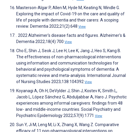
Masterson-Algar P, Allen M, Hyde M, Keating N, Windle G.
Exploring the impact of Covid-19 on the care and quality of
life of people with dementia and their carers: A scoping
review. Dementia 2022;21(2):648
View
. 2022 Alzheimer's disease facts and figures. Alzheimer's &
Dementia 2022;18(4):700
View
Cho E, Shin J, Seok J, Lee H, Lee K, Jang J, Heo S, Kang B.
The effectiveness of non-pharmacological interventions
using information and communication technologies for
behavioral and psychological symptoms of dementia: A
systematic review and meta-analysis. International Journal
of Nursing Studies 2023;138:104392
View
Koyanagi A, Oh H, DeVylder J, Shin J, Kostev K, Smith L,
Jacob L, López Sánchez G, Abduljabbar A, Haro J. Psychotic
experiences among informal caregivers: findings from 48
low- and middle-income countries. Social Psychiatry and
Psychiatric Epidemiology 2022;57(9):1771
View
Sun Y, Ji M, Leng M, Li X, Zhang X, Wang Z. Comparative
efficacy of 11 non-pharmacological interventions on