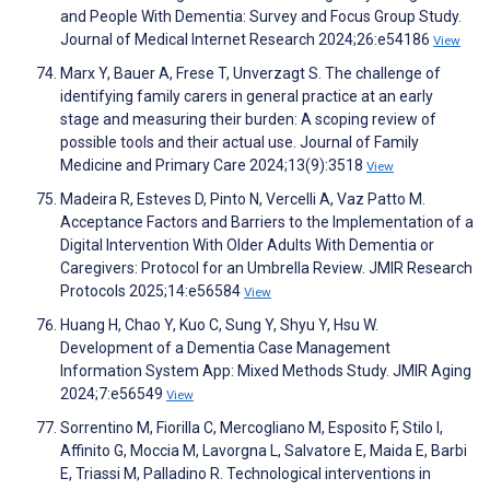
and People With Dementia: Survey and Focus Group Study.
Journal of Medical Internet Research 2024;26:e54186
View
Marx Y, Bauer A, Frese T, Unverzagt S. The challenge of
identifying family carers in general practice at an early
stage and measuring their burden: A scoping review of
possible tools and their actual use. Journal of Family
Medicine and Primary Care 2024;13(9):3518
View
Madeira R, Esteves D, Pinto N, Vercelli A, Vaz Patto M.
Acceptance Factors and Barriers to the Implementation of a
Digital Intervention With Older Adults With Dementia or
Caregivers: Protocol for an Umbrella Review. JMIR Research
Protocols 2025;14:e56584
View
Huang H, Chao Y, Kuo C, Sung Y, Shyu Y, Hsu W.
Development of a Dementia Case Management
Information System App: Mixed Methods Study. JMIR Aging
2024;7:e56549
View
Sorrentino M, Fiorilla C, Mercogliano M, Esposito F, Stilo I,
Affinito G, Moccia M, Lavorgna L, Salvatore E, Maida E, Barbi
E, Triassi M, Palladino R. Technological interventions in