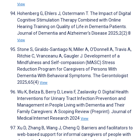
View
Hohenberg G, Ehlers J, Ostermann T. The Impact of Digital
Cognitive Stimulation Therapy Combined with Online
Hearing Training on Quality of Life in Dementia Patients.
Journal of Dementia and Alzheimer's Disease 2025;2(2):8
View
Stone S, Giraldo-Santiago N, Miller A, O’Donnell A, Travis A,
Ritchie C, Vranceanu A, Gaugler J. Development of a
Mindfulness and Self-compassion (MASC) Stress
Reduction Program for Caregivers of Persons With
Dementia With Behavioral Symptoms. The Gerontologist
2025;65(4)
View
Wu K, Belza B, Berry D, Lewis F, Zaslavsky O. Digital Health
Interventions for Urinary Tract Infection Prevention and
Management in People Living with Dementia and Their
Family Caregivers: A Scoping Review (Preprint). Journal of
Medical Internet Research 2024
View
Xu D, Zhang B, Wang J, Cheng Q. Barriers and facilitators to
web-based support for informal caregivers of people with