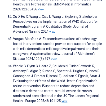
Health Care Professionals. JMIR Medical Informatics
2024;12:e63456
View
Xu D, Hu X, Wang J, Xiao L, Wang J. Exploring Stakeholder
Perspectives on the Implementation of WHO iSupport for
Dementia Program: A Qualitative Study. Journal of
Advanced Nursing 2024
View
Vargas-Martínez A. Economic evaluations of technology-
based interventions used to provide care support for people
with mild dementia or mild cognitive impairment and their
caregivers: A systematic review. Journal of Alzheimer’s
Disease 2024;102(3):597
View
Windle G, Flynn G, Hoare Z, Goulden N, Tudor Edwards R,
Anthony B, Algar P, Kurana S, Spector A, Hughes G, Innes R,
Connaghan J, Proctor D, Ismail F, Jackson K, Egan K, Stott J.
Evaluating the effects of the World Health Organization's
online intervention ‘iSupport’ to reduce depression and
distress in dementia carers: a multi-centre six-month
randomised controlled trial in the UK. The Lancet Regional
Health - Europe 2025;48:101125
View