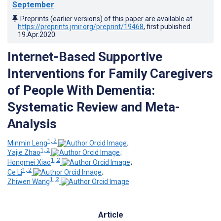
September
Preprints (earlier versions) of this paper are available at
https://preprints.jmir.org/preprint/19468
, first published
19.Apr.2020
.
Internet-Based Supportive
Interventions for Family Caregivers
of People With Dementia:
Systematic Review and Meta-
Analysis
1, 2
Minmin Leng
;
1, 2
Yajie Zhao
;
1, 2
Hongmei Xiao
;
1, 2
Ce Li
;
1, 2
Zhiwen Wang
Article