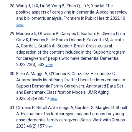
Wang J, Li X, Liu W, Yang B, Zhao Q, Lü Y, Xiao M. The
positive aspects of caregiving in dementia: A scoping review
and bibliometric analysis. Frontiers in Public Health 2022;10
View
Monteiro D, Ottaviani A, Campos C, Barham E, Oliveira D, da
Cruz K, Pavarini S, de Souza Orlandi F, Zazzetta M, Jacinto
A, Corrêa L, Gratão A. iSupport-Brasil: Cross-cultural
adaptation of the content included in the iSupport program
for caregivers of people who have dementia. Dementia
2023;22(3):533
View
Klein A, Magge A, O'Connor K, Gonzalez-Hernandez G.
Automatically Identifying Twitter Users for Interventions to
Support Dementia Family Caregivers: Annotated Data Set
and Benchmark Classification Models. JMIR Aging
2022;5(3):e39547
View
Climans R, Berall A, Santiago A, Gardner S, Margles D, Shnall
A. Evaluation of virtual caregiver support groups for young-
onset dementia family caregivers. Social Work with Groups
2023;46(2):157
View