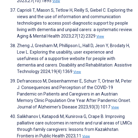
2023;27(10):1895
View
Caprioli T, Mason S, Tetlow H, Reilly S, Giebel C. Exploring the
views and the use of information and communication
technologies to access post-diagnostic support by people
living with dementia and unpaid carers: a systematic review.
Aging & Mental Health 2023;27(12):2329
View
Zheng J, Gresham M, Phillipson L, Hall D, Jeon Y, Brodaty H,
Low L. Exploring the usability, user experience and
usefulness of a supportive website for people with
dementia and carers. Disability and Rehabilitation: Assistive
Technology 2024;19(4):1369
View
Defrancesco M, Deisenhammer E, Schurr T, Ortner M, Peter
J. Consequences and Perception of the COVID-19
Pandemic on Patients and Caregivers in an Austrian
Memory Clinic Population One Year After Pandemic Onset.
Journal of Alzheimer's Disease 2023;93(3):1017
View
Salikhanov I, Katapodi M, Kunirova G, Crape B. Improving
palliative care outcomes in remote and rural areas of LMICs
through family caregivers: lessons from Kazakhstan.
Frontiers in Public Health 2023;11
View