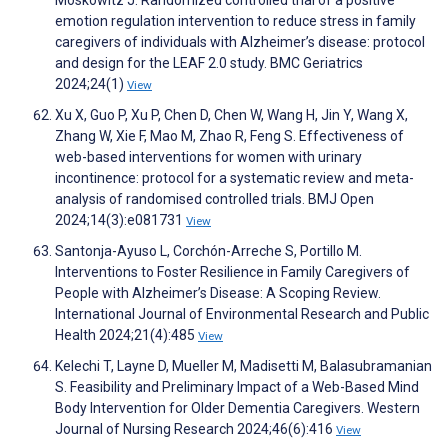
Moskowitz J. Randomized controlled trial of a positive
emotion regulation intervention to reduce stress in family
caregivers of individuals with Alzheimer’s disease: protocol
and design for the LEAF 2.0 study. BMC Geriatrics
2024;24(1)
View
Xu X, Guo P, Xu P, Chen D, Chen W, Wang H, Jin Y, Wang X,
Zhang W, Xie F, Mao M, Zhao R, Feng S. Effectiveness of
web-based interventions for women with urinary
incontinence: protocol for a systematic review and meta-
analysis of randomised controlled trials. BMJ Open
2024;14(3):e081731
View
Santonja-Ayuso L, Corchón-Arreche S, Portillo M.
Interventions to Foster Resilience in Family Caregivers of
People with Alzheimer’s Disease: A Scoping Review.
International Journal of Environmental Research and Public
Health 2024;21(4):485
View
Kelechi T, Layne D, Mueller M, Madisetti M, Balasubramanian
S. Feasibility and Preliminary Impact of a Web-Based Mind
Body Intervention for Older Dementia Caregivers. Western
Journal of Nursing Research 2024;46(6):416
View