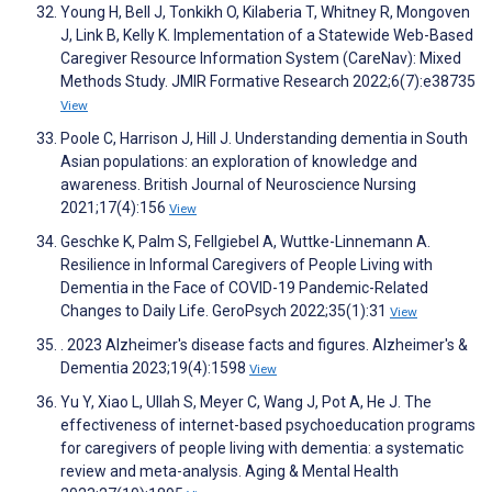
Young H, Bell J, Tonkikh O, Kilaberia T, Whitney R, Mongoven
J, Link B, Kelly K. Implementation of a Statewide Web-Based
Caregiver Resource Information System (CareNav): Mixed
Methods Study. JMIR Formative Research 2022;6(7):e38735
View
Poole C, Harrison J, Hill J. Understanding dementia in South
Asian populations: an exploration of knowledge and
awareness. British Journal of Neuroscience Nursing
2021;17(4):156
View
Geschke K, Palm S, Fellgiebel A, Wuttke-Linnemann A.
Resilience in Informal Caregivers of People Living with
Dementia in the Face of COVID-19 Pandemic-Related
Changes to Daily Life. GeroPsych 2022;35(1):31
View
. 2023 Alzheimer's disease facts and figures. Alzheimer's &
Dementia 2023;19(4):1598
View
Yu Y, Xiao L, Ullah S, Meyer C, Wang J, Pot A, He J. The
effectiveness of internet-based psychoeducation programs
for caregivers of people living with dementia: a systematic
review and meta-analysis. Aging & Mental Health