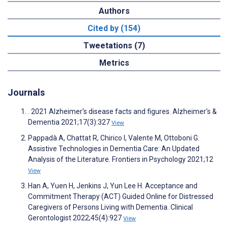
Authors
Cited by (154)
Tweetations (7)
Metrics
Journals
. 2021 Alzheimer's disease facts and figures. Alzheimer's &
Dementia 2021;17(3):327
View
Pappadà A, Chattat R, Chirico I, Valente M, Ottoboni G.
Assistive Technologies in Dementia Care: An Updated
Analysis of the Literature. Frontiers in Psychology 2021;12
View
Han A, Yuen H, Jenkins J, Yun Lee H. Acceptance and
Commitment Therapy (ACT) Guided Online for Distressed
Caregivers of Persons Living with Dementia. Clinical
Gerontologist 2022;45(4):927
View