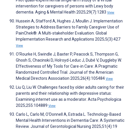
Pilot quasi-experimental single-arm study of a virtual
intervention for caregivers of persons with Lewy body
dementia. Aging & Mental Health 2025;29(7):1283
View
Hussein A, Stafford A, Hughes J, Moullin J. Implementation
Strategies to Address Barriers to Family Caregiver Use of
PainChek®: A Multi-stakeholder Evaluation. Global
Implementation Research and Applications 2025;5(3):427
View
O'Rourke H, Swindle J, Baxter P, Peacock S, Thompson G,
Ghosh S, Chacinski D, Holroyd-Leduc J, Dubé V, Duggleby W.
Effectiveness of My Tools for Care-in Care: A Pragmatic
Randomized Controlled Trial. Journal of the American
Medical Directors Association 2025;26(4):105484
View
Liu Q, Liu W. Challenges faced by older adults caring for their
parents and their relationship with depressive status:
Examining internet use as a moderator. Acta Psychologica
2025;255:104889
View
Carlo L, Carlo M, O'Donnell A, Estrada L. Technology-Based
Mental Health Interventions in Dementia Care: A Systematic
Review. Journal of Gerontological Nursing 2025;51(4):19