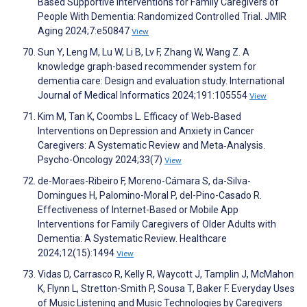
Based Supportive Interventions for Family Caregivers of
People With Dementia: Randomized Controlled Trial. JMIR
Aging 2024;7:e50847
View
Sun Y, Leng M, Lu W, Li B, Lv F, Zhang W, Wang Z. A
knowledge graph-based recommender system for
dementia care: Design and evaluation study. International
Journal of Medical Informatics 2024;191:105554
View
Kim M, Tan K, Coombs L. Efficacy of Web‐Based
Interventions on Depression and Anxiety in Cancer
Caregivers: A Systematic Review and Meta‐Analysis.
Psycho-Oncology 2024;33(7)
View
de-Moraes-Ribeiro F, Moreno-Cámara S, da-Silva-
Domingues H, Palomino-Moral P, del-Pino-Casado R.
Effectiveness of Internet-Based or Mobile App
Interventions for Family Caregivers of Older Adults with
Dementia: A Systematic Review. Healthcare
2024;12(15):1494
View
Vidas D, Carrasco R, Kelly R, Waycott J, Tamplin J, McMahon
K, Flynn L, Stretton-Smith P, Sousa T, Baker F. Everyday Uses
of Music Listening and Music Technologies by Caregivers