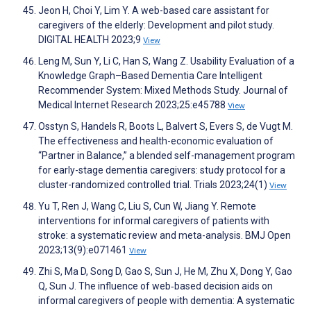
Jeon H, Choi Y, Lim Y. A web-based care assistant for
caregivers of the elderly: Development and pilot study.
DIGITAL HEALTH 2023;9
View
Leng M, Sun Y, Li C, Han S, Wang Z. Usability Evaluation of a
Knowledge Graph–Based Dementia Care Intelligent
Recommender System: Mixed Methods Study. Journal of
Medical Internet Research 2023;25:e45788
View
Osstyn S, Handels R, Boots L, Balvert S, Evers S, de Vugt M.
The effectiveness and health-economic evaluation of
“Partner in Balance,” a blended self-management program
for early-stage dementia caregivers: study protocol for a
cluster-randomized controlled trial. Trials 2023;24(1)
View
Yu T, Ren J, Wang C, Liu S, Cun W, Jiang Y. Remote
interventions for informal caregivers of patients with
stroke: a systematic review and meta-analysis. BMJ Open
2023;13(9):e071461
View
Zhi S, Ma D, Song D, Gao S, Sun J, He M, Zhu X, Dong Y, Gao
Q, Sun J. The influence of web‐based decision aids on
informal caregivers of people with dementia: A systematic