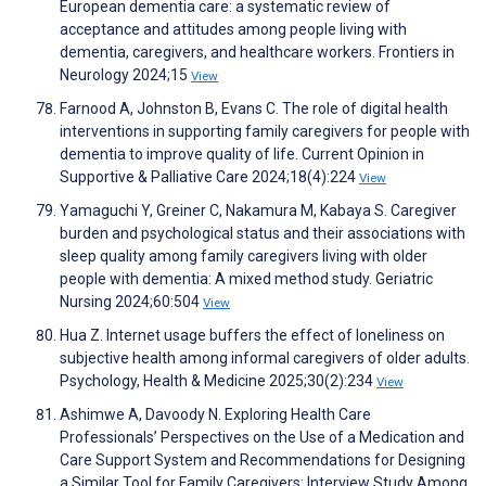
European dementia care: a systematic review of
acceptance and attitudes among people living with
dementia, caregivers, and healthcare workers. Frontiers in
Neurology 2024;15
View
Farnood A, Johnston B, Evans C. The role of digital health
interventions in supporting family caregivers for people with
dementia to improve quality of life. Current Opinion in
Supportive & Palliative Care 2024;18(4):224
View
Yamaguchi Y, Greiner C, Nakamura M, Kabaya S. Caregiver
burden and psychological status and their associations with
sleep quality among family caregivers living with older
people with dementia: A mixed method study. Geriatric
Nursing 2024;60:504
View
Hua Z. Internet usage buffers the effect of loneliness on
subjective health among informal caregivers of older adults.
Psychology, Health & Medicine 2025;30(2):234
View
Ashimwe A, Davoody N. Exploring Health Care
Professionals’ Perspectives on the Use of a Medication and
Care Support System and Recommendations for Designing
a Similar Tool for Family Caregivers: Interview Study Among