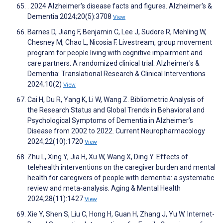
. 2024 Alzheimer's disease facts and figures. Alzheimer's &
Dementia 2024;20(5):3708
View
Barnes D, Jiang F, Benjamin C, Lee J, Sudore R, Mehling W,
Chesney M, Chao L, Nicosia F. Livestream, group movement
program for people living with cognitive impairment and
care partners: A randomized clinical trial. Alzheimer's &
Dementia: Translational Research & Clinical Interventions
2024;10(2)
View
Cai H, Du R, Yang K, Li W, Wang Z. Bibliometric Analysis of
the Research Status and Global Trends in Behavioral and
Psychological Symptoms of Dementia in Alzheimer’s
Disease from 2002 to 2022. Current Neuropharmacology
2024;22(10):1720
View
Zhu L, Xing Y, Jia H, Xu W, Wang X, Ding Y. Effects of
telehealth interventions on the caregiver burden and mental
health for caregivers of people with dementia: a systematic
review and meta-analysis. Aging & Mental Health
2024;28(11):1427
View
Xie Y, Shen S, Liu C, Hong H, Guan H, Zhang J, Yu W. Internet-