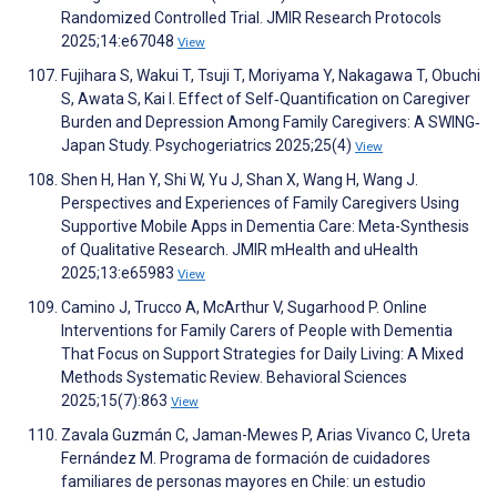
Randomized Controlled Trial. JMIR Research Protocols
2025;14:e67048
View
Fujihara S, Wakui T, Tsuji T, Moriyama Y, Nakagawa T, Obuchi
S, Awata S, Kai I. Effect of Self‐Quantification on Caregiver
Burden and Depression Among Family Caregivers: A SWING‐
Japan Study. Psychogeriatrics 2025;25(4)
View
Shen H, Han Y, Shi W, Yu J, Shan X, Wang H, Wang J.
Perspectives and Experiences of Family Caregivers Using
Supportive Mobile Apps in Dementia Care: Meta-Synthesis
of Qualitative Research. JMIR mHealth and uHealth
2025;13:e65983
View
Camino J, Trucco A, McArthur V, Sugarhood P. Online
Interventions for Family Carers of People with Dementia
That Focus on Support Strategies for Daily Living: A Mixed
Methods Systematic Review. Behavioral Sciences
2025;15(7):863
View
Zavala Guzmán C, Jaman-Mewes P, Arias Vivanco C, Ureta
Fernández M. Programa de formación de cuidadores
familiares de personas mayores en Chile: un estudio