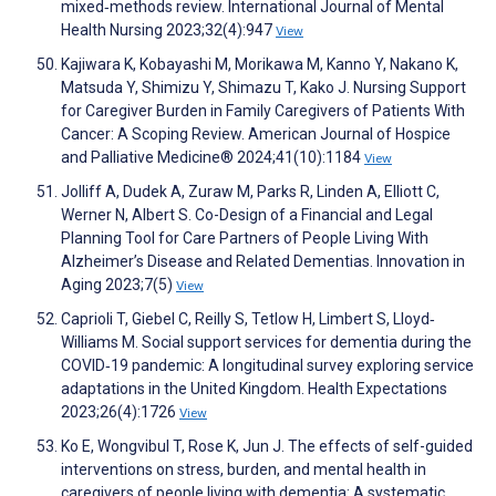
mixed‐methods review. International Journal of Mental
Health Nursing 2023;32(4):947
View
Kajiwara K, Kobayashi M, Morikawa M, Kanno Y, Nakano K,
Matsuda Y, Shimizu Y, Shimazu T, Kako J. Nursing Support
for Caregiver Burden in Family Caregivers of Patients With
Cancer: A Scoping Review. American Journal of Hospice
and Palliative Medicine® 2024;41(10):1184
View
Jolliff A, Dudek A, Zuraw M, Parks R, Linden A, Elliott C,
Werner N, Albert S. Co-Design of a Financial and Legal
Planning Tool for Care Partners of People Living With
Alzheimer’s Disease and Related Dementias. Innovation in
Aging 2023;7(5)
View
Caprioli T, Giebel C, Reilly S, Tetlow H, Limbert S, Lloyd‐
Williams M. Social support services for dementia during the
COVID‐19 pandemic: A longitudinal survey exploring service
adaptations in the United Kingdom. Health Expectations
2023;26(4):1726
View
Ko E, Wongvibul T, Rose K, Jun J. The effects of self-guided
interventions on stress, burden, and mental health in
caregivers of people living with dementia: A systematic