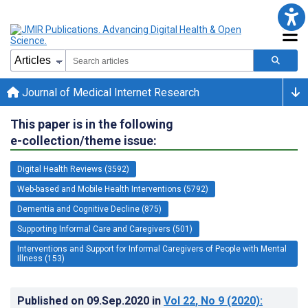
Journal of Medical Internet Research
This paper is in the following
e-collection/theme issue:
Digital Health Reviews (3592)
Web-based and Mobile Health Interventions (5792)
Dementia and Cognitive Decline (875)
Supporting Informal Care and Caregivers (501)
Interventions and Support for Informal Caregivers of People with Mental
Illness (153)
Published on
09.Sep.2020
in
Vol 22
, No 9
(2020)
: