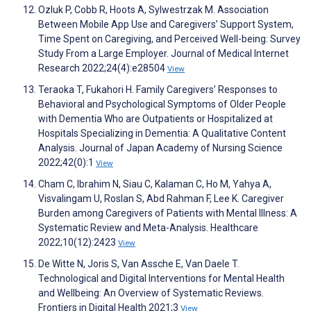
Ozluk P, Cobb R, Hoots A, Sylwestrzak M. Association
Between Mobile App Use and Caregivers’ Support System,
Time Spent on Caregiving, and Perceived Well-being: Survey
Study From a Large Employer. Journal of Medical Internet
Research 2022;24(4):e28504
View
Teraoka T, Fukahori H. Family Caregivers’ Responses to
Behavioral and Psychological Symptoms of Older People
with Dementia Who are Outpatients or Hospitalized at
Hospitals Specializing in Dementia: A Qualitative Content
Analysis. Journal of Japan Academy of Nursing Science
2022;42(0):1
View
Cham C, Ibrahim N, Siau C, Kalaman C, Ho M, Yahya A,
Visvalingam U, Roslan S, Abd Rahman F, Lee K. Caregiver
Burden among Caregivers of Patients with Mental Illness: A
Systematic Review and Meta-Analysis. Healthcare
2022;10(12):2423
View
De Witte N, Joris S, Van Assche E, Van Daele T.
Technological and Digital Interventions for Mental Health
and Wellbeing: An Overview of Systematic Reviews.
Frontiers in Digital Health 2021;3
View