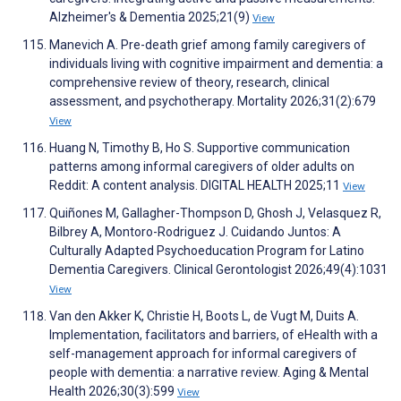
Alzheimer's & Dementia 2025;21(9)
View
Manevich A. Pre-death grief among family caregivers of
individuals living with cognitive impairment and dementia: a
comprehensive review of theory, research, clinical
assessment, and psychotherapy. Mortality 2026;31(2):679
View
Huang N, Timothy B, Ho S. Supportive communication
patterns among informal caregivers of older adults on
Reddit: A content analysis. DIGITAL HEALTH 2025;11
View
Quiñones M, Gallagher-Thompson D, Ghosh J, Velasquez R,
Bilbrey A, Montoro-Rodriguez J. Cuidando Juntos: A
Culturally Adapted Psychoeducation Program for Latino
Dementia Caregivers. Clinical Gerontologist 2026;49(4):1031
View
Van den Akker K, Christie H, Boots L, de Vugt M, Duits A.
Implementation, facilitators and barriers, of eHealth with a
self-management approach for informal caregivers of
people with dementia: a narrative review. Aging & Mental
Health 2026;30(3):599
View