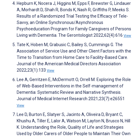
Hepburn K, Nocera J, Higgins M, Epps F, Brewster G, Lindauer
A, Morhardt D, Shah R, Bonds K, Nash R, Griffiths P, Meeks S.
Results of a Randomized Trial Testing the Efficacy of Tele-
Savvy, an Online Synchronous/Asynchronous
Psychoeducation Program for Family Caregivers of Persons
Living with Dementia. The Gerontologist 2022;62(4):616
View
Tate K, Hoben M, Grabusic C, Bailey S, Cummings G. The
Association of Service Use and Other Client Factors with the
Time to Transition from Home Care to Facility-Based Care.
Journal of the American Medical Directors Association
2022;23(1):133
View
Lee A, Gerritzen E, McDermott O, Orrell M. Exploring the Role
of Web-Based Interventions in the Self-management of
Dementia: Systematic Review and Narrative Synthesis.
Journal of Medical Internet Research 2021;23(7):e26551
View
Lee D, Burton E, Slatyer S, Jacinto A, Oliveira D, Bryant C,
Khushu A, Tiller E, Lalor A, Watson M, Layton N, Brusco N, Hill
K. Understanding the Role, Quality of Life and Strategies
Used by Older Carers of Older People to Maintain Their Own