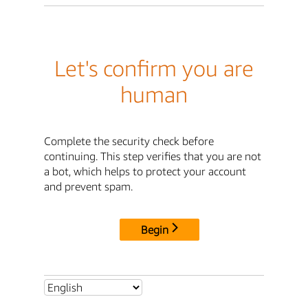
Let's confirm you are
human
Complete the security check before
continuing. This step verifies that you are not
a bot, which helps to protect your account
and prevent spam.
Begin