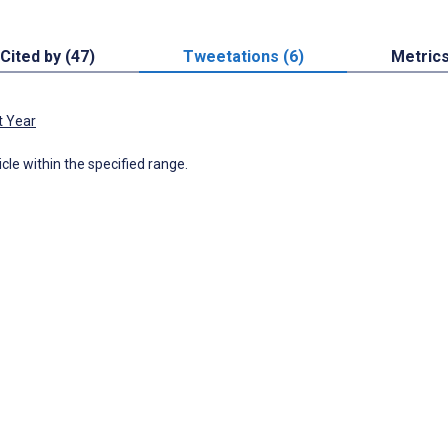
Cited by (47)
Tweetations (6)
Metric
t Year
icle within the specified range.