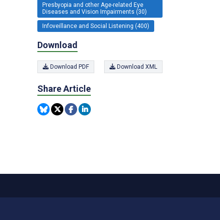
Presbyopia and other Age-related Eye
Diseases and Vision Impairments (30)
Infoveillance and Social Listening (400)
Download
Download PDF
Download XML
Share Article