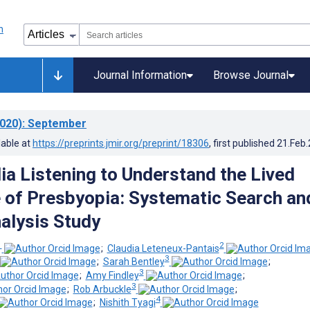
Journal Information
Browse Journal
020)
: September
lable at
https://preprints.jmir.org/preprint/18306
, first published
21.Feb
ia Listening to Understand the Lived
 of Presbyopia: Systematic Search an
alysis Study
1
2
;
Claudia Leteneux-Pantais
3
;
Sarah Bentley
;
3
;
Amy Findley
;
3
;
Rob Arbuckle
;
4
;
Nishith Tyagi