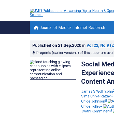
Journal of Medical Internet Research
Published on
21.Sep.2020
in
Vol 22
, No 9
(2
Preprints (earlier versions) of this paper are avai
Social Med
Experience
Content An
James S Wolffsohn
2
Sima Chiva-Razavi
3
Chloe Johnson
3
Chloe Tolley
4
Jyothi Kommineni