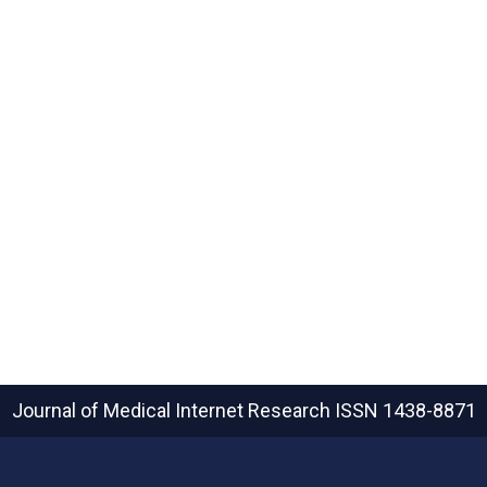
Journal of Medical Internet Research
ISSN 1438-8871