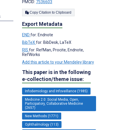
PMCID:
7536603
Copy Citation to Clipboard
s
Export Metadata
END
for: Endnote
BibTeX
for: BibDesk, LaTeX
RIS
for: RefMan, Procite, Endnote,
RefWorks
Add this article to your Mendeley library
This paper is in the following
e-collection/theme issue:
Infodemiology and Infoveillance (1985)
Medicine 2.0: Social Media, Open,
Participatory, Collaborative Medicine
(2657)
New Methods (1771)
Ophthalmology (113)