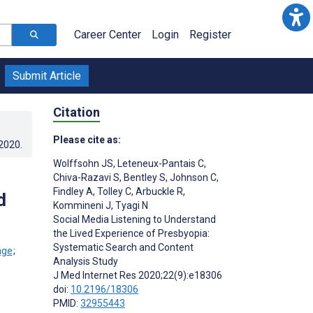
Career Center
Login
Register
Submit Article
Citation
Please cite as:
.2020
.
Wolffsohn JS
,
Leteneux-Pantais C
,
Chiva-Razavi S
,
Bentley S
,
Johnson C
,
Findley A
,
Tolley C
,
Arbuckle R
,
d
Kommineni J
,
Tyagi N
Social Media Listening to Understand
the Lived Experience of Presbyopia:
Systematic Search and Content
;
Analysis Study
J Med Internet Res 2020;22(9):e18306
doi:
10.2196/18306
PMID:
32955443