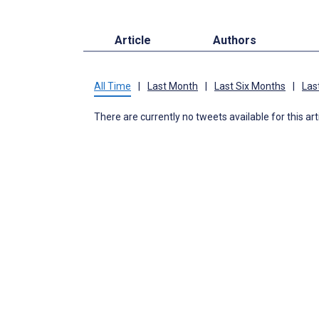
Article
Authors
All Time
|
Last Month
|
Last Six Months
|
Las
There are currently no tweets available for this art