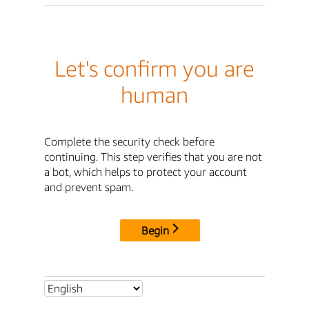
Let's confirm you are
human
Complete the security check before
continuing. This step verifies that you are not
a bot, which helps to protect your account
and prevent spam.
Begin