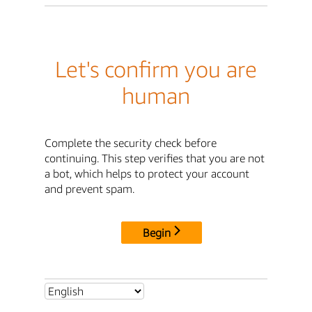
Let's confirm you are
human
Complete the security check before
continuing. This step verifies that you are not
a bot, which helps to protect your account
and prevent spam.
Begin