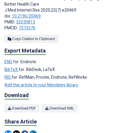
Better Health Care
J Med Internet Res 2020;22(7):e20469
doi:
10.2196/20469
PMID:
32530813
PMCID:
7373376
Copy Citation to Clipboard
Export Metadata
END
for: Endnote
BibTeX
for: BibDesk, LaTeX
RIS
for: RefMan, Procite, Endnote, RefWorks
Add this article to your Mendeley library
Download
Download PDF
Download XML
Share Article