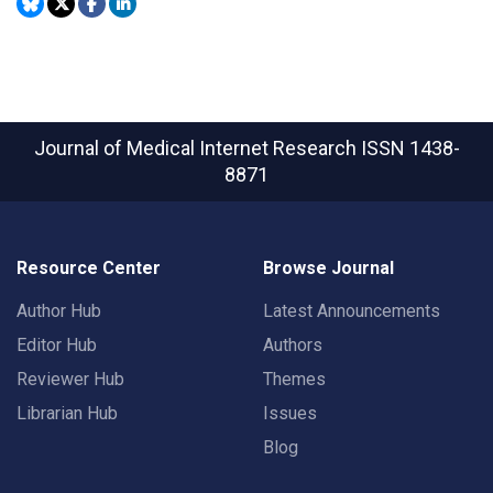
Journal of Medical Internet Research
ISSN 1438-
8871
Resource Center
Browse Journal
Author Hub
Latest Announcements
Editor Hub
Authors
Reviewer Hub
Themes
Librarian Hub
Issues
Blog