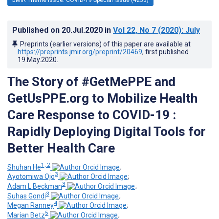
Published on
20.Jul.2020
in
Vol 22
, No 7
(2020)
: July
Preprints (earlier versions) of this paper are available at
https://preprints.jmir.org/preprint/20469
, first published
19.May.2020
.
The Story of #GetMePPE and
GetUsPPE.org to Mobilize Health
Care Response to COVID-19 :
Rapidly Deploying Digital Tools for
Better Health Care
1, 2
Shuhan He
;
3
Ayotomiwa Ojo
;
3
Adam L Beckman
;
3
Suhas Gondi
;
4
Megan Ranney
;
5
Marian Betz
;