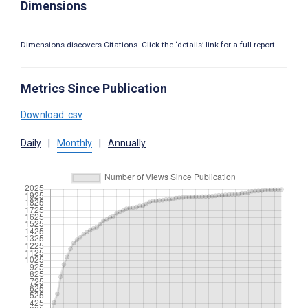
Dimensions
Dimensions discovers Citations. Click the ‘details’ link for a full report.
Metrics Since Publication
Download .csv
Daily
|
Monthly
|
Annually