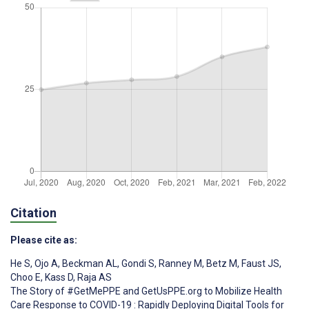
Citation
Please cite as:
He S
,
Ojo A
,
Beckman AL
,
Gondi S
,
Ranney M
,
Betz M
,
Faust JS
,
Choo E
,
Kass D
,
Raja AS
The Story of #GetMePPE and GetUsPPE.org to Mobilize Health
Care Response to COVID-19 : Rapidly Deploying Digital Tools for