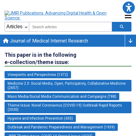
Journal of Medical Internet Research
This paper is in the following
e-collection/theme issue:
Viewpoints and Perspectives (1372)
Medicine 2.0: Social Media, Open, Participatory, Collaborative Medicine
(2657)
Mass Media/Social Media Communication and Campaigns (788)
Theme Issue: Novel Coronavirus (COVID-19) Outbreak Rapid Reports
(2030)
Hygiene and Infection Prevention (435)
Outbreak and Pandemic Preparedness and Management (1959)
JMIR Theme Issue: COVID-19 Special Issue (4233)