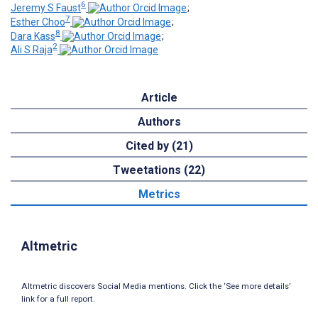
6
Jeremy S Faust
;
7
Esther Choo
;
8
Dara Kass
;
2
Ali S Raja
Article
Authors
Cited by (21)
Tweetations (22)
Metrics
Altmetric
Altmetric discovers Social Media mentions. Click the ‘See more details’
link for a full report.