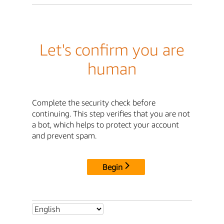
Let's confirm you are
human
Complete the security check before
continuing. This step verifies that you are not
a bot, which helps to protect your account
and prevent spam.
Begin