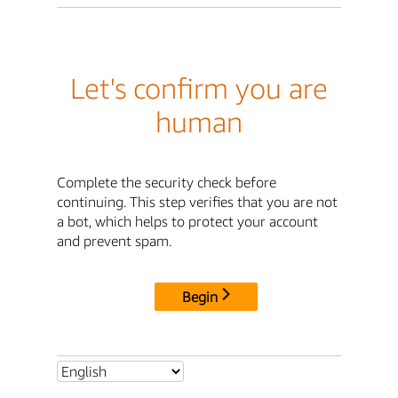
Let's confirm you are
human
Complete the security check before
continuing. This step verifies that you are not
a bot, which helps to protect your account
and prevent spam.
Begin