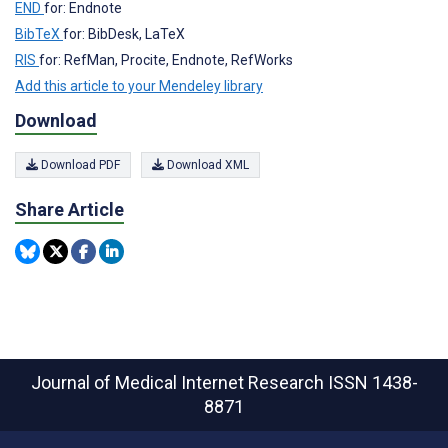
END
for: Endnote
BibTeX
for: BibDesk, LaTeX
RIS
for: RefMan, Procite, Endnote, RefWorks
Add this article to your Mendeley library
Download
Download PDF
Download XML
Share Article
Journal of Medical Internet Research
ISSN 1438-
8871