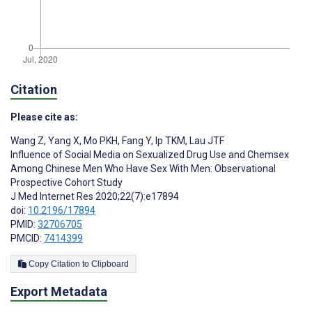
Citation
Please cite as:
Wang Z
,
Yang X
,
Mo PKH
,
Fang Y
,
Ip TKM
,
Lau JTF
Influence of Social Media on Sexualized Drug Use and Chemsex
Among Chinese Men Who Have Sex With Men: Observational
Prospective Cohort Study
J Med Internet Res 2020;22(7):e17894
doi:
10.2196/17894
PMID:
32706705
PMCID:
7414399
Copy Citation to Clipboard
Export Metadata