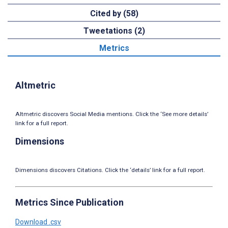
Cited by (58)
Tweetations (2)
Metrics
Altmetric
Altmetric discovers Social Media mentions. Click the ‘See more details’
link for a full report.
Dimensions
Dimensions discovers Citations. Click the ‘details’ link for a full report.
Metrics Since Publication
Download .csv