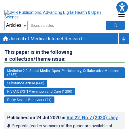
Journal of Medical Internet Research
This paper is in the following
e-collection/theme issue:
Medicine 2.0: Social Media, Open, Participatory, Collaborative Medicine
(2657)
Substance Abuse (660)
HIV/AIDS/STI Prevention and Care (1280)
Risky Sexual Behavior (191)
Published on
24.Jul.2020
in
Vol 22
, No 7
(2020)
: July
Preprints (earlier versions) of this paper are available at