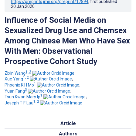
https://preprints.jmir.org/preprint/17894
, first published
20.Jan.2020
.
Influence of Social Media on
Sexualized Drug Use and Chemsex
Among Chinese Men Who Have Sex
With Men: Observational
Prospective Cohort Study
1, 2
Zixin Wang
;
1, 2
Xue Yang
;
1
Phoenix K H Mo
;
3
Yuan Fang
;
1
Tsun Kwan Mary Ip
;
1, 2
Joseph T F Lau
Article
Authors