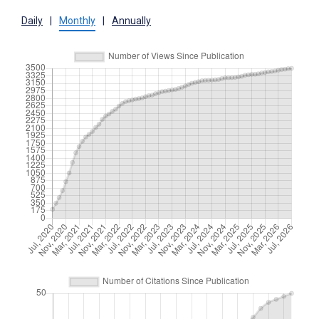
Daily
|
Monthly
|
Annually