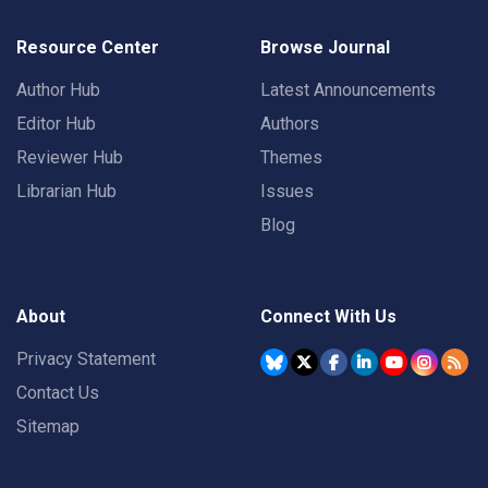
Resource Center
Browse Journal
Author Hub
Latest Announcements
Editor Hub
Authors
Reviewer Hub
Themes
Librarian Hub
Issues
Blog
About
Connect With Us
Privacy Statement
Contact Us
Sitemap