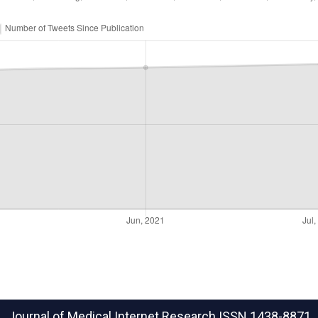
Journal of Medical Internet Research
ISSN 1438-8871