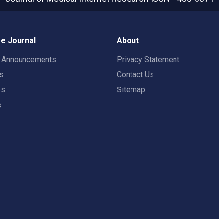
e Journal
About
t Announcements
Privacy Statement
rs
Contact Us
es
Sitemap
s