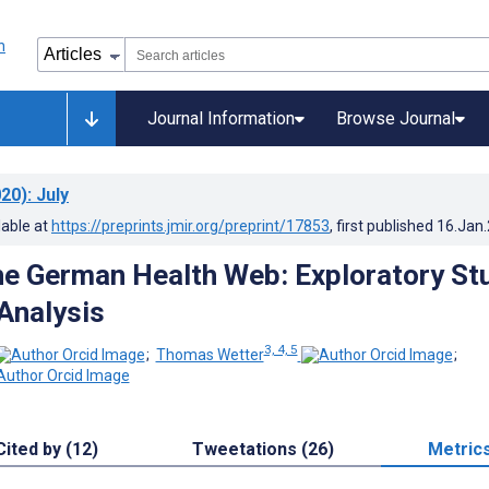
Journal Information
Browse Journal
20)
: July
lable at
https://preprints.jmir.org/preprint/17853
, first published
16.Jan
he German Health Web: Exploratory St
Analysis
3, 4, 5
;
Thomas Wetter
;
Cited by (12)
Tweetations (26)
Metric