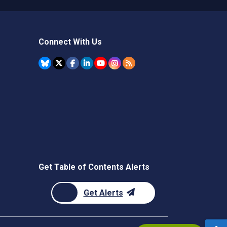
Connect With Us
Get Table of Contents Alerts
Get Alerts