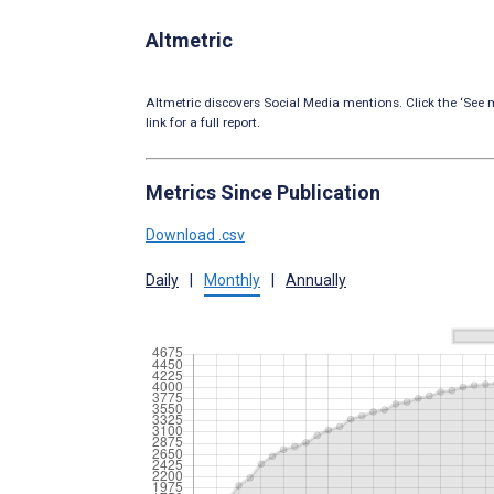
Altmetric
Altmetric discovers Social Media mentions. Click the ‘See m
link for a full report.
Metrics Since Publication
Download .csv
Daily
|
Monthly
|
Annually