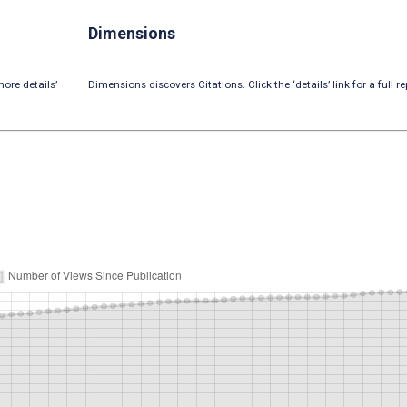
Dimensions
ore details’
Dimensions discovers Citations. Click the ‘details’ link for a full re