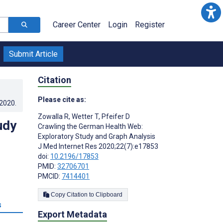
Career Center
Login
Register
Submit Article
Citation
Please cite as:
.2020
.
Zowalla R
,
Wetter T
,
Pfeifer D
udy
Crawling the German Health Web:
Exploratory Study and Graph Analysis
J Med Internet Res 2020;22(7):e17853
doi:
10.2196/17853
PMID:
32706701
PMCID:
7414401
Copy Citation to Clipboard
s
Export Metadata