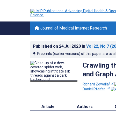
Journal of Medical Internet Research
Published on
24.Jul.2020
in
Vol 22
, No 7
(20
Preprints (earlier versions) of this paper are avai
Crawling t
and Graph 
1, 2
Richard Zowalla
1, 2
Daniel Pfeifer
Article
Authors