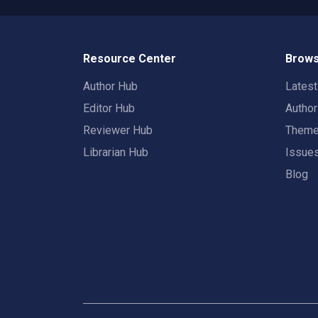
Resource Center
Brows
Author Hub
Lates
Editor Hub
Autho
Reviewer Hub
Them
Librarian Hub
Issue
Blog