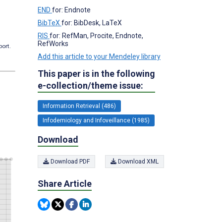
END
for: Endnote
BibTeX
for: BibDesk, LaTeX
RIS
for: RefMan, Procite, Endnote,
RefWorks
port.
Add this article to your Mendeley library
This paper is in the following
e-collection/theme issue:
Information Retrieval (486)
Infodemiology and Infoveillance (1985)
Download
Download PDF
Download XML
Share Article