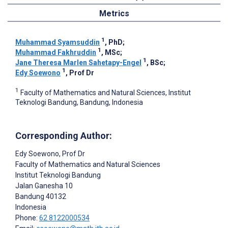
Metrics
1
Muhammad Syamsuddin
, PhD
;
1
Muhammad Fakhruddin
, MSc
;
1
Jane Theresa Marlen Sahetapy-Engel
, BSc
;
1
Edy Soewono
, Prof Dr
1
Faculty of Mathematics and Natural Sciences, Institut
Teknologi Bandung, Bandung, Indonesia
Corresponding Author:
Edy Soewono
, Prof Dr
Faculty of Mathematics and Natural Sciences
Institut Teknologi Bandung
Jalan Ganesha 10
Bandung
40132
Indonesia
Phone:
62 8122000534