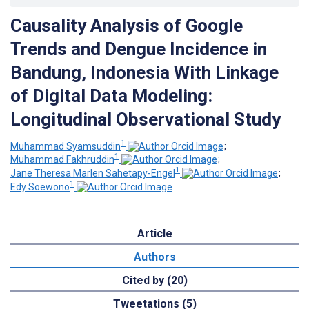
Causality Analysis of Google
Trends and Dengue Incidence in
Bandung, Indonesia With Linkage
of Digital Data Modeling:
Longitudinal Observational Study
1
Muhammad Syamsuddin
;
1
Muhammad Fakhruddin
;
1
Jane Theresa Marlen Sahetapy-Engel
;
1
Edy Soewono
Article
Authors
Cited by (20)
Tweetations (5)