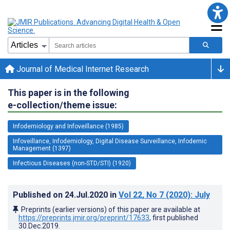
Journal of Medical Internet Research
This paper is in the following
e-collection/theme issue:
Infodemiology and Infoveillance (1985)
Infoveillance, Infodemiology, Digital Disease Surveillance, Infodemic
Management (1397)
Infectious Diseases (non-STD/STI) (1920)
Published on
24.Jul.2020
in
Vol 22
, No 7
(2020)
: July
Preprints (earlier versions) of this paper are available at
https://preprints.jmir.org/preprint/17633
, first published
30.Dec.2019
.