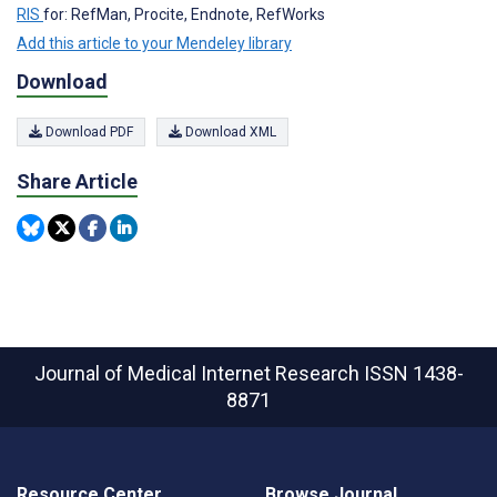
RIS
for: RefMan, Procite, Endnote, RefWorks
Add this article to your Mendeley library
Download
Download PDF
Download XML
Share Article
Journal of Medical Internet Research
ISSN 1438-
8871
Resource Center
Browse Journal