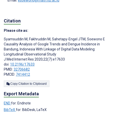
Email:
esoewono@math.itb.ac.id
Citation
Please cite as:
Syamsuddin M
,
Fakhruddin M
,
Sahetapy-Engel JTM
,
Soewono E
Causality Analysis of Google Trends and Dengue Incidence in
Bandung, Indonesia With Linkage of Digital Data Modeling:
Longitudinal Observational Study
J Med Internet Res 2020;22(7):e17633
doi:
10.2196/17633
PMID:
32706682
PMCID:
7414412
Copy Citation to Clipboard
Export Metadata
END
for: Endnote
BibTeX
for: BibDesk, LaTeX