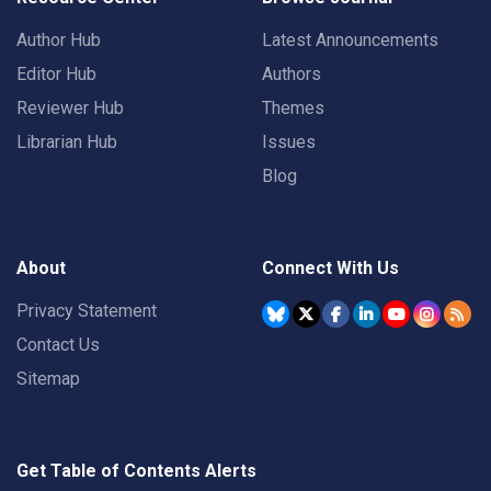
Author Hub
Latest Announcements
Editor Hub
Authors
Reviewer Hub
Themes
Librarian Hub
Issues
Blog
About
Connect With Us
Privacy Statement
Contact Us
Sitemap
Get Table of Contents Alerts