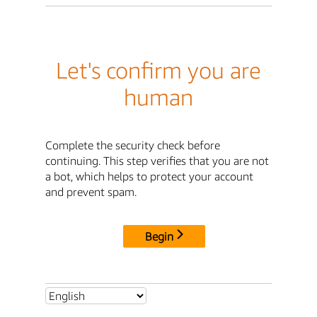
Let's confirm you are
human
Complete the security check before
continuing. This step verifies that you are not
a bot, which helps to protect your account
and prevent spam.
Begin