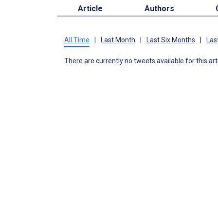
Article
Authors
All Time
|
Last Month
|
Last Six Months
|
Las
There are currently no tweets available for this art