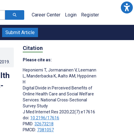
Career Center
Login
Register
Submit Article
Citation
Please cite as:
.2019
.
Heponiemi T
,
Jormanainen V
,
Leemann
lth
L
,
Manderbacka K
,
Aalto AM
,
Hyppönen
H
-
Digital Divide in Perceived Benefits of
Online Health Care and Social Welfare
Services: National Cross-Sectional
Survey Study
J Med Internet Res 2020;22(7):e17616
doi:
10.2196/17616
PMID:
32673218
PMCID:
7381057