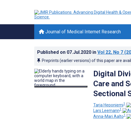
Journal of Medical Internet Research
Published on
07.Jul.2020
in
Vol 22
, No 7
(20
Preprints (earlier versions) of this paper are avai
Digital Div
Care and S
Sectional 
1
Tarja Heponiemi
1
Lars Leemann
1
Anna-Mari Aalto