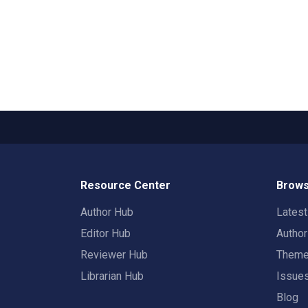
Resource Center
Brows
Author Hub
Lates
Editor Hub
Autho
Reviewer Hub
Them
Librarian Hub
Issue
Blog