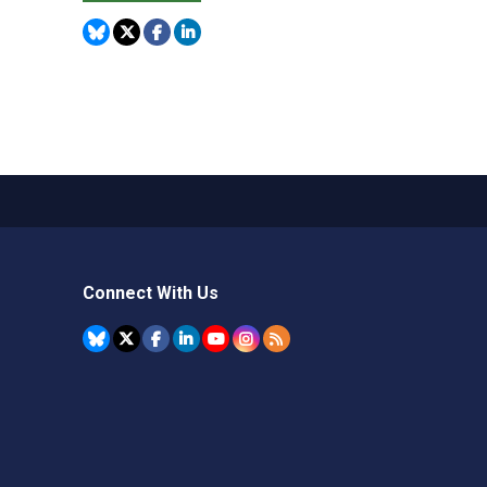
Connect With Us