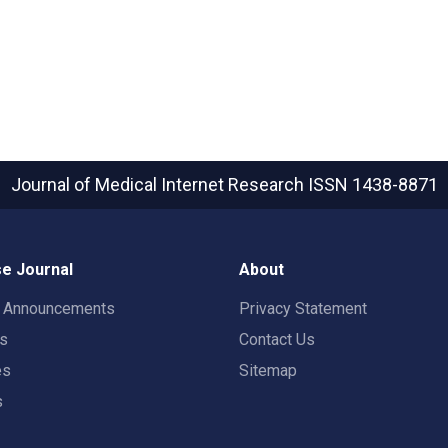
Journal of Medical Internet Research
ISSN 1438-8871
e Journal
About
t Announcements
Privacy Statement
rs
Contact Us
es
Sitemap
s