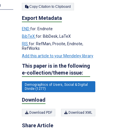
s
Copy Citation to Clipboard
Export Metadata
END
for: Endnote
BibTeX
for: BibDesk, LaTeX
RIS
for: RefMan, Procite, Endnote,
RefWorks
Add this article to your Mendeley library
This paper is in the following
e-collection/theme issue:
Demographics of Users, Social & Digital
Divide (1277)
Download
Download PDF
Download XML
Share Article