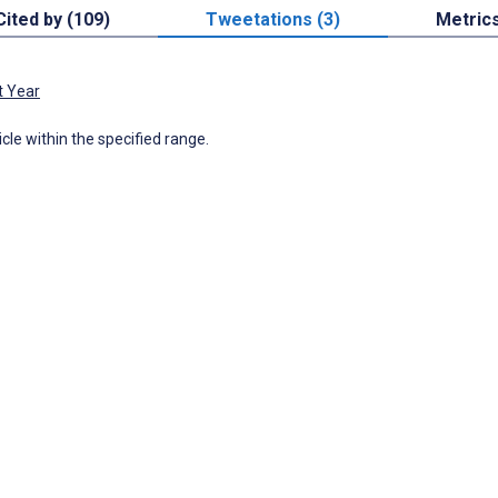
Cited by (109)
Tweetations (3)
Metric
t Year
icle within the specified range.