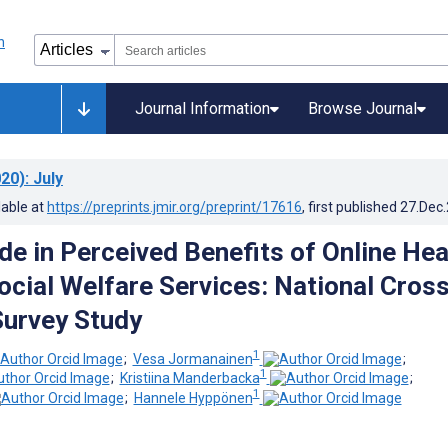
Journal Information
Browse Journal
20)
: July
lable at
https://preprints.jmir.org/preprint/17616
, first published
27.Dec
ide in Perceived Benefits of Online Hea
ocial Welfare Services: National Cross
Survey Study
1
;
Vesa Jormanainen
;
1
;
Kristiina Manderbacka
;
1
;
Hannele Hyppönen