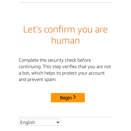
Let's confirm you are
human
Complete the security check before
continuing. This step verifies that you are not
a bot, which helps to protect your account
and prevent spam.
Begin