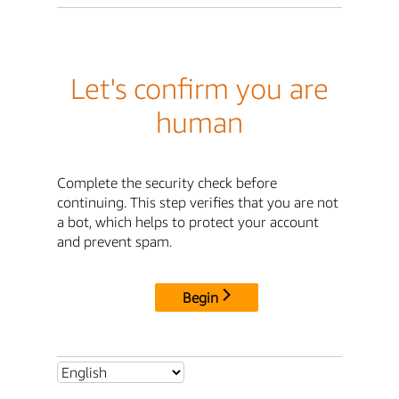
Let's confirm you are
human
Complete the security check before
continuing. This step verifies that you are not
a bot, which helps to protect your account
and prevent spam.
Begin