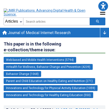
Journal of Medical Internet Research
This paper is in the following
e-collection/theme issue:
Web-based and Mobile Health Interventions (5794)
mHealth for Wellness, Behavior Change and Prevention (4239)
Behavior Change (1068)
Parent and Child Education on Healthy Eating and Nutrition (271)
Innovations and Technology for Physical Activity Education (1059)
Innovations and Technology for Healthy Eating Education (550)