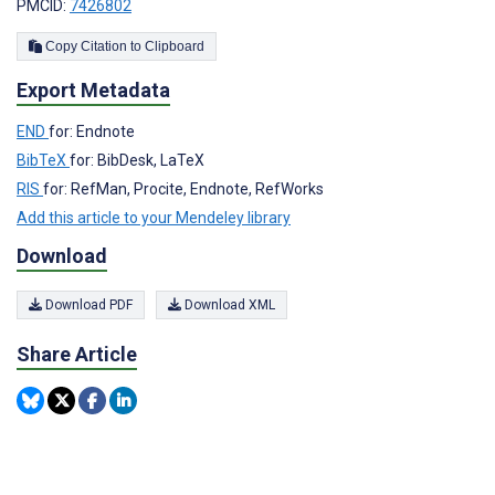
PMCID:
7426802
Copy Citation to Clipboard
Export Metadata
END
for: Endnote
BibTeX
for: BibDesk, LaTeX
RIS
for: RefMan, Procite, Endnote, RefWorks
Add this article to your Mendeley library
Download
Download PDF
Download XML
Share Article