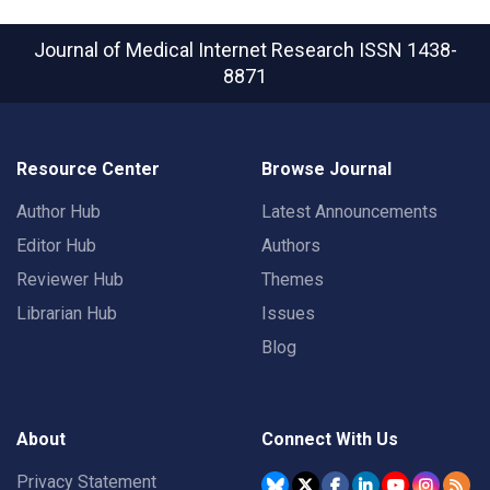
Journal of Medical Internet Research
ISSN 1438-
8871
Resource Center
Browse Journal
Author Hub
Latest Announcements
Editor Hub
Authors
Reviewer Hub
Themes
Librarian Hub
Issues
Blog
About
Connect With Us
Privacy Statement