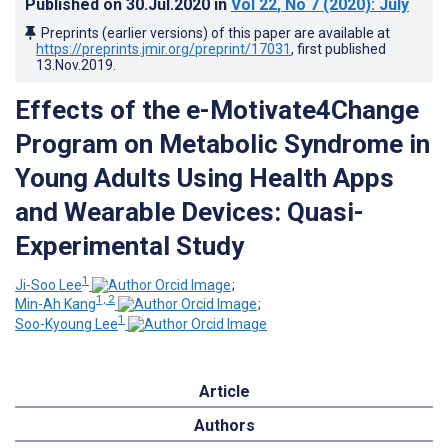
Published on
30.Jul.2020
in
Vol 22
, No 7
(2020)
: July
Preprints (earlier versions) of this paper are available at
https://preprints.jmir.org/preprint/17031
, first published
13.Nov.2019
.
Effects of the e-Motivate4Change
Program on Metabolic Syndrome in
Young Adults Using Health Apps
and Wearable Devices: Quasi-
Experimental Study
1
Ji-Soo Lee
;
1, 2
Min-Ah Kang
;
1
Soo-Kyoung Lee
Article
Authors