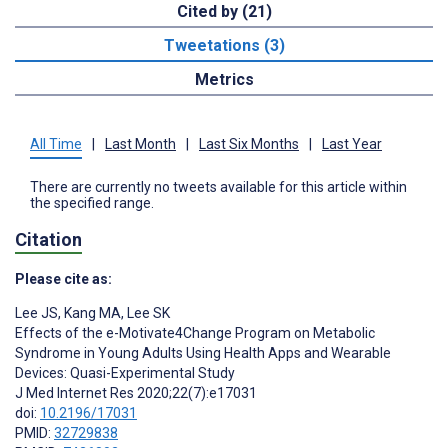
Cited by (21)
Tweetations (3)
Metrics
All Time
|
Last Month
|
Last Six Months
|
Last Year
There are currently no tweets available for this article within
the specified range.
Citation
Please cite as:
Lee JS
,
Kang MA
,
Lee SK
Effects of the e-Motivate4Change Program on Metabolic
Syndrome in Young Adults Using Health Apps and Wearable
Devices: Quasi-Experimental Study
J Med Internet Res 2020;22(7):e17031
doi:
10.2196/17031
PMID:
32729838