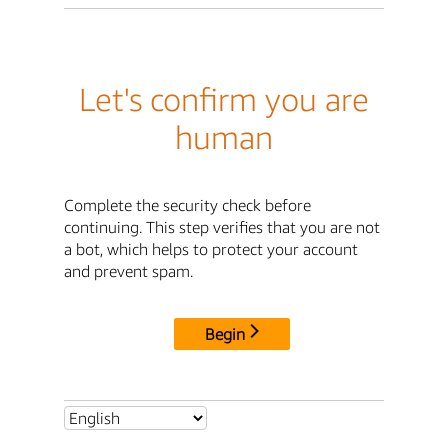
Let's confirm you are
human
Complete the security check before
continuing. This step verifies that you are not
a bot, which helps to protect your account
and prevent spam.
Begin