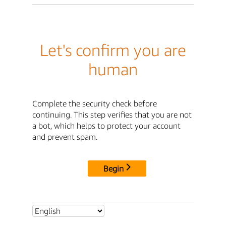
Let's confirm you are
human
Complete the security check before
continuing. This step verifies that you are not
a bot, which helps to protect your account
and prevent spam.
Begin