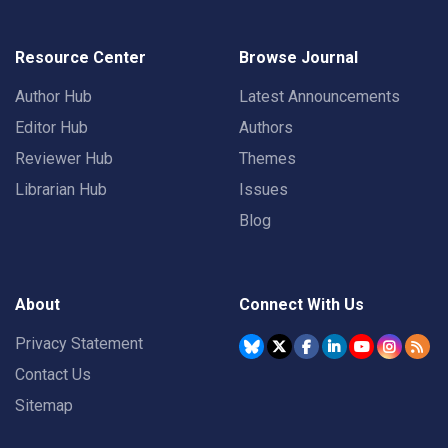
Resource Center
Browse Journal
Author Hub
Latest Announcements
Editor Hub
Authors
Reviewer Hub
Themes
Librarian Hub
Issues
Blog
About
Connect With Us
Privacy Statement
Contact Us
Sitemap