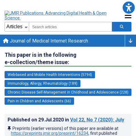
Journal of Medical Internet Research
This paper is in the following
e-collection/theme issue:
Web-based and Mobile Health Interventions (5794)
Immunology, Allergy, Rheumatology (189)
Chronic Disease Self-Management in Childhood and Adolescence (228)
Pain in Children and Adolescents (66)
Published on
29.Jul.2020
in
Vol 22
, No 7
(2020)
: July
Preprints (earlier versions) of this paper are available at
https://preprints.jmir.org/preprint/16234
, first published