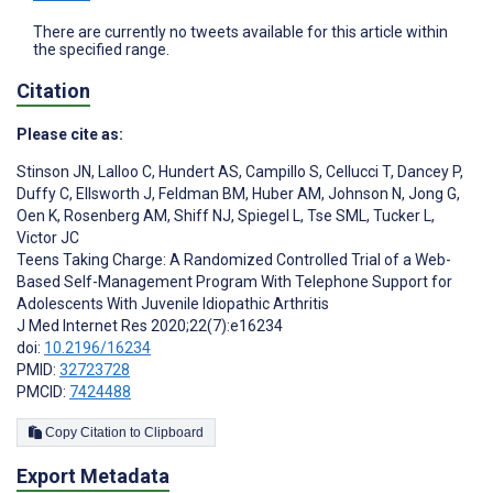
There are currently no tweets available for this article within
the specified range.
Citation
Please cite as:
Stinson JN
,
Lalloo C
,
Hundert AS
,
Campillo S
,
Cellucci T
,
Dancey P
,
Duffy C
,
Ellsworth J
,
Feldman BM
,
Huber AM
,
Johnson N
,
Jong G
,
Oen K
,
Rosenberg AM
,
Shiff NJ
,
Spiegel L
,
Tse SML
,
Tucker L
,
Victor JC
Teens Taking Charge: A Randomized Controlled Trial of a Web-
Based Self-Management Program With Telephone Support for
Adolescents With Juvenile Idiopathic Arthritis
J Med Internet Res 2020;22(7):e16234
doi:
10.2196/16234
PMID:
32723728
PMCID:
7424488
Copy Citation to Clipboard
Export Metadata