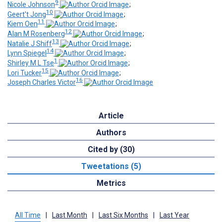
9
Nicole Johnson
;
10
Geert't Jong
;
11
Kiem Oen
;
12
Alan M Rosenberg
;
13
Natalie J Shiff
;
14
Lynn Spiegel
;
1
Shirley M L Tse
;
15
Lori Tucker
;
16
Joseph Charles Victor
Article
Authors
Cited by (30)
Tweetations (5)
Metrics
All Time
|
Last Month
|
Last Six Months
|
Last Year