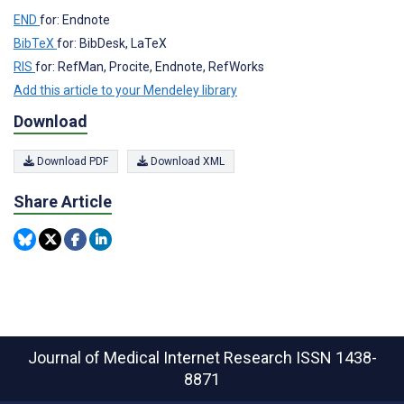
END
for: Endnote
BibTeX
for: BibDesk, LaTeX
RIS
for: RefMan, Procite, Endnote, RefWorks
Add this article to your Mendeley library
Download
Download PDF
Download XML
Share Article
Journal of Medical Internet Research
ISSN 1438-
8871