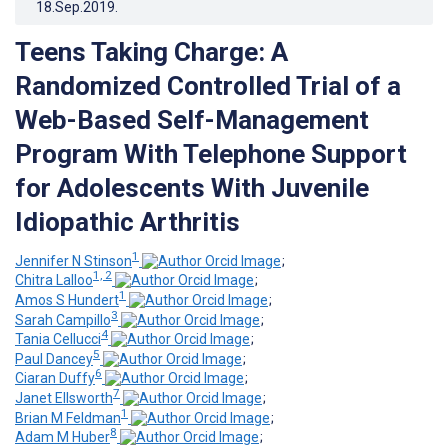
18.Sep.2019
.
Teens Taking Charge: A
Randomized Controlled Trial of a
Web-Based Self-Management
Program With Telephone Support
for Adolescents With Juvenile
Idiopathic Arthritis
1
Jennifer N Stinson
;
1, 2
Chitra Lalloo
;
1
Amos S Hundert
;
3
Sarah Campillo
;
4
Tania Cellucci
;
5
Paul Dancey
;
6
Ciaran Duffy
;
7
Janet Ellsworth
;
1
Brian M Feldman
;
8
Adam M Huber
;