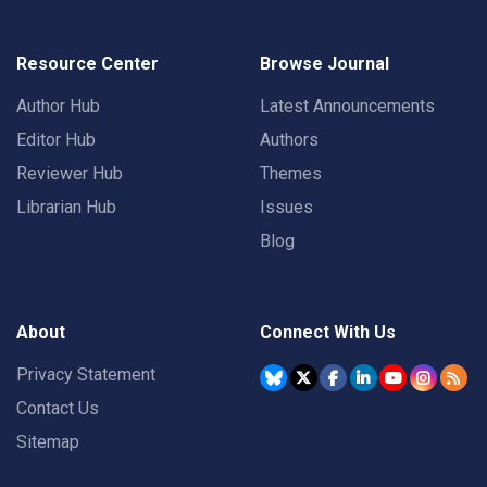
Resource Center
Browse Journal
Author Hub
Latest Announcements
Editor Hub
Authors
Reviewer Hub
Themes
Librarian Hub
Issues
Blog
About
Connect With Us
Privacy Statement
Contact Us
Sitemap