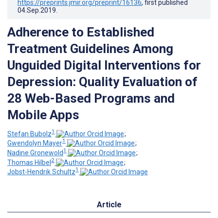
https://preprints.jmir.org/preprint/16136
, first published
04.Sep.2019
.
Adherence to Established
Treatment Guidelines Among
Unguided Digital Interventions for
Depression: Quality Evaluation of
28 Web-Based Programs and
Mobile Apps
1
Stefan Bubolz
;
1
Gwendolyn Mayer
;
1
Nadine Gronewold
;
2
Thomas Hilbel
;
1
Jobst-Hendrik Schultz
Article