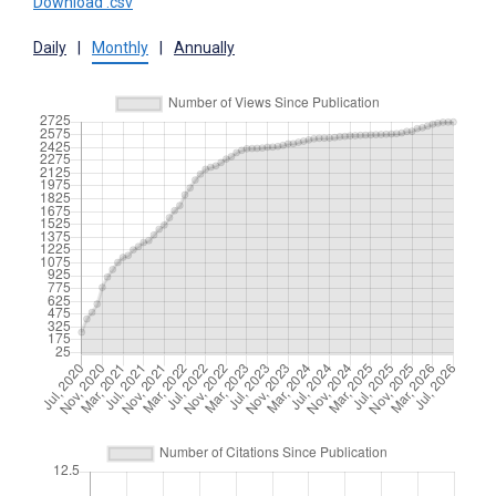
Download .csv
Daily
|
Monthly
|
Annually