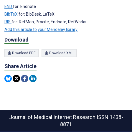
END
for: Endnote
BibTeX
for: BibDesk, LaTeX
RIS
for: RefMan, Procite, Endnote, RefWorks
Add this article to your Mendeley library
Download
Download PDF
Download XML
Share Article
Journal of Medical Internet Research
ISSN 1438-
8871