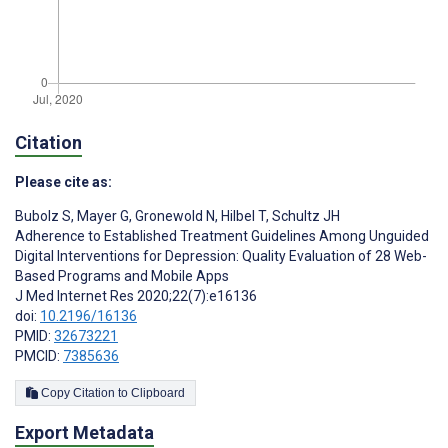
Citation
Please cite as:
Bubolz S
,
Mayer G
,
Gronewold N
,
Hilbel T
,
Schultz JH
Adherence to Established Treatment Guidelines Among Unguided
Digital Interventions for Depression: Quality Evaluation of 28 Web-
Based Programs and Mobile Apps
J Med Internet Res 2020;22(7):e16136
doi:
10.2196/16136
PMID:
32673221
PMCID:
7385636
Copy Citation to Clipboard
Export Metadata