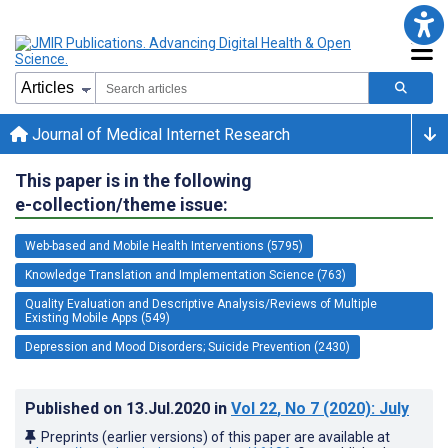
Journal of Medical Internet Research
This paper is in the following
e-collection/theme issue:
Web-based and Mobile Health Interventions (5795)
Knowledge Translation and Implementation Science (763)
Quality Evaluation and Descriptive Analysis/Reviews of Multiple
Existing Mobile Apps (549)
Depression and Mood Disorders; Suicide Prevention (2430)
Published on
13.Jul.2020
in
Vol 22
, No 7
(2020)
: July
Preprints (earlier versions) of this paper are available at