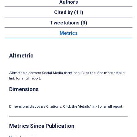
Authors
Cited by (11)
Tweetations (3)
Metrics
Altmetric
Altmetric discovers Social Media mentions. Click the ‘See more details’
link for a full report.
Dimensions
Dimensions discovers Citations. Click the ‘details’ link for a full report.
Metrics Since Publication