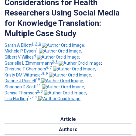
Considerations for Health
Researchers Using Social Media
for Knowledge Translation:
Multiple Case Study
1, 2, 3
Sarah A Elliott
;
1
Michele P Dyson
;
4
Gilbert V Wilkes
;
2, 5
Gabrielle L Zimmermann
;
6, 7
Christine T Chambers
;
8, 9
Kristy DM Wittmeier
;
10
Dianne J Russell
;
11
Shannon D Scott
;
2, 3
Denise Thomson
;
1, 2, 3
Lisa Hartling
Article
Authors