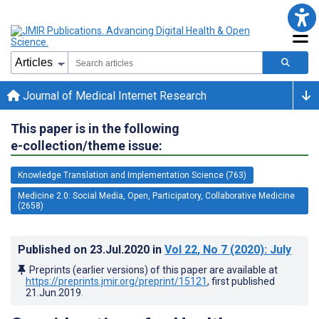
Journal of Medical Internet Research
This paper is in the following
e-collection/theme issue:
Knowledge Translation and Implementation Science (763)
Medicine 2.0: Social Media, Open, Participatory, Collaborative Medicine
(2658)
Published on
23.Jul.2020
in
Vol 22
, No 7
(2020)
: July
Preprints (earlier versions) of this paper are available at
https://preprints.jmir.org/preprint/15121
, first published
21.Jun.2019
.