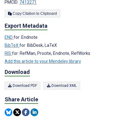
PMCID:
7413271
Copy Citation to Clipboard
Export Metadata
END
for: Endnote
BibTeX
for: BibDesk, LaTeX
RIS
for: RefMan, Procite, Endnote, RefWorks
Add this article to your Mendeley library
Download
Download PDF
Download XML
Share Article