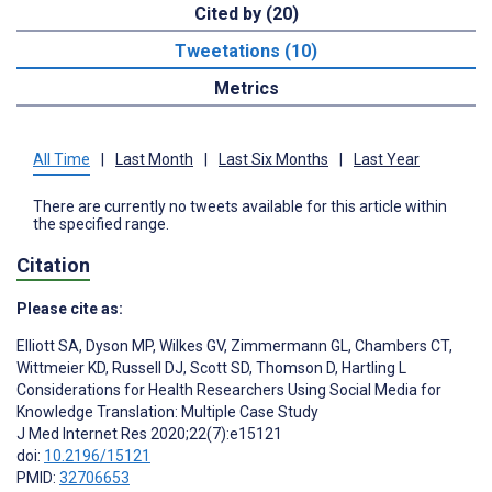
Cited by (20)
Tweetations (10)
Metrics
All Time
|
Last Month
|
Last Six Months
|
Last Year
There are currently no tweets available for this article within
the specified range.
Citation
Please cite as:
Elliott SA
,
Dyson MP
,
Wilkes GV
,
Zimmermann GL
,
Chambers CT
,
Wittmeier KD
,
Russell DJ
,
Scott SD
,
Thomson D
,
Hartling L
Considerations for Health Researchers Using Social Media for
Knowledge Translation: Multiple Case Study
J Med Internet Res 2020;22(7):e15121
doi:
10.2196/15121
PMID:
32706653