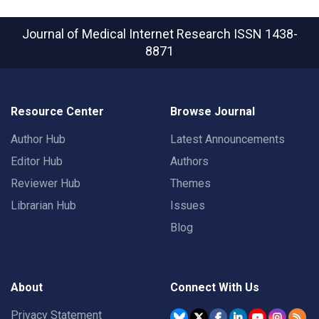
Journal of Medical Internet Research
ISSN 1438-
8871
Resource Center
Browse Journal
Author Hub
Latest Announcements
Editor Hub
Authors
Reviewer Hub
Themes
Librarian Hub
Issues
Blog
About
Connect With Us
Privacy Statement