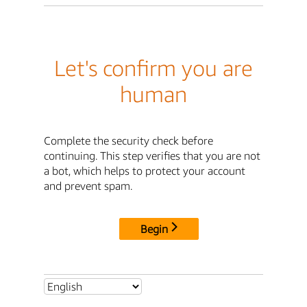
Let's confirm you are
human
Complete the security check before
continuing. This step verifies that you are not
a bot, which helps to protect your account
and prevent spam.
Begin