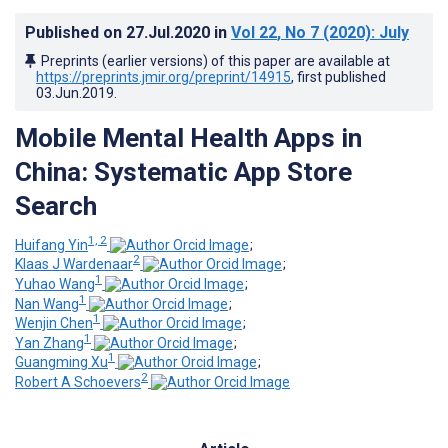
Published on
27.Jul.2020
in
Vol 22
, No 7
(2020)
: July
Preprints (earlier versions) of this paper are available at
https://preprints.jmir.org/preprint/14915
, first published
03.Jun.2019
.
Mobile Mental Health Apps in
China: Systematic App Store
Search
1, 2
Huifang Yin
;
2
Klaas J Wardenaar
;
1
Yuhao Wang
;
1
Nan Wang
;
1
Wenjin Chen
;
1
Yan Zhang
;
1
Guangming Xu
;
2
Robert A Schoevers