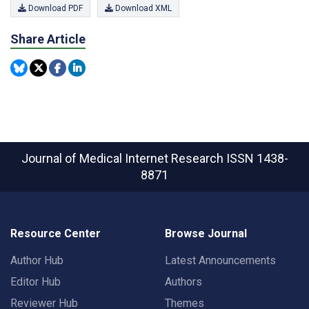
Download PDF
Download XML
Share Article
Journal of Medical Internet Research
ISSN 1438-
8871
Resource Center
Browse Journal
Author Hub
Latest Announcements
Editor Hub
Authors
Reviewer Hub
Themes