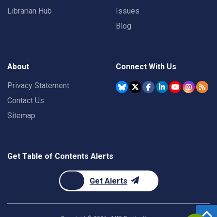
Librarian Hub
Issues
Blog
About
Connect With Us
Privacy Statement
Contact Us
Sitemap
Get Table of Contents Alerts
Get Alerts