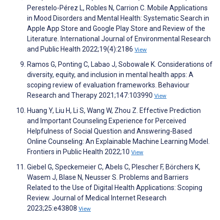
Perestelo-Pérez L, Robles N, Carrion C. Mobile Applications
in Mood Disorders and Mental Health: Systematic Search in
Apple App Store and Google Play Store and Review of the
Literature. International Journal of Environmental Research
and Public Health 2022;19(4):2186
View
Ramos G, Ponting C, Labao J, Sobowale K. Considerations of
diversity, equity, and inclusion in mental health apps: A
scoping review of evaluation frameworks. Behaviour
Research and Therapy 2021;147:103990
View
Huang Y, Liu H, Li S, Wang W, Zhou Z. Effective Prediction
and Important Counseling Experience for Perceived
Helpfulness of Social Question and Answering-Based
Online Counseling: An Explainable Machine Learning Model.
Frontiers in Public Health 2022;10
View
Giebel G, Speckemeier C, Abels C, Plescher F, Börchers K,
Wasem J, Blase N, Neusser S. Problems and Barriers
Related to the Use of Digital Health Applications: Scoping
Review. Journal of Medical Internet Research
2023;25:e43808
View