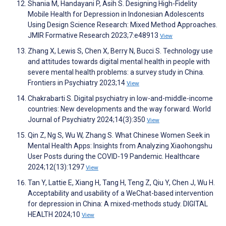
Shania M, Handayani P, Asih S. Designing High-Fidelity
Mobile Health for Depression in Indonesian Adolescents
Using Design Science Research: Mixed Method Approaches.
JMIR Formative Research 2023;7:e48913
View
Zhang X, Lewis S, Chen X, Berry N, Bucci S. Technology use
and attitudes towards digital mental health in people with
severe mental health problems: a survey study in China.
Frontiers in Psychiatry 2023;14
View
Chakrabarti S. Digital psychiatry in low-and-middle-income
countries: New developments and the way forward. World
Journal of Psychiatry 2024;14(3):350
View
Qin Z, Ng S, Wu W, Zhang S. What Chinese Women Seek in
Mental Health Apps: Insights from Analyzing Xiaohongshu
User Posts during the COVID-19 Pandemic. Healthcare
2024;12(13):1297
View
Tan Y, Lattie E, Xiang H, Tang H, Teng Z, Qiu Y, Chen J, Wu H.
Acceptability and usability of a WeChat-based intervention
for depression in China: A mixed-methods study. DIGITAL
HEALTH 2024;10
View