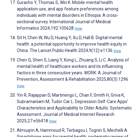
Guracho Y, Thomas S, Win K. Mobile mental health
application use, and app feature preferences among
individuals with mental disorders in Ethiopia: A cross-
sectional survey. International Journal of Medical
Informatics 2024;192:105628
View
Sit H, Chen W, Wu D, Huang Y, Xu D, Hall B. Digital mental
health: a potential opportunity to improve health equity in
China. The Lancet Public Health 2024;9(12):e1136
View
Chen Q, Shen S, Liang Y, Kong L, Zhuang S, Li C. Analysis of
mental health of healthcare workers and its influencing
factors in three consecutive years. WORK: A Journal of
Prevention, Assessment & Rehabilitation 2025;80(3):1296
View
Yin R, Rajappan D, Martinengo L, Chan F, Smith H, Griva K,
Subramaniam M, Tudor Car L. Depression Self-Care Apps’
Characteristics and Applicability to Older Adults: Systematic
Assessment. Journal of Medical Internet Research
2025;27:e56418
View
Almuqrin A, Hammoud R, Terbagou I, Tognin S, Mechelli A.
Smartphone apps for mental health: systematic review of