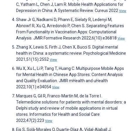
C, Yatham L, Chen J, Lam R. Mobile Health Applications for
Depression in China: A Systematic Review. Cureus 2022
View
Shaw Jr G, Nadkarni D, Phann E, Sielaty R, Ledenyi M,
Abnowf R, Xu Q, Arredondo P, Chen S. Separating Features
From Functionality in Vaccination Apps: Computational
Analysis. JMIR Formative Research 2022;6(10):e36818
View
Zhang X, Lewis S, Firth J, Chen X, Bucci S. Digital mental
health in China: a systematic review. Psychological Medicine
2021;51(15):2552
View
Wu X, Xu L, Li P, Tang T, Huang C. Multipurpose Mobile Apps
for Mental Health in Chinese App Stores: Content Analysis
and Quality Evaluation. JMIR mHealth and uHealth
2022;10(1):e34054
View
Marques G, Gil R, Franco-Martín M, de la Torre I.
Telemedicine solutions for patients with mental disorders: a
Delphi study and review of mobile applications in virtual
stores. Informatics for Health and Social Care
2022;47(2):223
View
Eis S, Solà-Morales O, Duarte-Díaz A, Vidal-Alaball J,