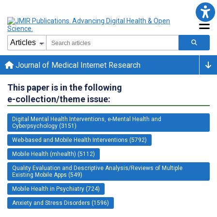
Journal of Medical Internet Research
This paper is in the following
e-collection/theme issue:
Digital Mental Health Interventions, e-Mental Health and
Cyberpsychology (3151)
Web-based and Mobile Health Interventions (5792)
Mobile Health (mhealth) (5112)
Quality Evaluation and Descriptive Analysis/Reviews of Multiple
Existing Mobile Apps (549)
Mobile Health in Psychiatry (724)
Anxiety and Stress Disorders (1596)