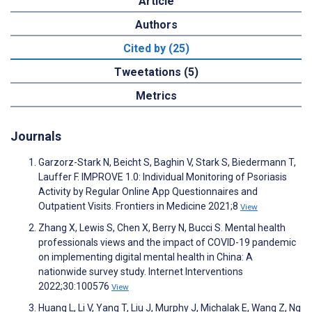
Article
Authors
Cited by (25)
Tweetations (5)
Metrics
Journals
Garzorz-Stark N, Beicht S, Baghin V, Stark S, Biedermann T,
Lauffer F. IMPROVE 1.0: Individual Monitoring of Psoriasis
Activity by Regular Online App Questionnaires and
Outpatient Visits. Frontiers in Medicine 2021;8
View
Zhang X, Lewis S, Chen X, Berry N, Bucci S. Mental health
professionals views and the impact of COVID-19 pandemic
on implementing digital mental health in China: A
nationwide survey study. Internet Interventions
2022;30:100576
View
Huang L, Li V, Yang T, Liu J, Murphy J, Michalak E, Wang Z, Ng