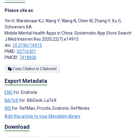
Please cite as:
Yin H
,
Wardenaar KJ
,
Wang Y
,
Wang N
,
Chen W
,
Zhang Y
,
Xu G
,
Schoevers RA
Mobile Mental Health Apps in China: Systematic App Store Search
J Med Internet Res 2020;22(7):e14915
doi:
10.2196/14915
PMID:
32716301
PMCID:
7418006
Copy Citation to Clipboard
Export Metadata
END
for: Endnote
BibTeX
for: BibDesk, LaTeX
RIS
for: RefMan, Procite, Endnote, RefWorks
Add this article to your Mendeley library
Download