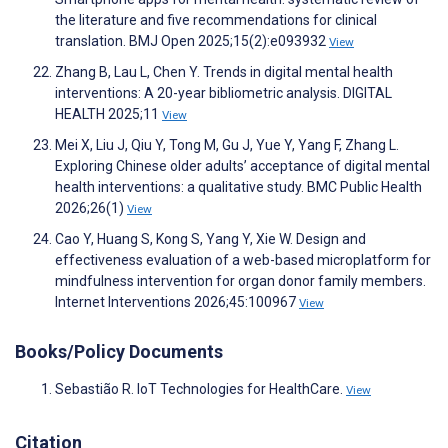
the literature and five recommendations for clinical
translation. BMJ Open 2025;15(2):e093932
View
Zhang B, Lau L, Chen Y. Trends in digital mental health
interventions: A 20-year bibliometric analysis. DIGITAL
HEALTH 2025;11
View
Mei X, Liu J, Qiu Y, Tong M, Gu J, Yue Y, Yang F, Zhang L.
Exploring Chinese older adults’ acceptance of digital mental
health interventions: a qualitative study. BMC Public Health
2026;26(1)
View
Cao Y, Huang S, Kong S, Yang Y, Xie W. Design and
effectiveness evaluation of a web-based microplatform for
mindfulness intervention for organ donor family members.
Internet Interventions 2026;45:100967
View
Books/Policy Documents
Sebastião R. IoT Technologies for HealthCare.
View
Citation