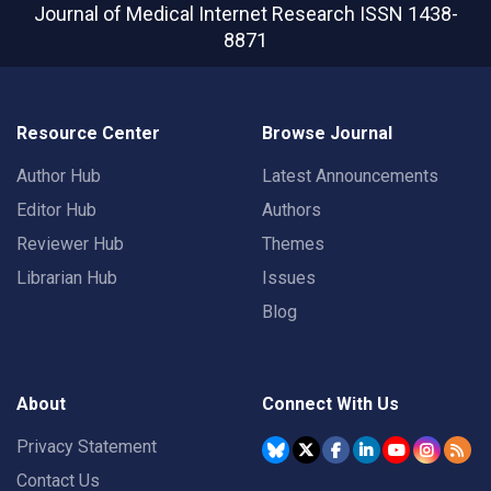
Journal of Medical Internet Research
ISSN 1438-
8871
Resource Center
Browse Journal
Author Hub
Latest Announcements
Editor Hub
Authors
Reviewer Hub
Themes
Librarian Hub
Issues
Blog
About
Connect With Us
Privacy Statement
Contact Us