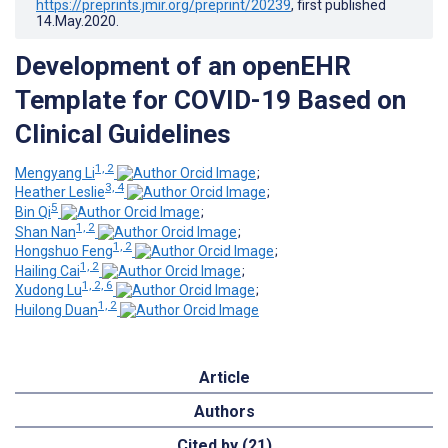
https://preprints.jmir.org/preprint/20239
, first published
14.May.2020
.
Development of an openEHR
Template for COVID-19 Based on
Clinical Guidelines
1, 2
Mengyang Li
;
3, 4
Heather Leslie
;
5
Bin Qi
;
1, 2
Shan Nan
;
1, 2
Hongshuo Feng
;
1, 2
Hailing Cai
;
1, 2, 6
Xudong Lu
;
1, 2
Huilong Duan
Article
Authors
Cited by (21)