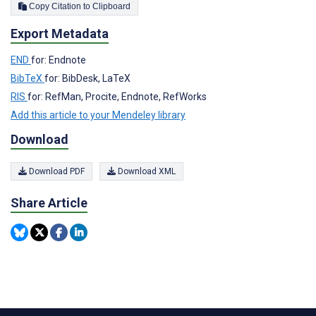
Copy Citation to Clipboard
Export Metadata
END
for: Endnote
BibTeX
for: BibDesk, LaTeX
RIS
for: RefMan, Procite, Endnote, RefWorks
Add this article to your Mendeley library
Download
Download PDF
Download XML
Share Article