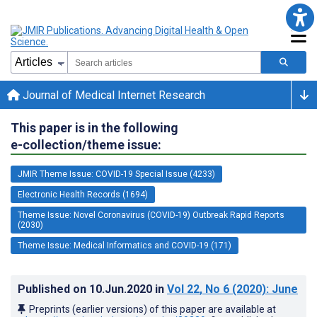
Journal of Medical Internet Research
This paper is in the following
e-collection/theme issue:
JMIR Theme Issue: COVID-19 Special Issue (4233)
Electronic Health Records (1694)
Theme Issue: Novel Coronavirus (COVID-19) Outbreak Rapid Reports
(2030)
Theme Issue: Medical Informatics and COVID-19 (171)
Published on
10.Jun.2020
in
Vol 22
, No 6
(2020)
: June
Preprints (earlier versions) of this paper are available at