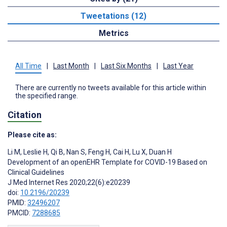
Tweetations (12)
Metrics
All Time
|
Last Month
|
Last Six Months
|
Last Year
There are currently no tweets available for this article within
the specified range.
Citation
Please cite as:
Li M
,
Leslie H
,
Qi B
,
Nan S
,
Feng H
,
Cai H
,
Lu X
,
Duan H
Development of an openEHR Template for COVID-19 Based on
Clinical Guidelines
J Med Internet Res 2020;22(6):e20239
doi:
10.2196/20239
PMID:
32496207
PMCID:
7288685