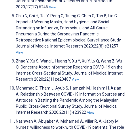
Journal of Environmental Research and Public Health
2020;17(17):6246
View
Chiu N, Chi H, Tai Y, Peng C, Tseng C, Chen C, Tan B, Lin C.
Impact of Wearing Masks, Hand Hygiene, and Social
Distancing on Influenza, Enterovirus, and All-Cause
Pneumonia During the Coronavirus Pandemic:
Retrospective National Epidemiological Surveillance Study.
Journal of Medical Internet Research 2020;22(8):e21257
View
Zhao Y, Xu S, Wang L, Huang Y, Xu Y, Xu Y, Lv Q, Wang Z, Wu
Q. Concerns About Information Regarding COVID-19 on the
Internet: Cross-Sectional Study. Journal of Medical Internet
Research 2020;22(11):e20487
View
Mohamad E, Tham J, Ayub S, Hamzah M, Hashim H, Azlan
A. Relationship Between COVID-19 Information Sources and
Attitudes in Battling the Pandemic Among the Malaysian
Public: Cross-Sectional Survey Study. Journal of Medical
Internet Research 2020;22(11):e23922
View
Nashwan A, Abujaber A, Mohamed A, Villar R, Al‐Jabry M.
Nurses’ willingness to work with COVID‐19 patients: The role