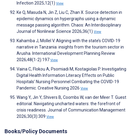
Infection 2025;12(1)
View
Ke Q, Masuda N, Jin Z, Liu C, Zhan X. Source detection in
epidemic dynamics on hypergraphs using a dynamic
message passing algorithm. Chaos: An Interdisciplinary
Journal of Nonlinear Science 2026;36(1)
View
Kahamba J, Mollel V. Aligning with the state’s COVID-19
narrative in Tanzania: insights from the tourism sector in
Arusha. International Development Planning Review
2026;48(1-2):197
View
Vaina C, Flokou A, Psomiadi M, Kostagiolas P. Investigating
Digital Health Information Literacy Effects on Public
Hospitals’ Nursing Personnel Combating the COVID-19
Pandemic. Creative Nursing 2026
View
Wang Y, Jin Y, Shivers B, Coombs W, van der Meer T. Guest
editorial: Navigating uncharted waters: the forefront of
crisis readiness. Journal of Communication Management
2026;30(3):309
View
Books/Policy Documents