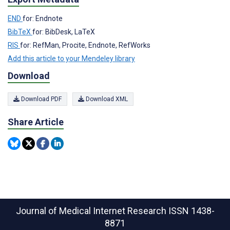
END
for: Endnote
BibTeX
for: BibDesk, LaTeX
RIS
for: RefMan, Procite, Endnote, RefWorks
Add this article to your Mendeley library
Download
Download PDF
Download XML
Share Article
Journal of Medical Internet Research
ISSN 1438-
8871