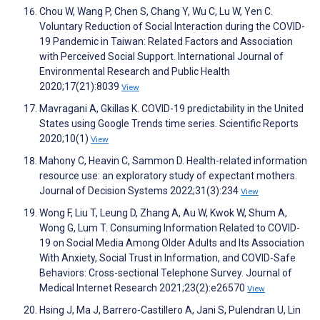
Chou W, Wang P, Chen S, Chang Y, Wu C, Lu W, Yen C.
Voluntary Reduction of Social Interaction during the COVID-
19 Pandemic in Taiwan: Related Factors and Association
with Perceived Social Support. International Journal of
Environmental Research and Public Health
2020;17(21):8039
View
Mavragani A, Gkillas K. COVID-19 predictability in the United
States using Google Trends time series. Scientific Reports
2020;10(1)
View
Mahony C, Heavin C, Sammon D. Health-related information
resource use: an exploratory study of expectant mothers.
Journal of Decision Systems 2022;31(3):234
View
Wong F, Liu T, Leung D, Zhang A, Au W, Kwok W, Shum A,
Wong G, Lum T. Consuming Information Related to COVID-
19 on Social Media Among Older Adults and Its Association
With Anxiety, Social Trust in Information, and COVID-Safe
Behaviors: Cross-sectional Telephone Survey. Journal of
Medical Internet Research 2021;23(2):e26570
View
Hsing J, Ma J, Barrero-Castillero A, Jani S, Pulendran U, Lin