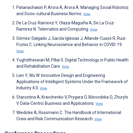
Patanachaisiri P, Arora A, Arora A. Managing Social Robotics
and Socio-cultural Business Norms.
View
De La Cruz-Ramirez Y, Olaza-Maguiña A, De La Cruz-
Ramirez N. Telematics and Computing.
View
Gómez-Salgado J, García-Iglesias J, Allande-Cussó R, Ruiz-
Frutos C. Linking Neuroscience and Behavior in COVID-19.
View
Yughdtheswari M, Pillai S. Digital Technology in Public Health
and Rehabilitation Care.
View
Lien Y, Wu W. Innovative Design and Engineering
Applications of Intelligent Systems Under the Framework of
Industry 4.0.
View
Starostina A, Kravchenko V, Prygara O, Bilovodska O, Zhurylo
V. Data-Centric Business and Applications.
View
Wiedicke A, Rossmann C. The Handbook of International
Crisis and Risk Communication Research.
View