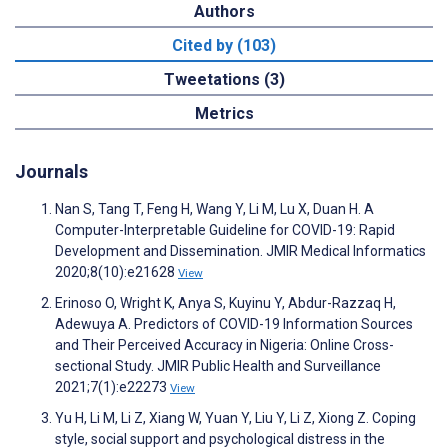
Authors
Cited by (103)
Tweetations (3)
Metrics
Journals
Nan S, Tang T, Feng H, Wang Y, Li M, Lu X, Duan H. A
Computer-Interpretable Guideline for COVID-19: Rapid
Development and Dissemination. JMIR Medical Informatics
2020;8(10):e21628
View
Erinoso O, Wright K, Anya S, Kuyinu Y, Abdur-Razzaq H,
Adewuya A. Predictors of COVID-19 Information Sources
and Their Perceived Accuracy in Nigeria: Online Cross-
sectional Study. JMIR Public Health and Surveillance
2021;7(1):e22273
View
Yu H, Li M, Li Z, Xiang W, Yuan Y, Liu Y, Li Z, Xiong Z. Coping
style, social support and psychological distress in the