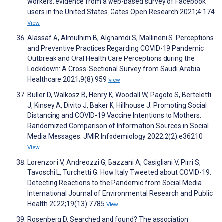
workers: evidence from a web-based survey of Facebook
users in the United States. Gates Open Research 2021;4:174
View
Alassaf A, Almulhim B, Alghamdi S, Mallineni S. Perceptions
and Preventive Practices Regarding COVID-19 Pandemic
Outbreak and Oral Health Care Perceptions during the
Lockdown: A Cross-Sectional Survey from Saudi Arabia.
Healthcare 2021;9(8):959
View
Buller D, Walkosz B, Henry K, Woodall W, Pagoto S, Berteletti
J, Kinsey A, Divito J, Baker K, Hillhouse J. Promoting Social
Distancing and COVID-19 Vaccine Intentions to Mothers:
Randomized Comparison of Information Sources in Social
Media Messages. JMIR Infodemiology 2022;2(2):e36210
View
Lorenzoni V, Andreozzi G, Bazzani A, Casigliani V, Pirri S,
Tavoschi L, Turchetti G. How Italy Tweeted about COVID-19:
Detecting Reactions to the Pandemic from Social Media.
International Journal of Environmental Research and Public
Health 2022;19(13):7785
View
Rosenberg D. Searched and found? The association