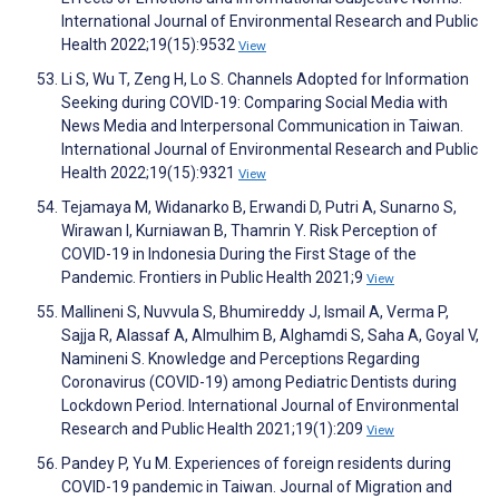
International Journal of Environmental Research and Public
Health 2022;19(15):9532
View
Li S, Wu T, Zeng H, Lo S. Channels Adopted for Information
Seeking during COVID-19: Comparing Social Media with
News Media and Interpersonal Communication in Taiwan.
International Journal of Environmental Research and Public
Health 2022;19(15):9321
View
Tejamaya M, Widanarko B, Erwandi D, Putri A, Sunarno S,
Wirawan I, Kurniawan B, Thamrin Y. Risk Perception of
COVID-19 in Indonesia During the First Stage of the
Pandemic. Frontiers in Public Health 2021;9
View
Mallineni S, Nuvvula S, Bhumireddy J, Ismail A, Verma P,
Sajja R, Alassaf A, Almulhim B, Alghamdi S, Saha A, Goyal V,
Namineni S. Knowledge and Perceptions Regarding
Coronavirus (COVID-19) among Pediatric Dentists during
Lockdown Period. International Journal of Environmental
Research and Public Health 2021;19(1):209
View
Pandey P, Yu M. Experiences of foreign residents during
COVID-19 pandemic in Taiwan. Journal of Migration and