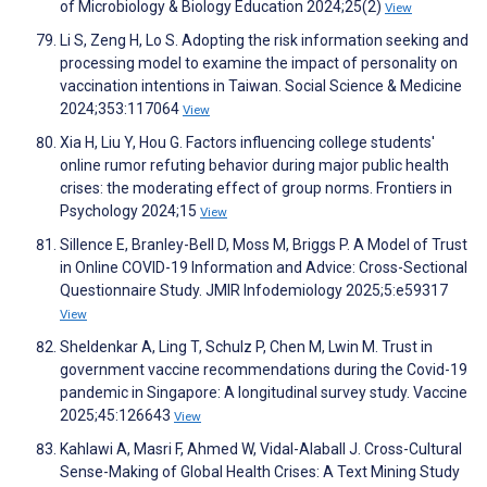
of Microbiology & Biology Education 2024;25(2)
View
Li S, Zeng H, Lo S. Adopting the risk information seeking and
processing model to examine the impact of personality on
vaccination intentions in Taiwan. Social Science & Medicine
2024;353:117064
View
Xia H, Liu Y, Hou G. Factors influencing college students'
online rumor refuting behavior during major public health
crises: the moderating effect of group norms. Frontiers in
Psychology 2024;15
View
Sillence E, Branley-Bell D, Moss M, Briggs P. A Model of Trust
in Online COVID-19 Information and Advice: Cross-Sectional
Questionnaire Study. JMIR Infodemiology 2025;5:e59317
View
Sheldenkar A, Ling T, Schulz P, Chen M, Lwin M. Trust in
government vaccine recommendations during the Covid-19
pandemic in Singapore: A longitudinal survey study. Vaccine
2025;45:126643
View
Kahlawi A, Masri F, Ahmed W, Vidal-Alaball J. Cross-Cultural
Sense-Making of Global Health Crises: A Text Mining Study