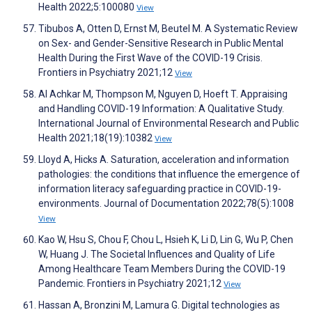
Health 2022;5:100080
View
Tibubos A, Otten D, Ernst M, Beutel M. A Systematic Review
on Sex- and Gender-Sensitive Research in Public Mental
Health During the First Wave of the COVID-19 Crisis.
Frontiers in Psychiatry 2021;12
View
Al Achkar M, Thompson M, Nguyen D, Hoeft T. Appraising
and Handling COVID-19 Information: A Qualitative Study.
International Journal of Environmental Research and Public
Health 2021;18(19):10382
View
Lloyd A, Hicks A. Saturation, acceleration and information
pathologies: the conditions that influence the emergence of
information literacy safeguarding practice in COVID-19-
environments. Journal of Documentation 2022;78(5):1008
View
Kao W, Hsu S, Chou F, Chou L, Hsieh K, Li D, Lin G, Wu P, Chen
W, Huang J. The Societal Influences and Quality of Life
Among Healthcare Team Members During the COVID-19
Pandemic. Frontiers in Psychiatry 2021;12
View
Hassan A, Bronzini M, Lamura G. Digital technologies as