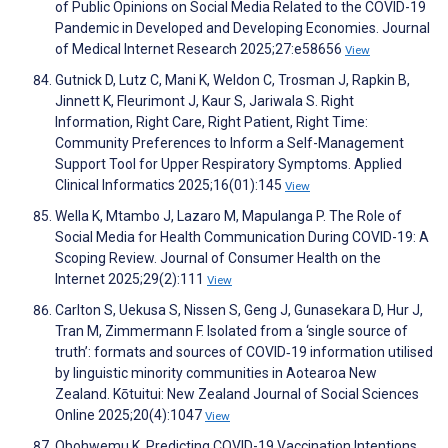
of Public Opinions on Social Media Related to the COVID-19
Pandemic in Developed and Developing Economies. Journal
of Medical Internet Research 2025;27:e58656
View
Gutnick D, Lutz C, Mani K, Weldon C, Trosman J, Rapkin B,
Jinnett K, Fleurimont J, Kaur S, Jariwala S. Right
Information, Right Care, Right Patient, Right Time:
Community Preferences to Inform a Self-Management
Support Tool for Upper Respiratory Symptoms. Applied
Clinical Informatics 2025;16(01):145
View
Wella K, Mtambo J, Lazaro M, Mapulanga P. The Role of
Social Media for Health Communication During COVID-19: A
Scoping Review. Journal of Consumer Health on the
Internet 2025;29(2):111
View
Carlton S, Uekusa S, Nissen S, Geng J, Gunasekara D, Hur J,
Tran M, Zimmermann F. Isolated from a ‘single source of
truth’: formats and sources of COVID‐19 information utilised
by linguistic minority communities in Aotearoa New
Zealand. Kōtuitui: New Zealand Journal of Social Sciences
Online 2025;20(4):1047
View
Obohwemu K. Predicting COVID-19 Vaccination Intentions