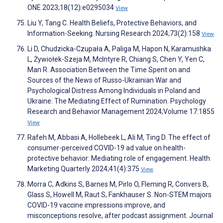
ONE 2023;18(12):e0295034
View
Liu Y, Tang C. Health Beliefs, Protective Behaviors, and
Information-Seeking. Nursing Research 2024;73(2):158
View
Li D, Chudzicka-Czupała A, Paliga M, Hapon N, Karamushka
L, Żywiołek-Szeja M, McIntyre R, Chiang S, Chen Y, Yen C,
Man R. Association Between the Time Spent on and
Sources of the News of Russo-Ukrainian War and
Psychological Distress Among Individuals in Poland and
Ukraine: The Mediating Effect of Rumination. Psychology
Research and Behavior Management 2024;Volume 17:1855
View
Rafeh M, Abbasi A, Hollebeek L, Ali M, Ting D. The effect of
consumer-perceived COVID-19 ad value on health-
protective behavior: Mediating role of engagement. Health
Marketing Quarterly 2024;41(4):375
View
Morra C, Adkins S, Barnes M, Pirlo O, Fleming R, Convers B,
Glass S, Howell M, Raut S, Fankhauser S. Non-STEM majors
COVID-19 vaccine impressions improve, and
misconceptions resolve, after podcast assignment. Journal