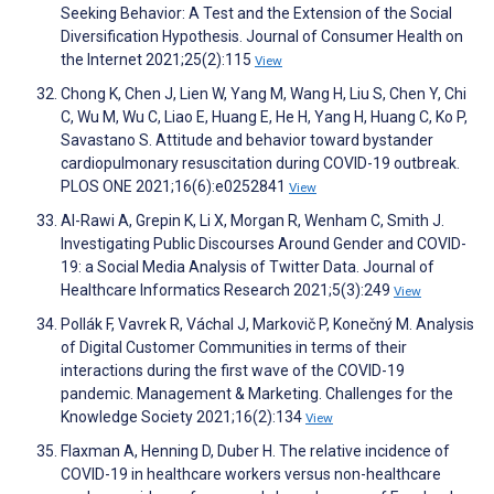
Seeking Behavior: A Test and the Extension of the Social
Diversification Hypothesis. Journal of Consumer Health on
the Internet 2021;25(2):115
View
Chong K, Chen J, Lien W, Yang M, Wang H, Liu S, Chen Y, Chi
C, Wu M, Wu C, Liao E, Huang E, He H, Yang H, Huang C, Ko P,
Savastano S. Attitude and behavior toward bystander
cardiopulmonary resuscitation during COVID-19 outbreak.
PLOS ONE 2021;16(6):e0252841
View
Al-Rawi A, Grepin K, Li X, Morgan R, Wenham C, Smith J.
Investigating Public Discourses Around Gender and COVID-
19: a Social Media Analysis of Twitter Data. Journal of
Healthcare Informatics Research 2021;5(3):249
View
Pollák F, Vavrek R, Váchal J, Markovič P, Konečný M. Analysis
of Digital Customer Communities in terms of their
interactions during the first wave of the COVID-19
pandemic. Management & Marketing. Challenges for the
Knowledge Society 2021;16(2):134
View
Flaxman A, Henning D, Duber H. The relative incidence of
COVID-19 in healthcare workers versus non-healthcare