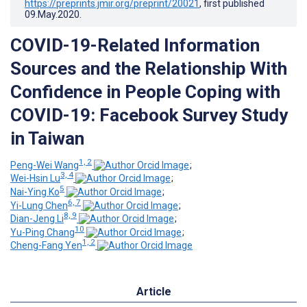
https://preprints.jmir.org/preprint/20021
, first published
09.May.2020
.
COVID-19-Related Information
Sources and the Relationship With
Confidence in People Coping with
COVID-19: Facebook Survey Study
in Taiwan
1, 2
Peng-Wei Wang
;
3, 4
Wei-Hsin Lu
;
5
Nai-Ying Ko
;
6, 7
Yi-Lung Chen
;
8, 9
Dian-Jeng Li
;
10
Yu-Ping Chang
;
1, 2
Cheng-Fang Yen
Article