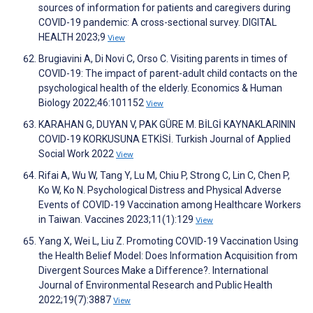
sources of information for patients and caregivers during
COVID-19 pandemic: A cross-sectional survey. DIGITAL
HEALTH 2023;9
View
Brugiavini A, Di Novi C, Orso C. Visiting parents in times of
COVID-19: The impact of parent-adult child contacts on the
psychological health of the elderly. Economics & Human
Biology 2022;46:101152
View
KARAHAN G, DUYAN V, PAK GÜRE M. BİLGİ KAYNAKLARININ
COVID-19 KORKUSUNA ETKİSİ. Turkish Journal of Applied
Social Work 2022
View
Rifai A, Wu W, Tang Y, Lu M, Chiu P, Strong C, Lin C, Chen P,
Ko W, Ko N. Psychological Distress and Physical Adverse
Events of COVID-19 Vaccination among Healthcare Workers
in Taiwan. Vaccines 2023;11(1):129
View
Yang X, Wei L, Liu Z. Promoting COVID-19 Vaccination Using
the Health Belief Model: Does Information Acquisition from
Divergent Sources Make a Difference?. International
Journal of Environmental Research and Public Health
2022;19(7):3887
View