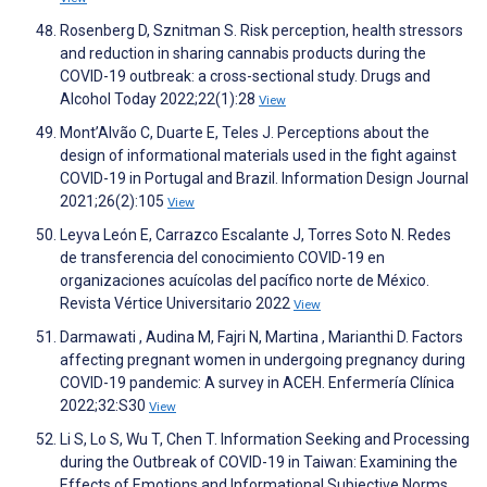
Rosenberg D, Sznitman S. Risk perception, health stressors
and reduction in sharing cannabis products during the
COVID-19 outbreak: a cross-sectional study. Drugs and
Alcohol Today 2022;22(1):28
View
Mont’Alvão C, Duarte E, Teles J. Perceptions about the
design of informational materials used in the fight against
COVID-19 in Portugal and Brazil. Information Design Journal
2021;26(2):105
View
Leyva León E, Carrazco Escalante J, Torres Soto N. Redes
de transferencia del conocimiento COVID-19 en
organizaciones acuícolas del pacífico norte de México.
Revista Vértice Universitario 2022
View
Darmawati , Audina M, Fajri N, Martina , Marianthi D. Factors
affecting pregnant women in undergoing pregnancy during
COVID-19 pandemic: A survey in ACEH. Enfermería Clínica
2022;32:S30
View
Li S, Lo S, Wu T, Chen T. Information Seeking and Processing
during the Outbreak of COVID-19 in Taiwan: Examining the
Effects of Emotions and Informational Subjective Norms.