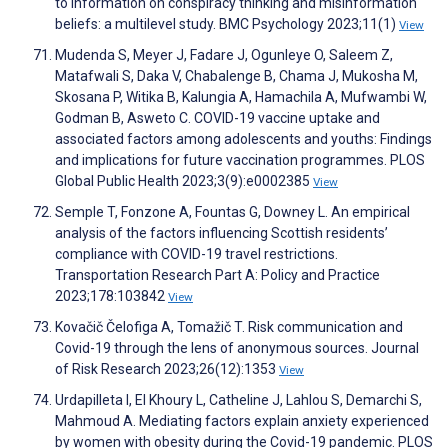
to information on conspiracy thinking and misinformation
beliefs: a multilevel study. BMC Psychology 2023;11(1)
View
Mudenda S, Meyer J, Fadare J, Ogunleye O, Saleem Z,
Matafwali S, Daka V, Chabalenge B, Chama J, Mukosha M,
Skosana P, Witika B, Kalungia A, Hamachila A, Mufwambi W,
Godman B, Asweto C. COVID-19 vaccine uptake and
associated factors among adolescents and youths: Findings
and implications for future vaccination programmes. PLOS
Global Public Health 2023;3(9):e0002385
View
Semple T, Fonzone A, Fountas G, Downey L. An empirical
analysis of the factors influencing Scottish residents’
compliance with COVID-19 travel restrictions.
Transportation Research Part A: Policy and Practice
2023;178:103842
View
Kovačič Čelofiga A, Tomažič T. Risk communication and
Covid-19 through the lens of anonymous sources. Journal
of Risk Research 2023;26(12):1353
View
Urdapilleta I, El Khoury L, Catheline J, Lahlou S, Demarchi S,
Mahmoud A. Mediating factors explain anxiety experienced
by women with obesity during the Covid-19 pandemic. PLOS