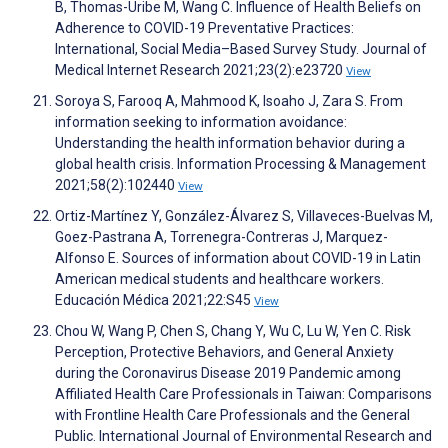
B, Thomas-Uribe M, Wang C. Influence of Health Beliefs on
Adherence to COVID-19 Preventative Practices:
International, Social Media–Based Survey Study. Journal of
Medical Internet Research 2021;23(2):e23720
View
Soroya S, Farooq A, Mahmood K, Isoaho J, Zara S. From
information seeking to information avoidance:
Understanding the health information behavior during a
global health crisis. Information Processing & Management
2021;58(2):102440
View
Ortiz-Martínez Y, González-Álvarez S, Villaveces-Buelvas M,
Goez-Pastrana A, Torrenegra-Contreras J, Marquez-
Alfonso E. Sources of information about COVID-19 in Latin
American medical students and healthcare workers.
Educación Médica 2021;22:S45
View
Chou W, Wang P, Chen S, Chang Y, Wu C, Lu W, Yen C. Risk
Perception, Protective Behaviors, and General Anxiety
during the Coronavirus Disease 2019 Pandemic among
Affiliated Health Care Professionals in Taiwan: Comparisons
with Frontline Health Care Professionals and the General
Public. International Journal of Environmental Research and