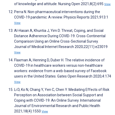
of knowledge and attitude. Nursing Open 2021;8(2):695
View
Perra N. Non-pharmaceutical interventions during the
COVID-19 pandemic: A review. Physics Reports 2021;913:1
View
Al-Hasan A, Khuntia J, Yim D. Threat, Coping, and Social
Distance Adherence During COVID-19: Cross-Continental
Comparison Using an Online Cross-Sectional Survey.
Journal of Medical Internet Research 2020;22(11):e23019
View
Flaxman A, Henning D, Duber H. The relative incidence of
COVID-19 in healthcare workers versus non-healthcare
workers: evidence from a web-based survey of Facebook
users in the United States. Gates Open Research 2020;4:174
View
Li D, Ko N, Chang Y, Yen C, Chen Y. Mediating Effects of Risk
Perception on Association between Social Support and
Coping with COVID-19: An Online Survey. International
Journal of Environmental Research and Public Health
2021;18(4):1550
View