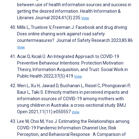
between use of health information sources and success in
getting the desired information. Health Information &
Libraries Journal 2024;41(3):235
View
Mills L, Truelove V, Freeman J. Facebook and drug driving:
Does online sharing work against road safety
countermeasures?. Journal of Safety Research 2023;85:86
View
Acar D, Kıcali Ü. An Integrated Approach to COVID-19
Preventive Behaviour Intentions: Protection Motivation
Theory, Information Acquisition, and Trust. Social Work in
Public Health 2022;37(5):419
View
Wen L, Xu H, Jawad D, Buchanan L, Rissel C, Phongsavan P,
Baur L, Taki S. Ethnicity matters in perceived impacts and
information sources of COVID-19 among mothers with
young children in Australia: a cross-sectional study. BMJ
Open 2021;11(11):e050557
View
Lee W, Choi M, Yoo J. Estimating the Relationships among
COVID-19 Pandemic Information Channel Use, Risk
Perception, and Behavioral Response : A Comparison of