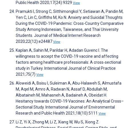
Public Health 2020;17(24):9329
View
Pramukti I, Strong C, Sitthimongkol Y, Setiawan A, Pandin M,
Yen C, Lin C, Griffiths M, Ko N. Anxiety and Suicidal Thoughts
During the COVID-19 Pandemic: Cross-Country Comparative
Study Among Indonesian, Taiwanese, and Thai University
Students. Journal of Medical Internet Research
2020;22(12):e24487
View
Kaplan A, Sahin M, Parildar H, Adadan Guvenc I. The
willingness to accept the COVID‐19 vaccine and affecting
factors among healthcare professionals: A cross‐sectional
study in Turkey. International Journal of Clinical Practice
2021;75(7)
View
Aloweidi A, Bsisu I, Suleiman A, Abu-Halaweh S, Almustafa
M, Aqel M, Amro A, Radwan N, Assaf D, Abdullah M,
Albataineh M, Mahasneh A, Badaineh A, Obeidat H.
Hesitancy towards COVID-19 Vaccines: An Analytical Cross–
Sectional Study. International Journal of Environmental
Research and Public Health 2021;18(10):5111
View
Li Z, Yi X, Zhong M, Li Z, Xiang W, Wu S, Xiong Z.