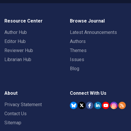
Resource Center
Browse Journal
Author Hub
Latest Announcements
Editor Hub
Authors
Reviewer Hub
Themes
Librarian Hub
Issues
Blog
About
Connect With Us
Privacy Statement
Contact Us
Sitemap