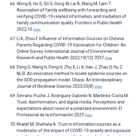
Wong B, Ho S, Sit S, Gong W, Lai A, Wang M, Lam T.
Association of family wellbeing with forwarding and
verifying COVID-19-related information, and mediation of
family communication quality. Frontiers in Public Health
2022;10
View
Li K, Zhou F. Influence of Information Sources on Chinese
Parents Regarding COVID-19 Vaccination for Children: An
Online Survey. International Journal of Environmental
Research and Public Health 2022;19(12):7037
View
Peng S, Wang H, Peng H, Zhu X, Li X, Han J, Zhao D, Hu Z.
NLSI: An innovative method to locate epidemic sources on
the SEIR propagation model. Chaos: An Interdisciplinary
Journal of Nonlinear Science 2023;33(8)
View
Serrano-Puche J, Rodríguez-Salcedo N, Martínez-Costa M.
Trust, disinformation, and digital media: Perceptions and
expectations about news in a polarized environment. El
Profesional de la información 2023
View
Khalaf M, Shehata A. Trust in information sources as a
moderator of the impact of COVID-19 anxiety and exposure