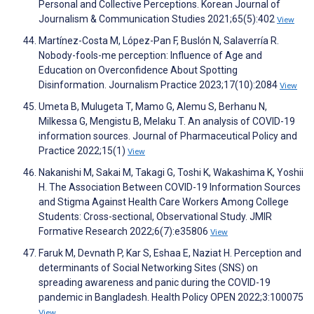
Personal and Collective Perceptions. Korean Journal of
Journalism & Communication Studies 2021;65(5):402
View
Martínez-Costa M, López-Pan F, Buslón N, Salaverría R.
Nobody-fools-me perception: Influence of Age and
Education on Overconfidence About Spotting
Disinformation. Journalism Practice 2023;17(10):2084
View
Umeta B, Mulugeta T, Mamo G, Alemu S, Berhanu N,
Milkessa G, Mengistu B, Melaku T. An analysis of COVID-19
information sources. Journal of Pharmaceutical Policy and
Practice 2022;15(1)
View
Nakanishi M, Sakai M, Takagi G, Toshi K, Wakashima K, Yoshii
H. The Association Between COVID-19 Information Sources
and Stigma Against Health Care Workers Among College
Students: Cross-sectional, Observational Study. JMIR
Formative Research 2022;6(7):e35806
View
Faruk M, Devnath P, Kar S, Eshaa E, Naziat H. Perception and
determinants of Social Networking Sites (SNS) on
spreading awareness and panic during the COVID-19
pandemic in Bangladesh. Health Policy OPEN 2022;3:100075
View