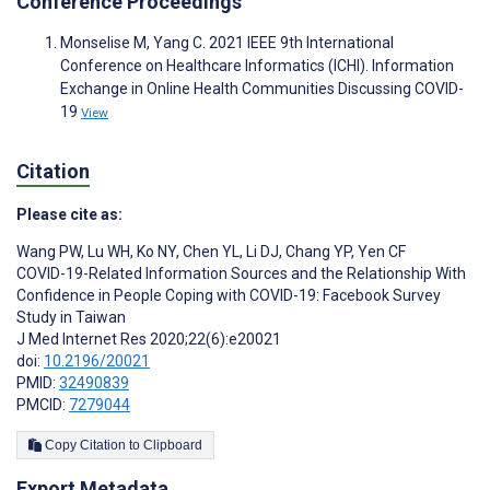
Conference Proceedings
Monselise M, Yang C. 2021 IEEE 9th International
Conference on Healthcare Informatics (ICHI). Information
Exchange in Online Health Communities Discussing COVID-
19
View
Citation
Please cite as:
Wang PW
,
Lu WH
,
Ko NY
,
Chen YL
,
Li DJ
,
Chang YP
,
Yen CF
COVID-19-Related Information Sources and the Relationship With
Confidence in People Coping with COVID-19: Facebook Survey
Study in Taiwan
J Med Internet Res 2020;22(6):e20021
doi:
10.2196/20021
PMID:
32490839
PMCID:
7279044
Copy Citation to Clipboard
Export Metadata