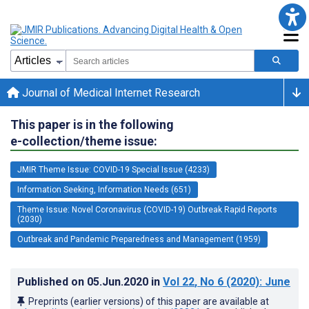
Journal of Medical Internet Research
This paper is in the following
e-collection/theme issue:
JMIR Theme Issue: COVID-19 Special Issue (4233)
Information Seeking, Information Needs (651)
Theme Issue: Novel Coronavirus (COVID-19) Outbreak Rapid Reports
(2030)
Outbreak and Pandemic Preparedness and Management (1959)
Published on
05.Jun.2020
in
Vol 22
, No 6
(2020)
: June
Preprints (earlier versions) of this paper are available at