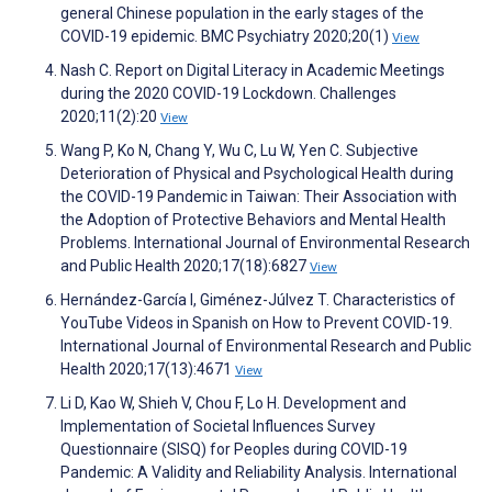
general Chinese population in the early stages of the
COVID-19 epidemic. BMC Psychiatry 2020;20(1)
View
Nash C. Report on Digital Literacy in Academic Meetings
during the 2020 COVID-19 Lockdown. Challenges
2020;11(2):20
View
Wang P, Ko N, Chang Y, Wu C, Lu W, Yen C. Subjective
Deterioration of Physical and Psychological Health during
the COVID-19 Pandemic in Taiwan: Their Association with
the Adoption of Protective Behaviors and Mental Health
Problems. International Journal of Environmental Research
and Public Health 2020;17(18):6827
View
Hernández-García I, Giménez-Júlvez T. Characteristics of
YouTube Videos in Spanish on How to Prevent COVID-19.
International Journal of Environmental Research and Public
Health 2020;17(13):4671
View
Li D, Kao W, Shieh V, Chou F, Lo H. Development and
Implementation of Societal Influences Survey
Questionnaire (SISQ) for Peoples during COVID-19
Pandemic: A Validity and Reliability Analysis. International