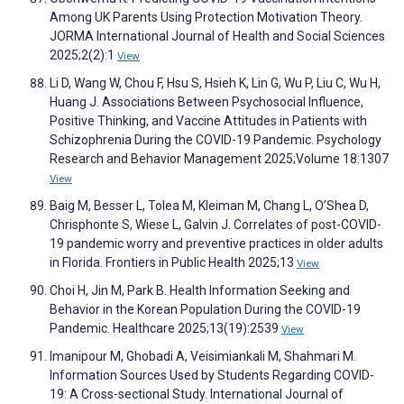
Among UK Parents Using Protection Motivation Theory.
JORMA International Journal of Health and Social Sciences
2025;2(2):1
View
Li D, Wang W, Chou F, Hsu S, Hsieh K, Lin G, Wu P, Liu C, Wu H,
Huang J. Associations Between Psychosocial Influence,
Positive Thinking, and Vaccine Attitudes in Patients with
Schizophrenia During the COVID-19 Pandemic. Psychology
Research and Behavior Management 2025;Volume 18:1307
View
Baig M, Besser L, Tolea M, Kleiman M, Chang L, O’Shea D,
Chrisphonte S, Wiese L, Galvin J. Correlates of post-COVID-
19 pandemic worry and preventive practices in older adults
in Florida. Frontiers in Public Health 2025;13
View
Choi H, Jin M, Park B. Health Information Seeking and
Behavior in the Korean Population During the COVID-19
Pandemic. Healthcare 2025;13(19):2539
View
Imanipour M, Ghobadi A, Veisimiankali M, Shahmari M.
Information Sources Used by Students Regarding COVID-
19: A Cross-sectional Study. International Journal of