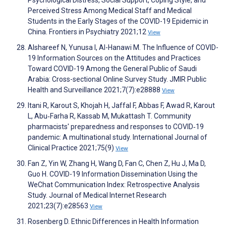
Psychological Distress, Social Support, Coping Style, and
Perceived Stress Among Medical Staff and Medical
Students in the Early Stages of the COVID-19 Epidemic in
China. Frontiers in Psychiatry 2021;12
View
Alshareef N, Yunusa I, Al-Hanawi M. The Influence of COVID-
19 Information Sources on the Attitudes and Practices
Toward COVID-19 Among the General Public of Saudi
Arabia: Cross-sectional Online Survey Study. JMIR Public
Health and Surveillance 2021;7(7):e28888
View
Itani R, Karout S, Khojah H, Jaffal F, Abbas F, Awad R, Karout
L, Abu‐Farha R, Kassab M, Mukattash T. Community
pharmacists' preparedness and responses to COVID‐19
pandemic: A multinational study. International Journal of
Clinical Practice 2021;75(9)
View
Fan Z, Yin W, Zhang H, Wang D, Fan C, Chen Z, Hu J, Ma D,
Guo H. COVID-19 Information Dissemination Using the
WeChat Communication Index: Retrospective Analysis
Study. Journal of Medical Internet Research
2021;23(7):e28563
View
Rosenberg D. Ethnic Differences in Health Information