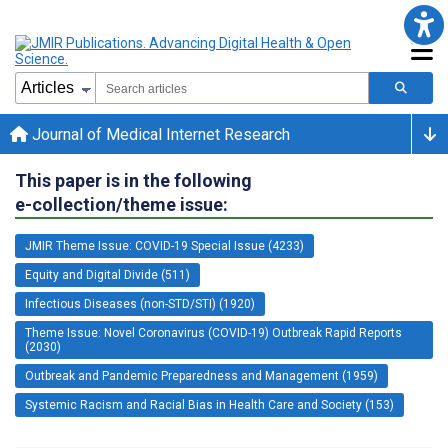
Journal of Medical Internet Research
This paper is in the following
e-collection/theme issue:
JMIR Theme Issue: COVID-19 Special Issue (4233)
Equity and Digital Divide (511)
Infectious Diseases (non-STD/STI) (1920)
Theme Issue: Novel Coronavirus (COVID-19) Outbreak Rapid Reports
(2030)
Outbreak and Pandemic Preparedness and Management (1959)
Systemic Racism and Racial Bias in Health Care and Society (153)