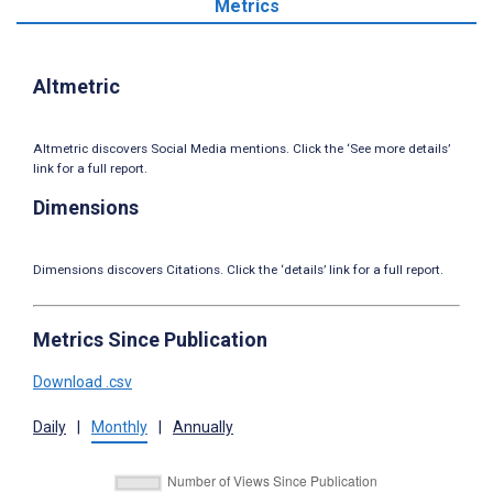
Metrics
Altmetric
Altmetric discovers Social Media mentions. Click the ‘See more details’
link for a full report.
Dimensions
Dimensions discovers Citations. Click the ‘details’ link for a full report.
Metrics Since Publication
Download .csv
Daily
|
Monthly
|
Annually