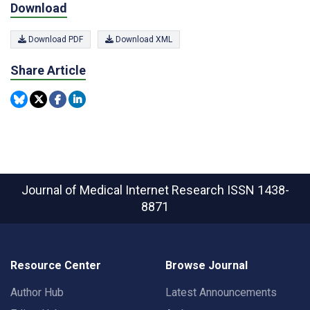
Download
Download PDF
Download XML
Share Article
Journal of Medical Internet Research
ISSN 1438-
8871
Resource Center
Browse Journal
Author Hub
Latest Announcements