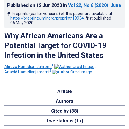
Published on
12.Jun.2020
in
Vol 22
, No 6
(2020)
: June
Preprints (earlier versions) of this paper are available at
https://preprints.jmir.org/preprint/19934
, first published
06.May.2020
.
Why African Americans Are a
Potential Target for COVID-19
Infection in the United States
1
Alireza Hamidian Jahromi
;
2
Anahid Hamidianjahromi
Article
Authors
Cited by (38)
Tweetations (17)