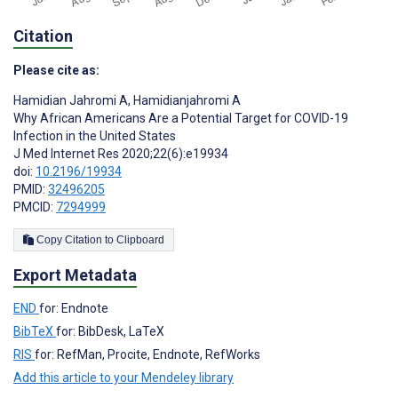
Citation
Please cite as:
Hamidian Jahromi A
,
Hamidianjahromi A
Why African Americans Are a Potential Target for COVID-19
Infection in the United States
J Med Internet Res 2020;22(6):e19934
doi:
10.2196/19934
PMID:
32496205
PMCID:
7294999
Copy Citation to Clipboard
Export Metadata
END
for: Endnote
BibTeX
for: BibDesk, LaTeX
RIS
for: RefMan, Procite, Endnote, RefWorks
Add this article to your Mendeley library