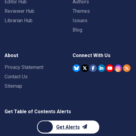
Editor Hub
Authors
Reviewer Hub
Themes
Librarian Hub
Issues
Blog
About
Connect With Us
Privacy Statement
Contact Us
Sitemap
Get Table of Contents Alerts
Get Alerts