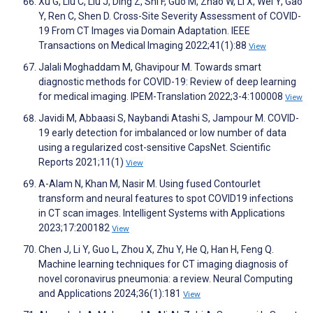
Xu G, Liu C, Liu J, Ding Z, Shi F, Guo M, Zhao W, Li X, Wei Y, Gao
Y, Ren C, Shen D. Cross-Site Severity Assessment of COVID-
19 From CT Images via Domain Adaptation. IEEE
Transactions on Medical Imaging 2022;41(1):88
View
Jalali Moghaddam M, Ghavipour M. Towards smart
diagnostic methods for COVID-19: Review of deep learning
for medical imaging. IPEM-Translation 2022;3-4:100008
View
Javidi M, Abbaasi S, Naybandi Atashi S, Jampour M. COVID-
19 early detection for imbalanced or low number of data
using a regularized cost-sensitive CapsNet. Scientific
Reports 2021;11(1)
View
A-Alam N, Khan M, Nasir M. Using fused Contourlet
transform and neural features to spot COVID19 infections
in CT scan images. Intelligent Systems with Applications
2023;17:200182
View
Chen J, Li Y, Guo L, Zhou X, Zhu Y, He Q, Han H, Feng Q.
Machine learning techniques for CT imaging diagnosis of
novel coronavirus pneumonia: a review. Neural Computing
and Applications 2024;36(1):181
View