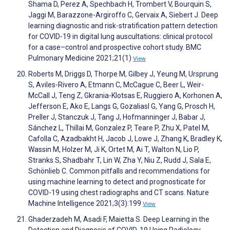
Shama D, Perez A, Spechbach H, Trombert V, Bourquin S,
Jaggi M, Barazzone-Argiroffo C, Gervaix A, Siebert J. Deep
learning diagnostic and risk-stratification pattern detection
for COVID-19 in digital lung auscultations: clinical protocol
for a case–control and prospective cohort study. BMC
Pulmonary Medicine 2021;21(1)
View
Roberts M, Driggs D, Thorpe M, Gilbey J, Yeung M, Ursprung
S, Aviles-Rivero A, Etmann C, McCague C, Beer L, Weir-
McCall J, Teng Z, Gkrania-Klotsas E, Ruggiero A, Korhonen A,
Jefferson E, Ako E, Langs G, Gozaliasl G, Yang G, Prosch H,
Preller J, Stanczuk J, Tang J, Hofmanninger J, Babar J,
Sánchez L, Thillai M, Gonzalez P, Teare P, Zhu X, Patel M,
Cafolla C, Azadbakht H, Jacob J, Lowe J, Zhang K, Bradley K,
Wassin M, Holzer M, Ji K, Ortet M, Ai T, Walton N, Lio P,
Stranks S, Shadbahr T, Lin W, Zha Y, Niu Z, Rudd J, Sala E,
Schönlieb C. Common pitfalls and recommendations for
using machine learning to detect and prognosticate for
COVID-19 using chest radiographs and CT scans. Nature
Machine Intelligence 2021;3(3):199
View
Ghaderzadeh M, Asadi F, Maietta S. Deep Learning in the