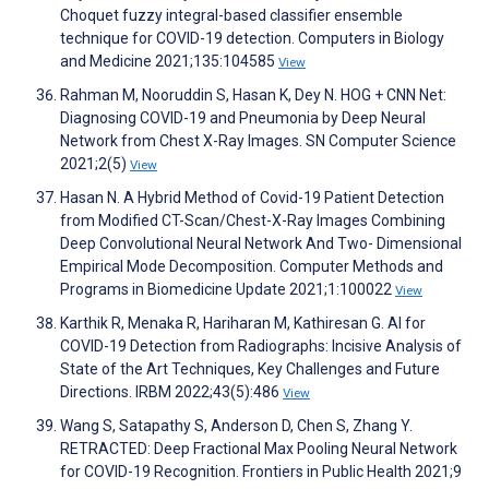
Choquet fuzzy integral-based classifier ensemble
technique for COVID-19 detection. Computers in Biology
and Medicine 2021;135:104585
View
Rahman M, Nooruddin S, Hasan K, Dey N. HOG + CNN Net:
Diagnosing COVID-19 and Pneumonia by Deep Neural
Network from Chest X-Ray Images. SN Computer Science
2021;2(5)
View
Hasan N. A Hybrid Method of Covid-19 Patient Detection
from Modified CT-Scan/Chest-X-Ray Images Combining
Deep Convolutional Neural Network And Two- Dimensional
Empirical Mode Decomposition. Computer Methods and
Programs in Biomedicine Update 2021;1:100022
View
Karthik R, Menaka R, Hariharan M, Kathiresan G. AI for
COVID-19 Detection from Radiographs: Incisive Analysis of
State of the Art Techniques, Key Challenges and Future
Directions. IRBM 2022;43(5):486
View
Wang S, Satapathy S, Anderson D, Chen S, Zhang Y.
RETRACTED: Deep Fractional Max Pooling Neural Network
for COVID-19 Recognition. Frontiers in Public Health 2021;9