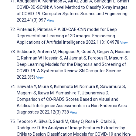
Abugabah A, Mehmood A, Ali AL Zubi A, Sanzogni L. Smart
COVID-3D-SCNN: A Novel Method to Classify X-ray Images
of COVID-19. Computer Systems Science and Engineering
2022;41(3):997
View
Pintelas E, Pintelas P. A 3D-CAE-CNN model for Deep
Representation Learning of 3D images. Engineering
Applications of Artificial Intelligence 2022;113:104978
View
Siddiqui S, Arifeen M, Hopgood A, Good A, Gegov A, Hossain
E, Rahman W, Hossain S, Al Jannat S, Ferdous R, Masum S.
Deep Learning Models for the Diagnosis and Screening of
COVID-19: A Systematic Review. SN Computer Science
2022;3(5)
View
Ishiwata Y, Miura K, Kishimoto M, Nomura K, Sawamura S,
Magami S, Ikawa M, Yamashiro T, Utsunomiya D.
Comparison of CO-RADS Scores Based on Visual and
Artificial Intelligence Assessments in a Non-Endemic Area.
Diagnostics 2022;12(3):738
View
Teodoro A, Silva D, Saadi M, Okey O, Rosa R, Otaibi S,
Rodríguez D. An Analysis of Image Features Extracted by
CNNs to Design Classification Models for COVID-19 and Non-