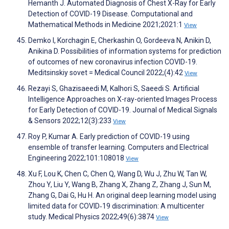
Hemanth J. Automated Diagnosis of Chest X-Ray for Early
Detection of COVID-19 Disease. Computational and
Mathematical Methods in Medicine 2021;2021:1
View
Demko I, Korchagin E, Cherkashin O, Gordeeva N, Anikin D,
Anikina D. Possibilities of information systems for prediction
of outcomes of new coronavirus infection COVID-19.
Meditsinskiy sovet = Medical Council 2022;(4):42
View
Rezayi S, Ghazisaeedi M, Kalhori S, Saeedi S. Artificial
Intelligence Approaches on X-ray-oriented Images Process
for Early Detection of COVID-19. Journal of Medical Signals
& Sensors 2022;12(3):233
View
Roy P, Kumar A. Early prediction of COVID-19 using
ensemble of transfer learning. Computers and Electrical
Engineering 2022;101:108018
View
Xu F, Lou K, Chen C, Chen Q, Wang D, Wu J, Zhu W, Tan W,
Zhou Y, Liu Y, Wang B, Zhang X, Zhang Z, Zhang J, Sun M,
Zhang G, Dai G, Hu H. An original deep learning model using
limited data for COVID‐19 discrimination: A multicenter
study. Medical Physics 2022;49(6):3874
View