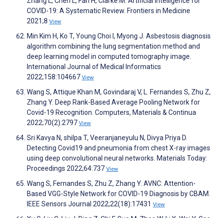
Zhang L, Chen L, Fan H, Clarke M. Artificial Intelligence for
COVID-19: A Systematic Review. Frontiers in Medicine
2021;8
View
Min Kim H, Ko T, Young Choi I, Myong J. Asbestosis diagnosis
algorithm combining the lung segmentation method and
deep learning model in computed tomography image.
International Journal of Medical Informatics
2022;158:104667
View
Wang S, Attique Khan M, Govindaraj V, L. Fernandes S, Zhu Z,
Zhang Y. Deep Rank-Based Average Pooling Network for
Covid-19 Recognition. Computers, Materials & Continua
2022;70(2):2797
View
Sri Kavya N, shilpa T, Veeranjaneyulu N, Divya Priya D.
Detecting Covid19 and pneumonia from chest X-ray images
using deep convolutional neural networks. Materials Today:
Proceedings 2022;64:737
View
Wang S, Fernandes S, Zhu Z, Zhang Y. AVNC: Attention-
Based VGG-Style Network for COVID-19 Diagnosis by CBAM.
IEEE Sensors Journal 2022;22(18):17431
View