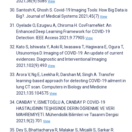
2021;36(9):5085
View
Santosh K, Ghosh S. Covid-19 Imaging Tools: How Big Data is
Big?. Journal of Medical Systems 2021;45(7)
View
Oyelade O, Ezugwu A, Chiroma H. CovFrameNet: An
Enhanced Deep Learning Framework for COVID-19
Detection. IEEE Access 2021;9:77905
View
Kato S, Ishiwata Y, Aoki R, Iwasawa T, Hagiwara E, Ogura T,
Utsunomiya D. Imaging of COVID-19: An update of current
evidences. Diagnostic and Interventional Imaging
2021;102(9):493
View
Arora V, Ng E, Leekha R, Darshan M, Singh A. Transfer
learning-based approach for detecting COVID-19 ailment in
lung CT scan. Computers in Biology and Medicine
2021;135:104575
View
CANBAY Y, İSMETOĞLU A, CANBAY P. COVİD-19
HASTALIĞININ TEŞHİSİNDE DERİN ÖĞRENME VE VERİ
MAHREMİYETİ. Mühendislik Bilimleri ve Tasarım Dergisi
2021;9(2):701
View
Dey S, Bhattacharya R, Malakar S, Mirjalili S, Sarkar R.