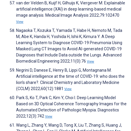
van der Velden B, Kuijf H, Gilhuijs K, Viergever M. Explainable
artificial intelligence (XAI) in deep learning-based medical
image analysis. Medical Image Analysis 2022;79:102470
View
Nagaoka T, Kozuka T, Yamada T, Habe H, Nemoto M, Tada
M, Abe K, Handa H, Yoshida H, Ishii K, Kimura Y. A Deep
Learning System to Diagnose COVID-19 Pneumonia Using
Masked Lung CT Images to Avoid AI-generated COVID-19
Diagnoses that Include Data outside the Lungs. Advanced
Biomedical Engineering 2022;11(0):76
View
Negrini D, Danese E, Henry B, Lippi G, Montagnana M.
Artificial intelligence at the time of COVID-19: who does the
lion’s share?. Clinical Chemistry and Laboratory Medicine
(CCLM) 2022;60(12):1881
View
Park S, Ko T, Park C, Kim Y, Choi I. Deep Learning Model
Based on 3D Optical Coherence Tomography Images for the
Automated Detection of Pathologic Myopia. Diagnostics
2022;12(3):742
View
Wang L, Zhang Y, Wang D, Tong X, Liu T, Zhang S, Huang J,