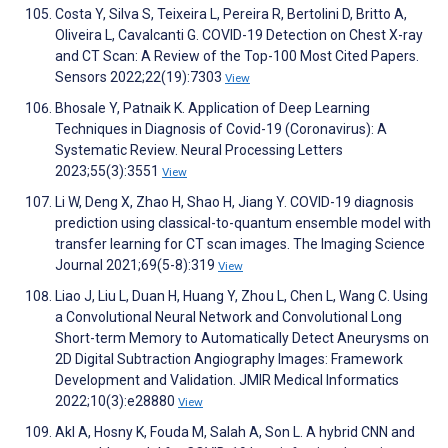
Costa Y, Silva S, Teixeira L, Pereira R, Bertolini D, Britto A,
Oliveira L, Cavalcanti G. COVID-19 Detection on Chest X-ray
and CT Scan: A Review of the Top-100 Most Cited Papers.
Sensors 2022;22(19):7303
View
Bhosale Y, Patnaik K. Application of Deep Learning
Techniques in Diagnosis of Covid-19 (Coronavirus): A
Systematic Review. Neural Processing Letters
2023;55(3):3551
View
Li W, Deng X, Zhao H, Shao H, Jiang Y. COVID-19 diagnosis
prediction using classical-to-quantum ensemble model with
transfer learning for CT scan images. The Imaging Science
Journal 2021;69(5-8):319
View
Liao J, Liu L, Duan H, Huang Y, Zhou L, Chen L, Wang C. Using
a Convolutional Neural Network and Convolutional Long
Short-term Memory to Automatically Detect Aneurysms on
2D Digital Subtraction Angiography Images: Framework
Development and Validation. JMIR Medical Informatics
2022;10(3):e28880
View
Akl A, Hosny K, Fouda M, Salah A, Son L. A hybrid CNN and