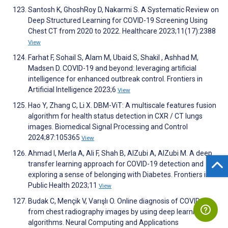
Santosh K, GhoshRoy D, Nakarmi S. A Systematic Review on
Deep Structured Learning for COVID-19 Screening Using
Chest CT from 2020 to 2022. Healthcare 2023;11(17):2388
View
Farhat F, Sohail S, Alam M, Ubaid S, Shakil , Ashhad M,
Madsen D. COVID-19 and beyond: leveraging artificial
intelligence for enhanced outbreak control. Frontiers in
Artificial Intelligence 2023;6
View
Hao Y, Zhang C, Li X. DBM-ViT: A multiscale features fusion
algorithm for health status detection in CXR / CT lungs
images. Biomedical Signal Processing and Control
2024;87:105365
View
Ahmad I, Merla A, Ali F, Shah B, AlZubi A, AlZubi M. A deep
transfer learning approach for COVID-19 detection and
exploring a sense of belonging with Diabetes. Frontiers in
Public Health 2023;11
View
Budak C, Mençik V, Varışlı O. Online diagnosis of COVID-19
from chest radiography images by using deep learning
algorithms. Neural Computing and Applications