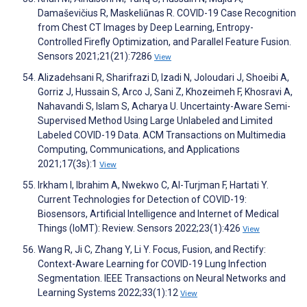
Damaševičius R, Maskeliūnas R. COVID-19 Case Recognition
from Chest CT Images by Deep Learning, Entropy-
Controlled Firefly Optimization, and Parallel Feature Fusion.
Sensors 2021;21(21):7286
View
Alizadehsani R, Sharifrazi D, Izadi N, Joloudari J, Shoeibi A,
Gorriz J, Hussain S, Arco J, Sani Z, Khozeimeh F, Khosravi A,
Nahavandi S, Islam S, Acharya U. Uncertainty-Aware Semi-
Supervised Method Using Large Unlabeled and Limited
Labeled COVID-19 Data. ACM Transactions on Multimedia
Computing, Communications, and Applications
2021;17(3s):1
View
Irkham I, Ibrahim A, Nwekwo C, Al-Turjman F, Hartati Y.
Current Technologies for Detection of COVID-19:
Biosensors, Artificial Intelligence and Internet of Medical
Things (IoMT): Review. Sensors 2022;23(1):426
View
Wang R, Ji C, Zhang Y, Li Y. Focus, Fusion, and Rectify:
Context-Aware Learning for COVID-19 Lung Infection
Segmentation. IEEE Transactions on Neural Networks and
Learning Systems 2022;33(1):12
View