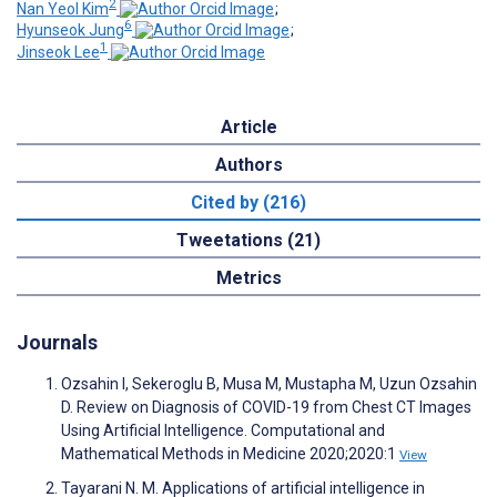
2
Nan Yeol Kim
;
6
Hyunseok Jung
;
1
Jinseok Lee
Article
Authors
Cited by (216)
Tweetations (21)
Metrics
Journals
Ozsahin I, Sekeroglu B, Musa M, Mustapha M, Uzun Ozsahin
D. Review on Diagnosis of COVID-19 from Chest CT Images
Using Artificial Intelligence. Computational and
Mathematical Methods in Medicine 2020;2020:1
View
Tayarani N. M. Applications of artificial intelligence in