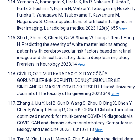
Yamada A, Kamagata K, Hirata K, Ito R, Nakaura T, Ueda D,
Fujita S, Fushimi Y, Fujima N, Matsui Y, Tatsugami F, Nozaki T,
Fujioka T, Yanagawa M, Tsuboyama T, Kawamura M,
Naganawa S. Clinical applications of artificial intelligence in
liver imaging. La radiologia medica 2023;128(6):655
View
Shu L, Zhong K, Chen N, Gu W, Shang W, Liang J, Ren J, Hong
H. Predicting the severity of white matter lesions among
patients with cerebrovascular risk factors based on retinal
images and clinical laboratory data: a deep learning study.
Frontiers in Neurology 2023;14
View
CİVİL D, OZTİMUR KARADAG O. X-RAY GÖĞÜS
GÖRÜNTÜLERİNİN GÖRÜNTÜ DÖNÜŞTÜRÜCÜLER İLE
SINIFLANDIRILMASI VE COVİD-19 TESPİTİ. Uludağ University
Journal of The Faculty of Engineering 2023:349
View
Zhang J, Liu Y, Lei B, Sun D, Wang S, Zhou C, Ding X, Chen Y,
Chen F, Wang T, Huang R, Chen K. GIONet: Global information
optimized network for multi-center COVID-19 diagnosis via
COVID-GAN and domain adversarial strategy. Computers in
Biology and Medicine 2023;163:107113
View
Tan M, Xia J, Luo H, Meng G, Zhu Z. Applying the digital data