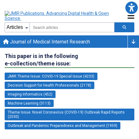
Journal of Medical Internet Research
This paper is in the following
e-collection/theme issue:
JMIR Theme Issue: COVID-19 Special Issue (4233)
Decision Support for Health Professionals (2178)
Imaging Informatics (452)
Machine Learning (3113)
Theme Issue: Novel Coronavirus (COVID-19) Outbreak Rapid Reports
(2030)
Outbreak and Pandemic Preparedness and Management (1959)