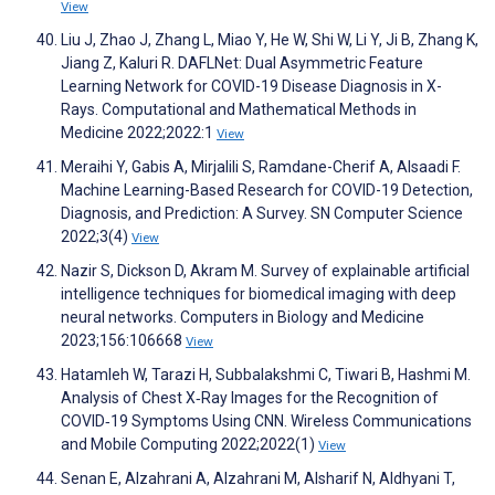
View
Liu J, Zhao J, Zhang L, Miao Y, He W, Shi W, Li Y, Ji B, Zhang K,
Jiang Z, Kaluri R. DAFLNet: Dual Asymmetric Feature
Learning Network for COVID-19 Disease Diagnosis in X-
Rays. Computational and Mathematical Methods in
Medicine 2022;2022:1
View
Meraihi Y, Gabis A, Mirjalili S, Ramdane-Cherif A, Alsaadi F.
Machine Learning-Based Research for COVID-19 Detection,
Diagnosis, and Prediction: A Survey. SN Computer Science
2022;3(4)
View
Nazir S, Dickson D, Akram M. Survey of explainable artificial
intelligence techniques for biomedical imaging with deep
neural networks. Computers in Biology and Medicine
2023;156:106668
View
Hatamleh W, Tarazi H, Subbalakshmi C, Tiwari B, Hashmi M.
Analysis of Chest X‐Ray Images for the Recognition of
COVID‐19 Symptoms Using CNN. Wireless Communications
and Mobile Computing 2022;2022(1)
View
Senan E, Alzahrani A, Alzahrani M, Alsharif N, Aldhyani T,