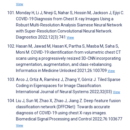
View
Monday H, Li J, Nneji G, Nahar S, Hossin M, Jackson J, Ejiyi C.
COVID-19 Diagnosis from Chest X-ray Images Using a
Robust Multi-Resolution Analysis Siamese Neural Network
with Super-Resolution Convolutional Neural Network.
Diagnostics 2022;12(3):741
View
Hasan M, Jawad M, Hasan K, Partha S, Masba M, Saha S,
Moni M. COVID-19 identification from volumetric chest CT
scans using a progressively resized 3D-CNN incorporating
segmentation, augmentation, and class-rebalancing.
Informatics in Medicine Unlocked 2021;26:100709
View
Arco J, Ortiz A, Ramírez J, Zhang Y, Górriz J. Tiled Sparse
Coding in Eigenspaces for Image Classification.
International Journal of Neural Systems 2022;32(03)
View
Liu J, Sun W, Zhao X, Zhao J, Jiang Z. Deep feature fusion
classification network (DFFCNet): Towards accurate
diagnosis of COVID-19 using chest X-rays images.
Biomedical Signal Processing and Control 2022;76:103677
View