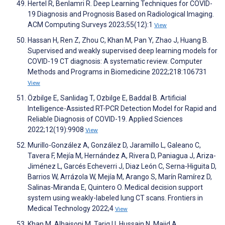
Hertel R, Benlamri R. Deep Learning Techniques for COVID-
19 Diagnosis and Prognosis Based on Radiological Imaging.
ACM Computing Surveys 2023;55(12):1
View
Hassan H, Ren Z, Zhou C, Khan M, Pan Y, Zhao J, Huang B.
Supervised and weakly supervised deep learning models for
COVID-19 CT diagnosis: A systematic review. Computer
Methods and Programs in Biomedicine 2022;218:106731
View
Özbilge E, Sanlidag T, Ozbilge E, Baddal B. Artificial
Intelligence-Assisted RT-PCR Detection Model for Rapid and
Reliable Diagnosis of COVID-19. Applied Sciences
2022;12(19):9908
View
Murillo-González A, González D, Jaramillo L, Galeano C,
Tavera F, Mejía M, Hernández A, Rivera D, Paniagua J, Ariza-
Jiménez L, Garcés Echeverri J, Diaz León C, Serna-Higuita D,
Barrios W, Arrázola W, Mejía M, Arango S, Marín Ramírez D,
Salinas-Miranda E, Quintero O. Medical decision support
system using weakly-labeled lung CT scans. Frontiers in
Medical Technology 2022;4
View
Khan M, Alhaisoni M, Tariq U, Hussain N, Majid A,