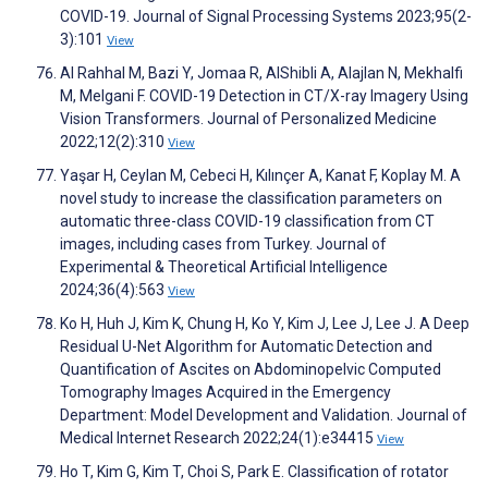
COVID-19. Journal of Signal Processing Systems 2023;95(2-
3):101
View
Al Rahhal M, Bazi Y, Jomaa R, AlShibli A, Alajlan N, Mekhalfi
M, Melgani F. COVID-19 Detection in CT/X-ray Imagery Using
Vision Transformers. Journal of Personalized Medicine
2022;12(2):310
View
Yaşar H, Ceylan M, Cebeci H, Kılınçer A, Kanat F, Koplay M. A
novel study to increase the classification parameters on
automatic three-class COVID-19 classification from CT
images, including cases from Turkey. Journal of
Experimental & Theoretical Artificial Intelligence
2024;36(4):563
View
Ko H, Huh J, Kim K, Chung H, Ko Y, Kim J, Lee J, Lee J. A Deep
Residual U-Net Algorithm for Automatic Detection and
Quantification of Ascites on Abdominopelvic Computed
Tomography Images Acquired in the Emergency
Department: Model Development and Validation. Journal of
Medical Internet Research 2022;24(1):e34415
View
Ho T, Kim G, Kim T, Choi S, Park E. Classification of rotator