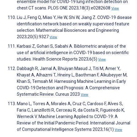
ensemble model for COVID-19 lung infection detection on
chest CT scans. PLOS ONE 2023;18(3):e0282608
View
Liu J, Feng Q, Miao Y, He W, Shi W, Jiang Z. COVID-19 disease
identification network based on weakly supervised feature
selection. Mathematical Biosciences and Engineering
2023;20(5):9327
View
Karbasi Z, Gohari S, Sabahi A. Bibliometric analysis of the
use of artificial intelligence in COVID‐19 based on scientific
studies. Health Science Reports 2023;6(5)
View
Dabbagh R, Jamal A, Bhuiyan Masud J, Titi M, Amer Y,
Khayat A, Alhazmi T, Hneiny L, Baothman F, Alkubeyyer M,
Khan S, Temsah M. Harnessing Machine Learning in Early
COVID-19 Detection and Prognosis: A Comprehensive
Systematic Review. Cureus 2023
View
Mano L, Torres A, Morales A, Cruz C, Cardoso F, Alves S,
Faria C, Lanzillotti R, Cerceau R, da Costa R, Figueiredo K,
Werneck V. Machine Learning Applied to COVID-19: A
Review of the Initial Pandemic Period. International Journal
of Computational Intelligence Systems 2023;16(1)
View