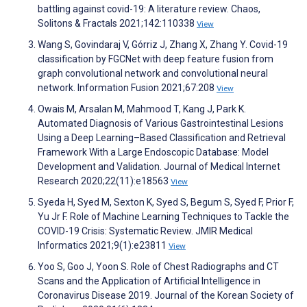
battling against covid-19: A literature review. Chaos,
Solitons & Fractals 2021;142:110338
View
Wang S, Govindaraj V, Górriz J, Zhang X, Zhang Y. Covid-19
classification by FGCNet with deep feature fusion from
graph convolutional network and convolutional neural
network. Information Fusion 2021;67:208
View
Owais M, Arsalan M, Mahmood T, Kang J, Park K.
Automated Diagnosis of Various Gastrointestinal Lesions
Using a Deep Learning–Based Classification and Retrieval
Framework With a Large Endoscopic Database: Model
Development and Validation. Journal of Medical Internet
Research 2020;22(11):e18563
View
Syeda H, Syed M, Sexton K, Syed S, Begum S, Syed F, Prior F,
Yu Jr F. Role of Machine Learning Techniques to Tackle the
COVID-19 Crisis: Systematic Review. JMIR Medical
Informatics 2021;9(1):e23811
View
Yoo S, Goo J, Yoon S. Role of Chest Radiographs and CT
Scans and the Application of Artificial Intelligence in
Coronavirus Disease 2019. Journal of the Korean Society of