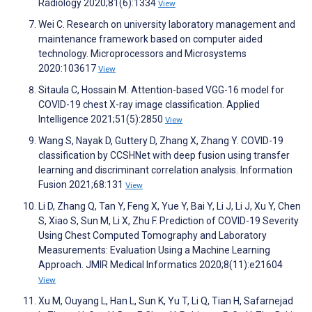
Radiology 2020;81(6):1334
View
Wei C. Research on university laboratory management and
maintenance framework based on computer aided
technology. Microprocessors and Microsystems
2020:103617
View
Sitaula C, Hossain M. Attention-based VGG-16 model for
COVID-19 chest X-ray image classification. Applied
Intelligence 2021;51(5):2850
View
Wang S, Nayak D, Guttery D, Zhang X, Zhang Y. COVID-19
classification by CCSHNet with deep fusion using transfer
learning and discriminant correlation analysis. Information
Fusion 2021;68:131
View
Li D, Zhang Q, Tan Y, Feng X, Yue Y, Bai Y, Li J, Li J, Xu Y, Chen
S, Xiao S, Sun M, Li X, Zhu F. Prediction of COVID-19 Severity
Using Chest Computed Tomography and Laboratory
Measurements: Evaluation Using a Machine Learning
Approach. JMIR Medical Informatics 2020;8(11):e21604
View
Xu M, Ouyang L, Han L, Sun K, Yu T, Li Q, Tian H, Safarnejad