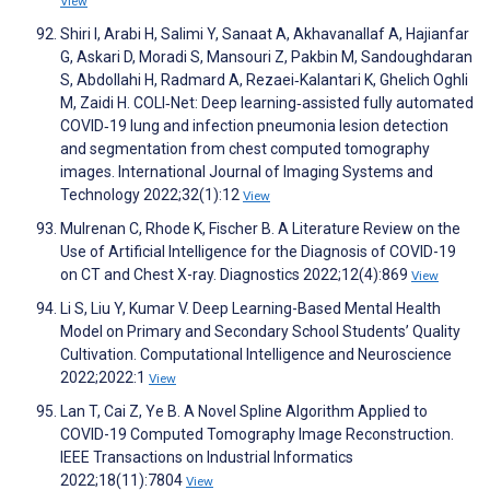
View
Shiri I, Arabi H, Salimi Y, Sanaat A, Akhavanallaf A, Hajianfar
G, Askari D, Moradi S, Mansouri Z, Pakbin M, Sandoughdaran
S, Abdollahi H, Radmard A, Rezaei‐Kalantari K, Ghelich Oghli
M, Zaidi H. COLI‐Net: Deep learning‐assisted fully automated
COVID‐19 lung and infection pneumonia lesion detection
and segmentation from chest computed tomography
images. International Journal of Imaging Systems and
Technology 2022;32(1):12
View
Mulrenan C, Rhode K, Fischer B. A Literature Review on the
Use of Artificial Intelligence for the Diagnosis of COVID-19
on CT and Chest X-ray. Diagnostics 2022;12(4):869
View
Li S, Liu Y, Kumar V. Deep Learning-Based Mental Health
Model on Primary and Secondary School Students’ Quality
Cultivation. Computational Intelligence and Neuroscience
2022;2022:1
View
Lan T, Cai Z, Ye B. A Novel Spline Algorithm Applied to
COVID-19 Computed Tomography Image Reconstruction.
IEEE Transactions on Industrial Informatics
2022;18(11):7804
View