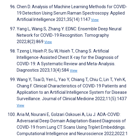
Chen D. Analysis of Machine Learning Methods for COVID-
19 Detection Using Serum Raman Spectroscopy. Applied
Artificial Intelligence 2021;35(14):1147
View
Yang L, Wang S, Zhang Y. EDNC: Ensemble Deep Neural
Network for COVID-19 Recognition. Tomography
2022;8(2):869
View
Tzeng I, Hsieh P, Su W, Hsieh T, Chang S. Artificial
Intelligence-Assisted Chest X-ray for the Diagnosis of
COVID-19: A Systematic Review and Meta-Analysis.
Diagnostics 2023;13(4):584
View
Wang Y, Tsai D, Yen L, Yao Y, Chiang T, Chiu C, Lin T, Yeh K,
Chang F. Clinical Characteristics of COVID-19 Patients and
Application to an Artificial Intelligence System for Disease
Surveillance. Journal of Clinical Medicine 2022;11(5):1437
View
Aria M, Nourani E, Golzari Oskouei A, Liu J. ADA-COVID:
Adversarial Deep Domain Adaptation-Based Diagnosis of
COVID-19 from Lung CT Scans Using Triplet Embeddings.
Computational Intelligence and Neuroscience 2022;2022:1