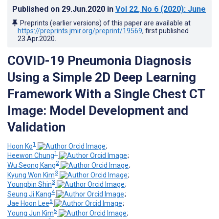
Published on
29.Jun.2020
in
Vol 22
, No 6
(2020)
: June
Preprints (earlier versions) of this paper are available at
https://preprints.jmir.org/preprint/19569
, first published
23.Apr.2020
.
COVID-19 Pneumonia Diagnosis
Using a Simple 2D Deep Learning
Framework With a Single Chest CT
Image: Model Development and
Validation
1
Hoon Ko
;
1
Heewon Chung
;
2
Wu Seong Kang
;
3
Kyung Won Kim
;
3
Youngbin Shin
;
4
Seung Ji Kang
;
5
Jae Hoon Lee
;
5
Young Jun Kim
;