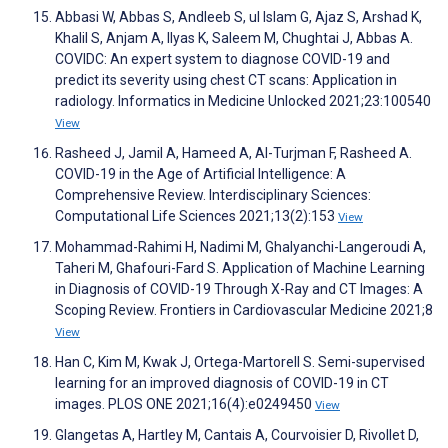
Abbasi W, Abbas S, Andleeb S, ul Islam G, Ajaz S, Arshad K,
Khalil S, Anjam A, Ilyas K, Saleem M, Chughtai J, Abbas A.
COVIDC: An expert system to diagnose COVID-19 and
predict its severity using chest CT scans: Application in
radiology. Informatics in Medicine Unlocked 2021;23:100540
View
Rasheed J, Jamil A, Hameed A, Al-Turjman F, Rasheed A.
COVID-19 in the Age of Artificial Intelligence: A
Comprehensive Review. Interdisciplinary Sciences:
Computational Life Sciences 2021;13(2):153
View
Mohammad-Rahimi H, Nadimi M, Ghalyanchi-Langeroudi A,
Taheri M, Ghafouri-Fard S. Application of Machine Learning
in Diagnosis of COVID-19 Through X-Ray and CT Images: A
Scoping Review. Frontiers in Cardiovascular Medicine 2021;8
View
Han C, Kim M, Kwak J, Ortega-Martorell S. Semi-supervised
learning for an improved diagnosis of COVID-19 in CT
images. PLOS ONE 2021;16(4):e0249450
View
Glangetas A, Hartley M, Cantais A, Courvoisier D, Rivollet D,