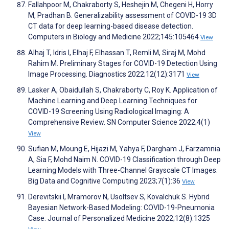
Fallahpoor M, Chakraborty S, Heshejin M, Chegeni H, Horry
M, Pradhan B. Generalizability assessment of COVID-19 3D
CT data for deep learning-based disease detection.
Computers in Biology and Medicine 2022;145:105464
View
Alhaj T, Idris I, Elhaj F, Elhassan T, Remli M, Siraj M, Mohd
Rahim M. Preliminary Stages for COVID-19 Detection Using
Image Processing. Diagnostics 2022;12(12):3171
View
Lasker A, Obaidullah S, Chakraborty C, Roy K. Application of
Machine Learning and Deep Learning Techniques for
COVID-19 Screening Using Radiological Imaging: A
Comprehensive Review. SN Computer Science 2022;4(1)
View
Sufian M, Moung E, Hijazi M, Yahya F, Dargham J, Farzamnia
A, Sia F, Mohd Naim N. COVID-19 Classification through Deep
Learning Models with Three-Channel Grayscale CT Images.
Big Data and Cognitive Computing 2023;7(1):36
View
Derevitskii I, Mramorov N, Usoltsev S, Kovalchuk S. Hybrid
Bayesian Network-Based Modeling: COVID-19-Pneumonia
Case. Journal of Personalized Medicine 2022;12(8):1325