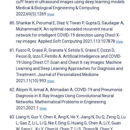
cuff tears in ultrasound images using deep learning models.
Medical & Biological Engineering & Computing
2022;60(5):1269
View
Shankar K, Perumal E, Díaz V, Tiwari P, Gupta D, Saudagar A,
Muhammad K. An optimal cascaded recurrent neural
network for intelligent COVID-19 detection using Chest X-
ray images. Applied Soft Computing 2021;113:107878
View
Fusco R, Grassi R, Granata V, Setola S, Grassi F, Cozzi D,
Pecori B, Izzo F, Petrillo A. Artificial Intelligence and COVID-
19 Using Chest CT Scan and Chest X-ray Images: Machine
Learning and Deep Learning Approaches for Diagnosis and
Treatment. Journal of Personalized Medicine
2021;11(10):993
View
Abiyev R, Ismail A, Ahmadian A. COVID-19 and Pneumonia
Diagnosis in X-Ray Images Using Convolutional Neural
Networks. Mathematical Problems in Engineering
2021;2021:1
View
Liang H, Guo Y, Chen X, Ang K, He Y, Jiang N, Du Q, Zeng Q, Lu
L, Gao Z, Li L, Li Q, Nie F, Ding G, Huang G, Chen A, Li Y, Guan
W, Sang L, Xu Y, Chen H, Chen Z, Li S, Zhang N, Chen Y,