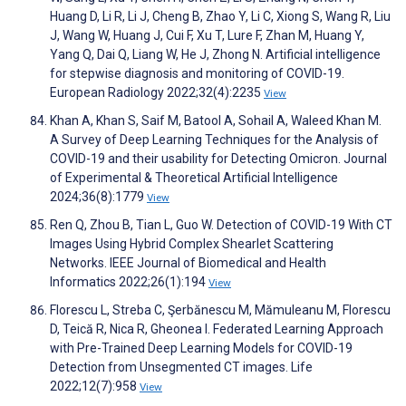
Huang D, Li R, Li J, Cheng B, Zhao Y, Li C, Xiong S, Wang R, Liu
J, Wang W, Huang J, Cui F, Xu T, Lure F, Zhan M, Huang Y,
Yang Q, Dai Q, Liang W, He J, Zhong N. Artificial intelligence
for stepwise diagnosis and monitoring of COVID-19.
European Radiology 2022;32(4):2235
View
Khan A, Khan S, Saif M, Batool A, Sohail A, Waleed Khan M.
A Survey of Deep Learning Techniques for the Analysis of
COVID-19 and their usability for Detecting Omicron. Journal
of Experimental & Theoretical Artificial Intelligence
2024;36(8):1779
View
Ren Q, Zhou B, Tian L, Guo W. Detection of COVID-19 With CT
Images Using Hybrid Complex Shearlet Scattering
Networks. IEEE Journal of Biomedical and Health
Informatics 2022;26(1):194
View
Florescu L, Streba C, Şerbănescu M, Mămuleanu M, Florescu
D, Teică R, Nica R, Gheonea I. Federated Learning Approach
with Pre-Trained Deep Learning Models for COVID-19
Detection from Unsegmented CT images. Life
2022;12(7):958
View