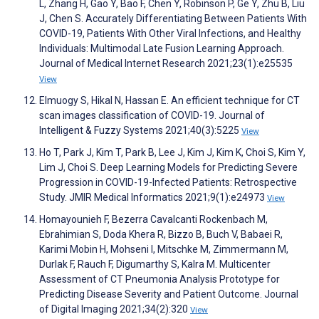
L, Zhang H, Gao Y, Bao F, Chen Y, Robinson P, Ge Y, Zhu B, Liu
J, Chen S. Accurately Differentiating Between Patients With
COVID-19, Patients With Other Viral Infections, and Healthy
Individuals: Multimodal Late Fusion Learning Approach.
Journal of Medical Internet Research 2021;23(1):e25535
View
Elmuogy S, Hikal N, Hassan E. An efficient technique for CT
scan images classification of COVID-19. Journal of
Intelligent & Fuzzy Systems 2021;40(3):5225
View
Ho T, Park J, Kim T, Park B, Lee J, Kim J, Kim K, Choi S, Kim Y,
Lim J, Choi S. Deep Learning Models for Predicting Severe
Progression in COVID-19-Infected Patients: Retrospective
Study. JMIR Medical Informatics 2021;9(1):e24973
View
Homayounieh F, Bezerra Cavalcanti Rockenbach M,
Ebrahimian S, Doda Khera R, Bizzo B, Buch V, Babaei R,
Karimi Mobin H, Mohseni I, Mitschke M, Zimmermann M,
Durlak F, Rauch F, Digumarthy S, Kalra M. Multicenter
Assessment of CT Pneumonia Analysis Prototype for
Predicting Disease Severity and Patient Outcome. Journal
of Digital Imaging 2021;34(2):320
View