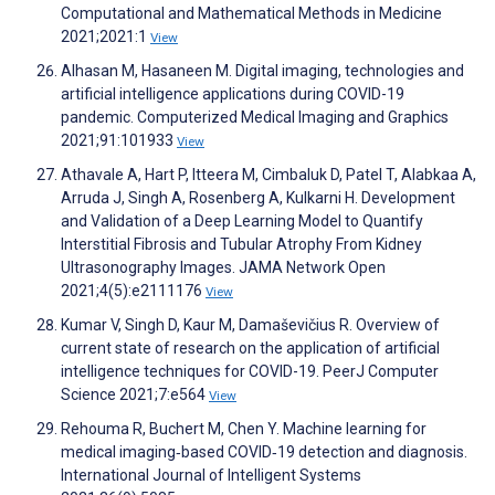
Computational and Mathematical Methods in Medicine
2021;2021:1
View
Alhasan M, Hasaneen M. Digital imaging, technologies and
artificial intelligence applications during COVID-19
pandemic. Computerized Medical Imaging and Graphics
2021;91:101933
View
Athavale A, Hart P, Itteera M, Cimbaluk D, Patel T, Alabkaa A,
Arruda J, Singh A, Rosenberg A, Kulkarni H. Development
and Validation of a Deep Learning Model to Quantify
Interstitial Fibrosis and Tubular Atrophy From Kidney
Ultrasonography Images. JAMA Network Open
2021;4(5):e2111176
View
Kumar V, Singh D, Kaur M, Damaševičius R. Overview of
current state of research on the application of artificial
intelligence techniques for COVID-19. PeerJ Computer
Science 2021;7:e564
View
Rehouma R, Buchert M, Chen Y. Machine learning for
medical imaging‐based COVID‐19 detection and diagnosis.
International Journal of Intelligent Systems