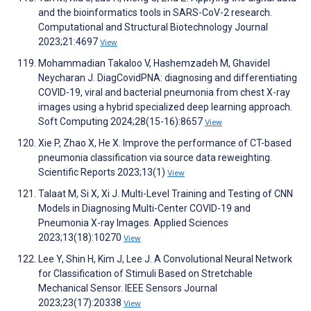
and the bioinformatics tools in SARS-CoV-2 research.
Computational and Structural Biotechnology Journal
2023;21:4697
View
Mohammadian Takaloo V, Hashemzadeh M, Ghavidel
Neycharan J. DiagCovidPNA: diagnosing and differentiating
COVID-19, viral and bacterial pneumonia from chest X-ray
images using a hybrid specialized deep learning approach.
Soft Computing 2024;28(15-16):8657
View
Xie P, Zhao X, He X. Improve the performance of CT-based
pneumonia classification via source data reweighting.
Scientific Reports 2023;13(1)
View
Talaat M, Si X, Xi J. Multi-Level Training and Testing of CNN
Models in Diagnosing Multi-Center COVID-19 and
Pneumonia X-ray Images. Applied Sciences
2023;13(18):10270
View
Lee Y, Shin H, Kim J, Lee J. A Convolutional Neural Network
for Classification of Stimuli Based on Stretchable
Mechanical Sensor. IEEE Sensors Journal
2023;23(17):20338
View