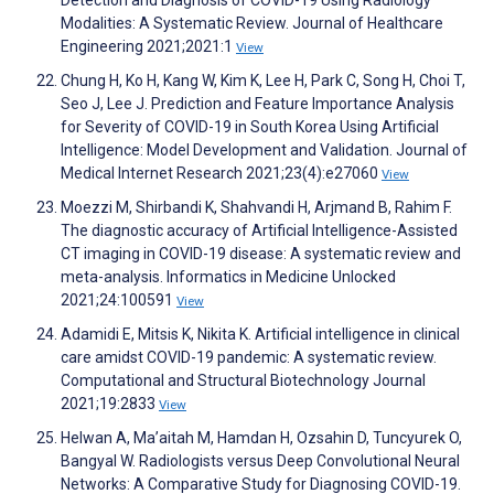
Detection and Diagnosis of COVID-19 Using Radiology
Modalities: A Systematic Review. Journal of Healthcare
Engineering 2021;2021:1
View
Chung H, Ko H, Kang W, Kim K, Lee H, Park C, Song H, Choi T,
Seo J, Lee J. Prediction and Feature Importance Analysis
for Severity of COVID-19 in South Korea Using Artificial
Intelligence: Model Development and Validation. Journal of
Medical Internet Research 2021;23(4):e27060
View
Moezzi M, Shirbandi K, Shahvandi H, Arjmand B, Rahim F.
The diagnostic accuracy of Artificial Intelligence-Assisted
CT imaging in COVID-19 disease: A systematic review and
meta-analysis. Informatics in Medicine Unlocked
2021;24:100591
View
Adamidi E, Mitsis K, Nikita K. Artificial intelligence in clinical
care amidst COVID-19 pandemic: A systematic review.
Computational and Structural Biotechnology Journal
2021;19:2833
View
Helwan A, Ma’aitah M, Hamdan H, Ozsahin D, Tuncyurek O,
Bangyal W. Radiologists versus Deep Convolutional Neural
Networks: A Comparative Study for Diagnosing COVID-19.