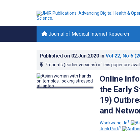
Journal of Medical Internet Research
Published on
02.Jun.2020
in
Vol 22
, No 6
(2
Preprints (earlier versions) of this paper are avai
Online Inf
the Early 
19) Outbre
and Networ
1
Wonkwang Jo
3
Junli Park