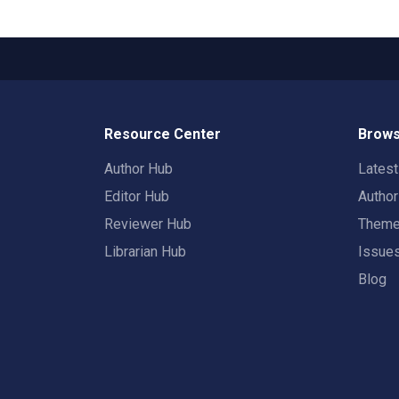
Resource Center
Brows
Author Hub
Lates
Editor Hub
Autho
Reviewer Hub
Them
Librarian Hub
Issue
Blog