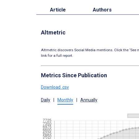
Article
Authors
Altmetric
Altmetric discovers Social Media mentions. Click the ‘See m
link for a full report.
Metrics Since Publication
Download .csv
Daily
|
Monthly
|
Annually