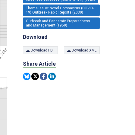
Theme Issue: Novel Coronavirus (COVID-
19) Outbreak Rapid Reports (2030)
Outbreak and Pandemic Preparedness
and Management (1959)
Download
Download PDF
Download XML
Share Article