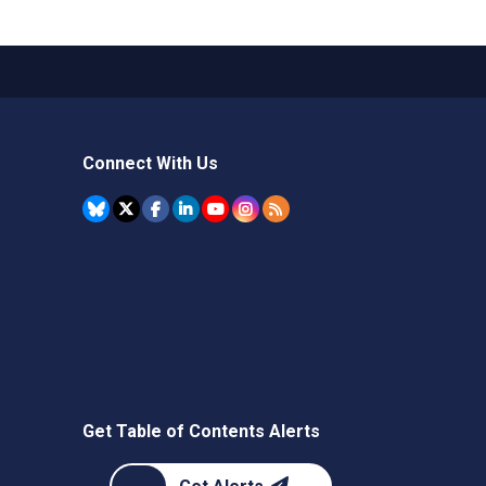
Connect With Us
Get Table of Contents Alerts