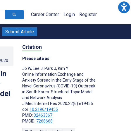
Career Center
Login
Register
Submit Article
Citation
Please cite as:
.2020
.
Jo W
,
Lee J
,
Park J
,
Kim Y
in
Online Information Exchange and
Anxiety Spread in the Early Stage of the
-
Novel Coronavirus (COVID-19) Outbreak
del
in South Korea: Structural Topic Model
and Network Analysis
J Med Internet Res 2020;22(6):e19455
doi:
10.2196/19455
PMID:
32463367
PMCID:
7268668