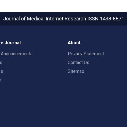
Journal of Medical Internet Research
ISSN 1438-8871
e Journal
About
t Announcements
Privacy Statement
rs
Contact Us
es
Sitemap
s