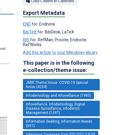
Copy Citation to Clipboard
s
Export Metadata
END
for: Endnote
BibTeX
for: BibDesk, LaTeX
RIS
for: RefMan, Procite, Endnote,
RefWorks
port.
Add this article to your Mendeley library
This paper is in the following
e-collection/theme issue:
JMIR Theme Issue: COVID-19 Special
Issue (4234)
Infodemiology and Infoveillance (1985)
Infoveillance, Infodemiology, Digital
Disease Surveillance, Infodemic
Management (1397)
Information Seeking, Information Needs
(651)
Infectious Diseases (non-STD/STI) (1920)