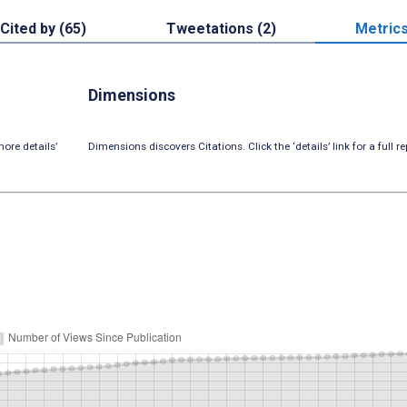
Cited by (65)
Tweetations (2)
Metric
Dimensions
ore details’
Dimensions discovers Citations. Click the ‘details’ link for a full re