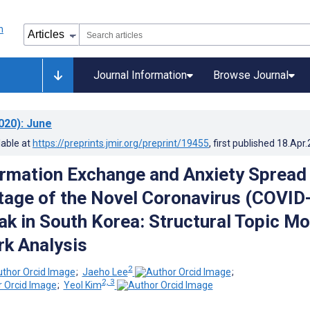
Journal Information
Browse Journal
020)
: June
lable at
https://preprints.jmir.org/preprint/19455
, first published
18.Apr
ormation Exchange and Anxiety Spread 
Stage of the Novel Coronavirus (COVID
ak in South Korea: Structural Topic Mo
k Analysis
2
;
Jaeho Lee
;
2, 3
;
Yeol Kim