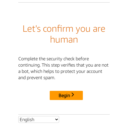
Let's confirm you are
human
Complete the security check before
continuing. This step verifies that you are not
a bot, which helps to protect your account
and prevent spam.
Begin