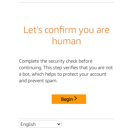
Let's confirm you are
human
Complete the security check before
continuing. This step verifies that you are not
a bot, which helps to protect your account
and prevent spam.
Begin