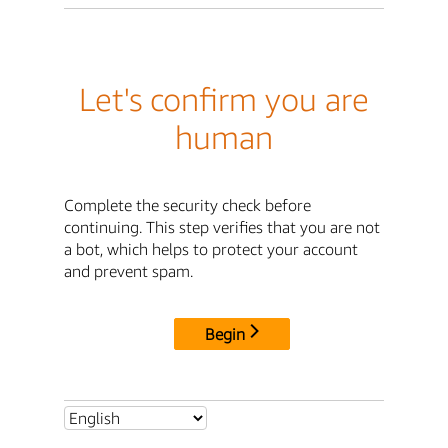
Let's confirm you are
human
Complete the security check before
continuing. This step verifies that you are not
a bot, which helps to protect your account
and prevent spam.
Begin