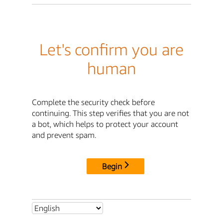
Let's confirm you are
human
Complete the security check before
continuing. This step verifies that you are not
a bot, which helps to protect your account
and prevent spam.
Begin