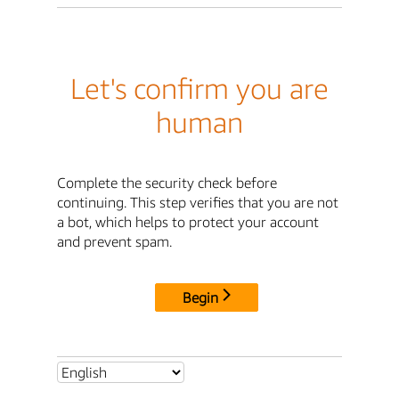
Let's confirm you are
human
Complete the security check before
continuing. This step verifies that you are not
a bot, which helps to protect your account
and prevent spam.
Begin