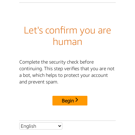
Let's confirm you are
human
Complete the security check before
continuing. This step verifies that you are not
a bot, which helps to protect your account
and prevent spam.
Begin