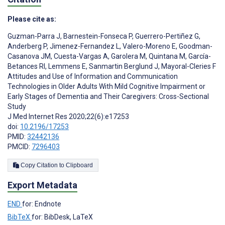
Please cite as:
Guzman-Parra J
,
Barnestein-Fonseca P
,
Guerrero-Pertiñez G
,
Anderberg P
,
Jimenez-Fernandez L
,
Valero-Moreno E
,
Goodman-
Casanova JM
,
Cuesta-Vargas A
,
Garolera M
,
Quintana M
,
García-
Betances RI
,
Lemmens E
,
Sanmartin Berglund J
,
Mayoral-Cleries F
Attitudes and Use of Information and Communication
Technologies in Older Adults With Mild Cognitive Impairment or
Early Stages of Dementia and Their Caregivers: Cross-Sectional
Study
J Med Internet Res 2020;22(6):e17253
doi:
10.2196/17253
PMID:
32442136
PMCID:
7296403
Copy Citation to Clipboard
Export Metadata
END
for: Endnote
BibTeX
for: BibDesk, LaTeX