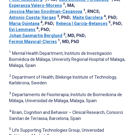
1
Esperanza Valero-Moreno
, MA
;
1
Jessica Marian Goodman-Casanova
, RNCS
;
3
4
Antonio Cuesta-Vargas
, PhD
;
Maite Garolera
, PhD
;
4
5
Maria Quintana
, PhD
;
Rebeca I García-Betances
, PhD
;
6
Evi Lemmens
, PhD
;
2
Johan Sanmartin Berglund
, MD, PhD
;
1
Fermin Mayoral-Cleries
, MD, PhD
1
Mental Health Department, Instituto de Investigación
Biomédica de Málaga, University Regional Hospital of Malaga,
Malaga, Spain
2
Department of Health, Blekinge Institute of Technology,
Karlskrona, Sweden
3
Departamento de Fisioterapia, Instituto de Biomedicina de
Málaga, Universidad de Málaga, Malaga, Spain
4
Brain, Cognition and Behavior – Clinical Research, Consorci
Sanitari de Terrassa, Barcelona, Spain
5
Life Supporting Technologies Group, Universidad