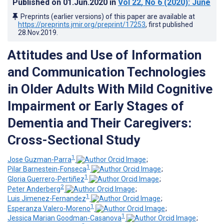
Published on
01.Jun.2020
in
Vol 22
, No 6
(2020)
: June
Preprints (earlier versions) of this paper are available at
https://preprints.jmir.org/preprint/17253
, first published
28.Nov.2019
.
Attitudes and Use of Information
and Communication Technologies
in Older Adults With Mild Cognitive
Impairment or Early Stages of
Dementia and Their Caregivers:
Cross-Sectional Study
1
Jose Guzman-Parra
;
1
Pilar Barnestein-Fonseca
;
1
Gloria Guerrero-Pertiñez
;
2
Peter Anderberg
;
1
Luis Jimenez-Fernandez
;
1
Esperanza Valero-Moreno
;
1
Jessica Marian Goodman-Casanova
;