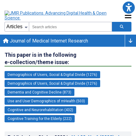
Journal of Medical Internet Research
This paper is in the following
e-collection/theme issue:
Demographics of Users, Social & Digital Divide (1276)
Demographics of Users, Social & Digital Divide (1276)
Dementia and Cognitive Decline (873)
Use and User Demographics of mHealth (503)
Cognitive and Neurorehabilitation (432)
Cognitive Training for the Elderly (222)