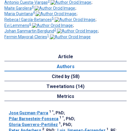
3
Antonio Cuesta-Vargas
;
4
Maite Garolera
;
4
Maria Quintana
;
5
Rebeca I García-Betances
;
6
Evi Lemmens
;
2
Johan Sanmartin Berglund
;
1
Fermin Mayoral-Cleries
Article
Authors
Cited by (58)
Tweetations (14)
Metrics
1
*
Jose Guzman-Parra
, PhD
;
1
*
Pilar Barnestein-Fonseca
, PhD
;
1
Gloria Guerrero-Pertiñez
, PhD
;
2
1
Peter Anderberg
, PhD
;
Luis Jimenez-Fernandez
, BE
;