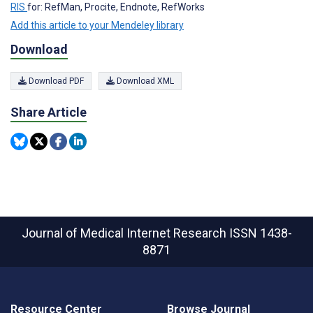
RIS
for: RefMan, Procite, Endnote, RefWorks
Add this article to your Mendeley library
Download
Download PDF
Download XML
Share Article
Journal of Medical Internet Research
ISSN 1438-
8871
Resource Center
Browse Journal