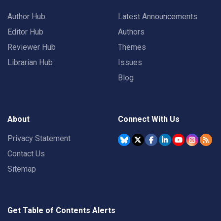
Author Hub
Latest Announcements
Editor Hub
Authors
Reviewer Hub
Themes
Librarian Hub
Issues
Blog
About
Connect With Us
Privacy Statement
Contact Us
Sitemap
Get Table of Contents Alerts