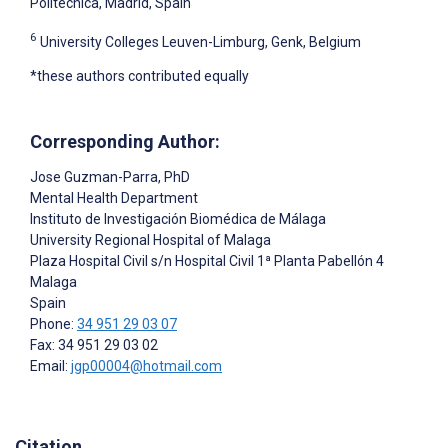
Politécnica, Madrid, Spain
6
University Colleges Leuven-Limburg, Genk, Belgium
*these authors contributed equally
Corresponding Author:
Jose Guzman-Parra
, PhD
Mental Health Department
Instituto de Investigación Biomédica de Málaga
University Regional Hospital of Malaga
Plaza Hospital Civil s/n Hospital Civil 1ª Planta Pabellón 4
Malaga
Spain
Phone:
34 951 29 03 07
Fax: 34 951 29 03 02
Email:
jgp00004@hotmail.com
Citation