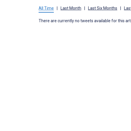
All Time
|
Last Month
|
Last Six Months
|
Las
There are currently no tweets available for this art