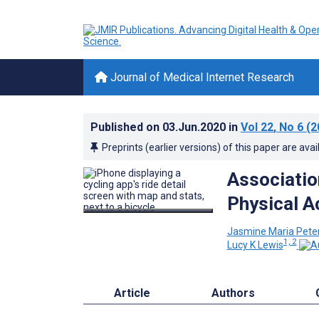
Journal of Medical Internet Research
Published on
03.Jun.2020
in
Vol 22
, No 6
(2
Preprints (earlier versions) of this paper are avai
Associati
Physical A
Jasmine Maria Pete
1, 2
Lucy K Lewis
Article
Authors