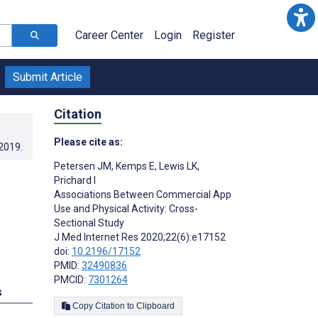
Career Center
Login
Register
Submit Article
Citation
Please cite as:
.2019
.
Petersen JM
,
Kemps E
,
Lewis LK
,
Prichard I
Associations Between Commercial App
Use and Physical Activity: Cross-
Sectional Study
J Med Internet Res 2020;22(6):e17152
doi:
10.2196/17152
PMID:
32490836
PMCID:
7301264
s
Copy Citation to Clipboard