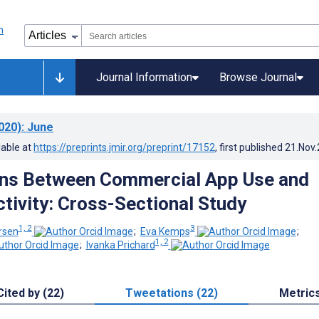
Journal Information
Browse Journal
020)
: June
lable at
https://preprints.jmir.org/preprint/17152
, first published
21.Nov
ons Between Commercial App Use and
ctivity: Cross-Sectional Study
1, 2
3
rsen
;
Eva Kemps
;
1, 2
;
Ivanka Prichard
Cited by (22)
Tweetations (22)
Metric