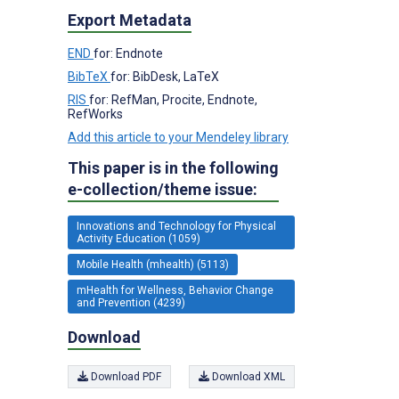
Export Metadata
END
for: Endnote
BibTeX
for: BibDesk, LaTeX
RIS
for: RefMan, Procite, Endnote,
RefWorks
Add this article to your Mendeley library
This paper is in the following
e-collection/theme issue:
Innovations and Technology for Physical
Activity Education (1059)
Mobile Health (mhealth) (5113)
mHealth for Wellness, Behavior Change
and Prevention (4239)
Download
Download PDF
Download XML