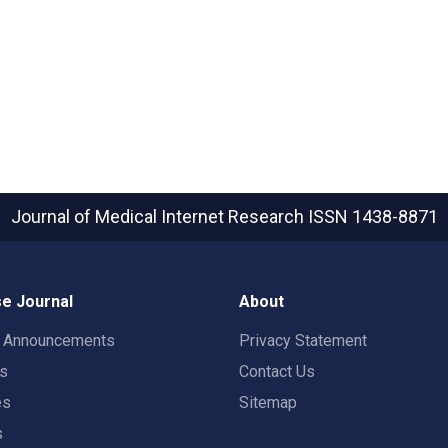
Journal of Medical Internet Research
ISSN 1438-8871
e Journal
About
t Announcements
Privacy Statement
rs
Contact Us
es
Sitemap
s