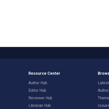
Resource Center
Brows
Author Hub
Lates
Editor Hub
Autho
Reviewer Hub
Them
Librarian Hub
Issue