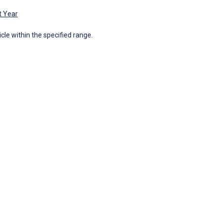
t Year
icle within the specified range.