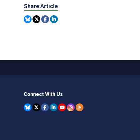
Share Article
Connect With Us