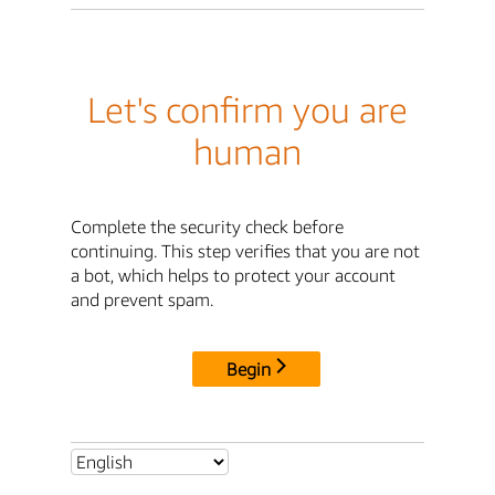
Let's confirm you are
human
Complete the security check before
continuing. This step verifies that you are not
a bot, which helps to protect your account
and prevent spam.
Begin